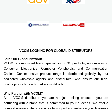
VCOM LOOKING FOR GLOBAL DISTRIBUTORS
Join Our Global Network
VCOM is a renowned brand specializing in 3C products, encompassing
Consumer Electronics, Computer Peripherals, and Communication
Cables. Our extensive product range is distributed globally by our
dedicated wholesale agents and distributors, who ensure our high-
quality products reach markets worldwide.
Why Partner with VCOM?
As a VCOM distributor, you are not just selling products; you are
partnering with a brand that is committed to your success. We offer a
comprehensive suite of services to support and enhance your business