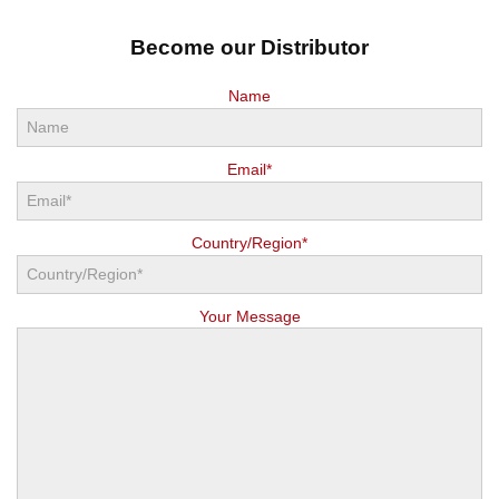
Become our Distributor
Name
Email*
Country/Region*
Your Message