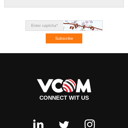
CONNECT WIT US