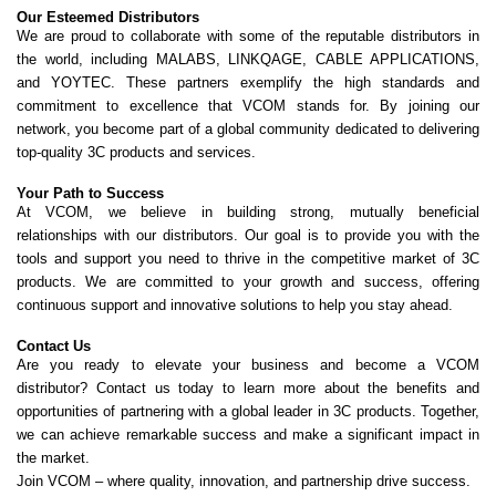
Our Esteemed Distributors
We are proud to collaborate with some of the reputable distributors in
the world, including MALABS, LINKQAGE, CABLE APPLICATIONS,
and YOYTEC. These partners exemplify the high standards and
commitment to excellence that VCOM stands for. By joining our
network, you become part of a global community dedicated to delivering
top-quality 3C products and services.
Your Path to Success
At VCOM, we believe in building strong, mutually beneficial
relationships with our distributors. Our goal is to provide you with the
tools and support you need to thrive in the competitive market of 3C
products. We are committed to your growth and success, offering
continuous support and innovative solutions to help you stay ahead.
Contact Us
Are you ready to elevate your business and become a VCOM
distributor? Contact us today to learn more about the benefits and
opportunities of partnering with a global leader in 3C products. Together,
we can achieve remarkable success and make a significant impact in
the market.
Join VCOM – where quality, innovation, and partnership drive success.