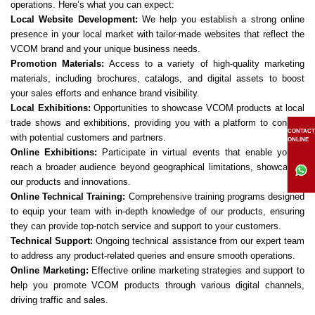
operations. Here’s what you can expect:
Local Website Development:
We help you establish a strong online
presence in your local market with tailor-made websites that reflect the
VCOM brand and your unique business needs.
Promotion Materials:
Access to a variety of high-quality marketing
materials, including brochures, catalogs, and digital assets to boost
your sales efforts and enhance brand visibility.
Local Exhibitions:
Opportunities to showcase VCOM products at local
trade shows and exhibitions, providing you with a platform to connect
CONTACT
with potential customers and partners.
ONLINE
Online Exhibitions:
Participate in virtual events that enable you to
reach a broader audience beyond geographical limitations, showcasing
our products and innovations.
Online Technical Training:
Comprehensive training programs designed
to equip your team with in-depth knowledge of our products, ensuring
they can provide top-notch service and support to your customers.
Technical Support:
Ongoing technical assistance from our expert team
to address any product-related queries and ensure smooth operations.
Online Marketing:
Effective online marketing strategies and support to
help you promote VCOM products through various digital channels,
driving traffic and sales.