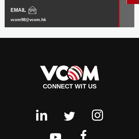
EMAIL
vcom98@vcom.hk
CONNECT WIT US