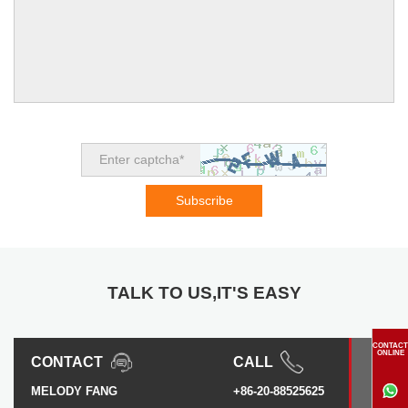
TALK TO US,IT'S EASY
CONTACT
ONLINE
CONTACT
CALL
MELODY FANG
+86-20-88525625