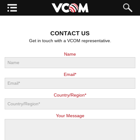
CONTACT US
Get in touch with a VCOM representative.
Name
Email*
Country/Region*
Your Message