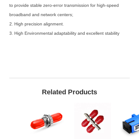
to provide stable zero-error transmission for high-speed
broadband and network centers;
2. High precision alignment.
3. High Environmental adaptability and excellent stability
Related Products