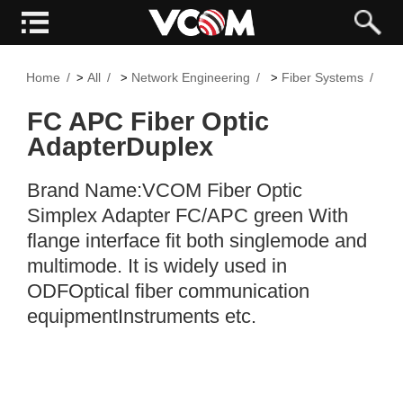
Home
All
Network Engineering
Fiber Systems
F
>
>
>
>
FC APC Fiber Optic
AdapterDuplex
Brand Name:VCOM Fiber Optic
Simplex Adapter FC/APC green With
flange interface fit both singlemode and
multimode. It is widely used in
ODFOptical fiber communication
equipmentInstruments etc.