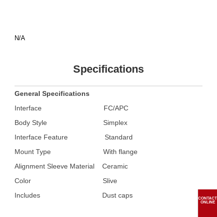
N/A
Specifications
General Specifications
Interface
FC/APC
Body Style
Simplex
Interface Feature Standard
Mount Type With flange
Alignment Sleeve Material Ceramic
Color
Slive
Includes
Dust caps
CONTACT
ONLINE