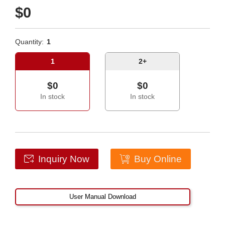
$0
Quantity:
1
1
2+
$0
$0
In stock
In stock
Inquiry Now
Buy Online
User Manual Download