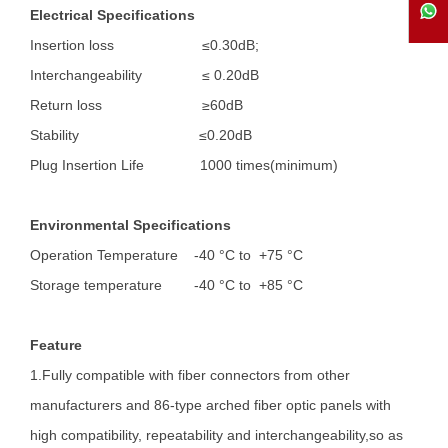
Electrical Specifications
Insertion loss ≤0.30dB;
Interchangeability ≤ 0.20dB
Return loss ≥60dB
Stability ≤0.20dB
Plug Insertion Life 1000 times(minimum)
Environmental Specifications
Operation Temperature
-40 °C to +75 °C
Storage temperature -40 °C to +85 °C
Feature
1.Fully compatible with fiber connectors from other
manufacturers and 86-type arched fiber optic panels with
high compatibility, repeatability and interchangeability,so as