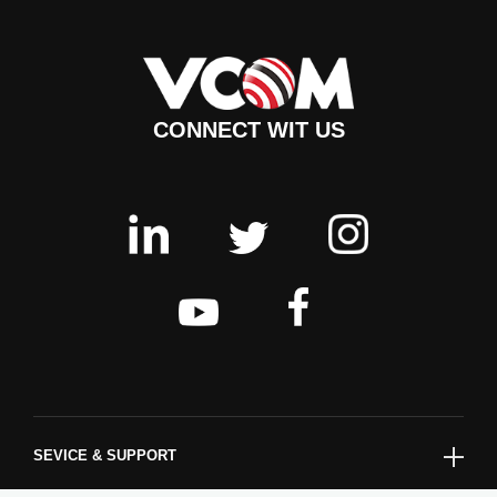
CONNECT WIT US
SEVICE & SUPPORT