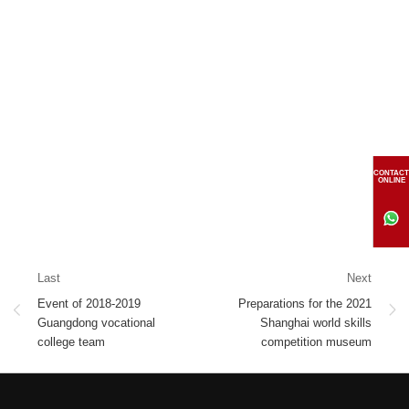
CONTACT
ONLINE
Last
Next
Event of 2018-2019
Preparations for the 2021
Guangdong vocational
Shanghai world skills
college team
competition museum