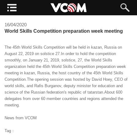
16/04/2020
World Skills Competition preparation week meeting
The 45th World Skills Competition will be held in kazan, Russia on
August 22, 2019 on solstice 27.In order to hold the competition
smoothly, on January 21, 2019, solstice, 27, the World Skills
organization held the 45th World Skills Competition preparation week
meeting in kazan, Russia, the host country of the 45th World Skills
Competition.The opening session was hosted by David Hoey, CEO of
world skills, and Rafis Burganov, deputy minister for education and
science of the Russian federation's republic of tatarstan.About 600
delegates from over 60 member countries and regions attended the
meeting.
News from VCOM
Tag：