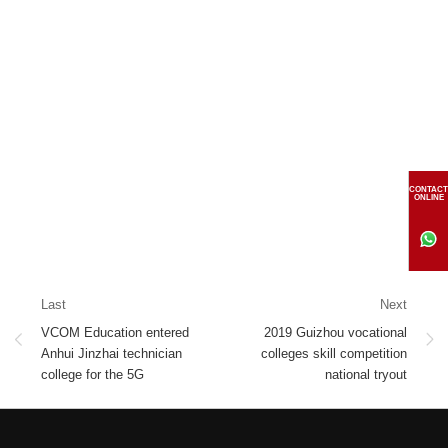
CONTACT
ONLINE
Last
Next
VCOM Education entered
2019 Guizhou vocational
Anhui Jinzhai technician
colleges skill competition
college for the 5G
national tryout