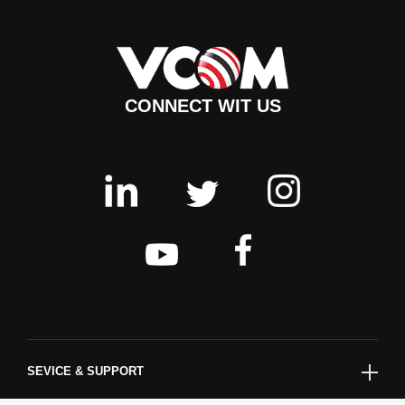
CONNECT WIT US
SEVICE & SUPPORT