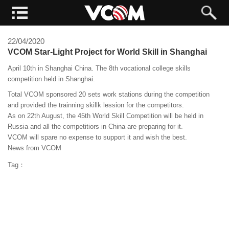
22/04/2020
VCOM Star-Light Project for World Skill in Shanghai
April 10th in Shanghai China. The 8th vocational college skills
competition held in Shanghai.
Total VCOM sponsored 20 sets work stations during the competition
and provided the trainning skillk lession for the competitors.
As on 22th August, the 45th World Skill Competition will be held in
Russia and all the competitiors in China are preparing for it.
VCOM will spare no expense to support it and wish the best.
News from VCOM
Tag：