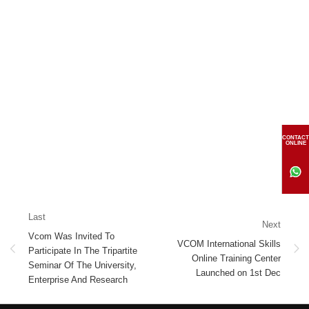
CONTACT
ONLINE
Last
Next
Vcom Was Invited To
VCOM International Skills
Participate In The Tripartite
Online Training Center
Seminar Of The University,
Launched on 1st Dec
Enterprise And Research