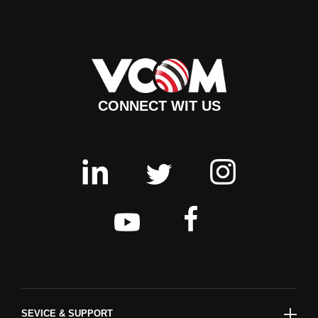
CONNECT WIT US
SEVICE & SUPPORT