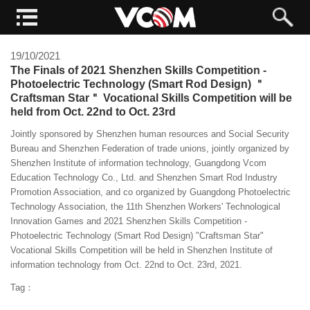
19/10/2021
The Finals of 2021 Shenzhen Skills Competition -
Photoelectric Technology (Smart Rod Design) ＂
Craftsman Star＂ Vocational Skills Competition will be
held from Oct. 22nd to Oct. 23rd
Jointly sponsored by Shenzhen human resources and Social Security
Bureau and Shenzhen Federation of trade unions, jointly organized by
Shenzhen Institute of information technology, Guangdong Vcom
Education Technology Co., Ltd. and Shenzhen Smart Rod Industry
Promotion Association, and co organized by Guangdong Photoelectric
Technology Association, the 11th Shenzhen Workers' Technological
Innovation Games and 2021 Shenzhen Skills Competition -
Photoelectric Technology (Smart Rod Design) "Craftsman Star"
Vocational Skills Competition will be held in Shenzhen Institute of
information technology from Oct. 22nd to Oct. 23rd, 2021.
Tag：