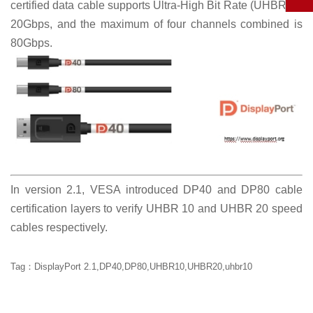
certified data cable supports Ultra-High Bit Rate (UHBR)20
20Gbps, and the maximum of four channels combined is
80Gbps.
In version 2.1, VESA introduced DP40 and DP80 cable
certification layers to verify UHBR 10 and UHBR 20 speed
cables respectively.
Tag：DisplayPort 2.1,DP40,DP80,UHBR10,UHBR20,uhbr10