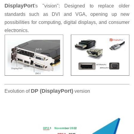
DisplayPort
's "vision": Designed to replace older
standards such as DVI and VGA, opening up new
possibilities for computing, digital displays, and consumer
electronics.
DP (DisplayPort)
Evolution of
version