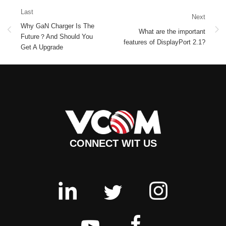
Last
Next
Why GaN Charger Is The
What are the important
Future？And Should You
features of DisplayPort 2.1?
Get A Upgrade
CONNECT WIT US