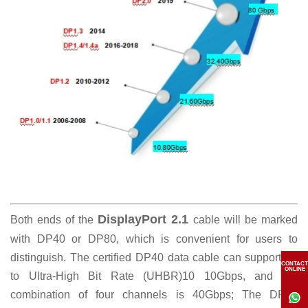
DisplayPort 2.1
Both ends of the
cable will be marked
with DP40 or DP80, which is convenient for users to
distinguish. The certified DP40 data cable can support up
CONTACT
ONLINE
to Ultra-High Bit Rate (UHBR)10 10Gbps, and the
combination of four channels is 40Gbps; The DP80