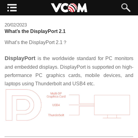
20/02/2023
What’s the DisplayPort 2.1
What’s the DisplayPort 2.1
？
DisplayPort
is the worldwide standard for PC monitors
and embedded displays. DisplayPort is supported on high-
performance PC graphics cards, mobile devices, and
laptops using Thunderbolt and USB4 etc.