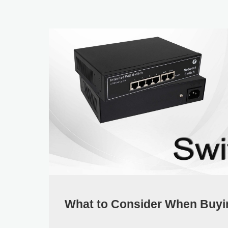
What to Consider When Buyi