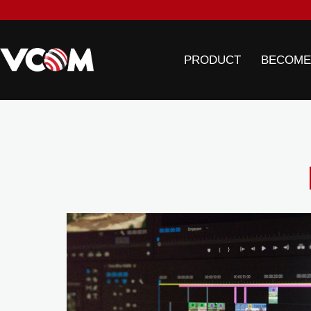
PRODUCT
BECOME