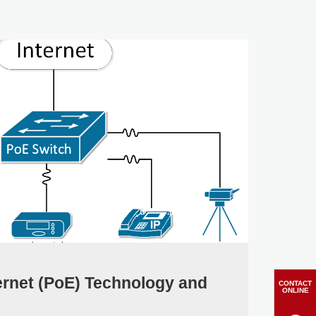
ernet (PoE) Technology and
CONTACT
ONLINE