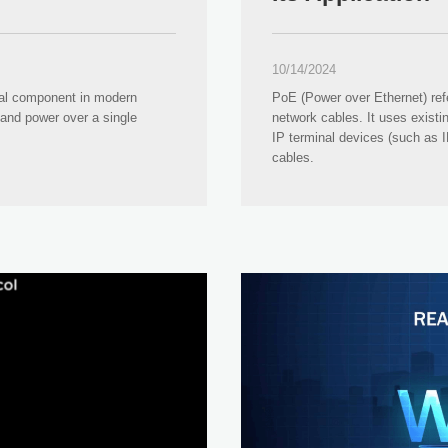
10/14/2024
al component in modern
PoE (Power over Ethernet) ref
 and power over a single
network cables. It uses existi
IP terminal devices (such as 
cables.