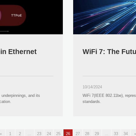
in Ethernet
WiFi 7: The Fut
10/14/2024
 underpinnings, and its
WiFi 7(IEEE 802.11be), repres
cation.
standards.
«
1
2
...
23
24
25
26
27
28
29
...
33
34