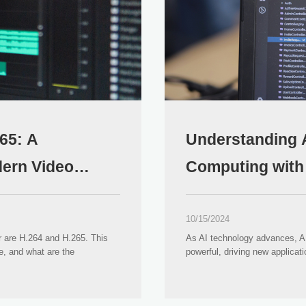
65: A
Understanding 
ern Video
Computing with A
10/15/2024
r are H.264 and H.265. This
As AI technology advances, 
e, and what are the
powerful, driving new applicat