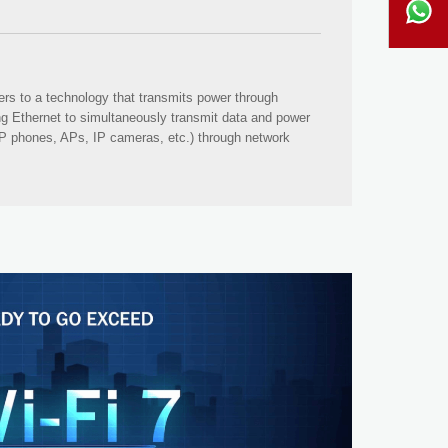
ers to a technology that transmits power through
ng Ethernet to simultaneously transmit data and power
IP phones, APs, IP cameras, etc.) through network