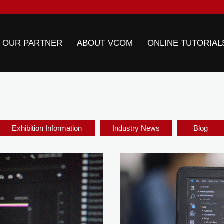
 OUR PARTNER
ABOUT VCOM
ONLINE TUTORIAL
Exhibition Information
Industry News
Blog