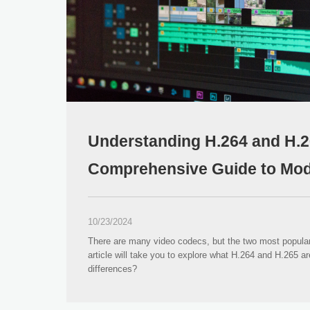
Understanding H.264 and H.2
Comprehensive Guide to Mod
Compression Standards
10/23/2024
There are many video codecs, but the two most popula
article will take you to explore what H.264 and H.265 ar
differences?