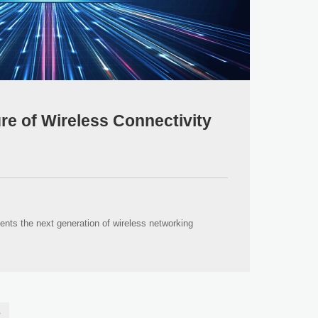
ure of Wireless Connectivity
ents the next generation of wireless networking
»