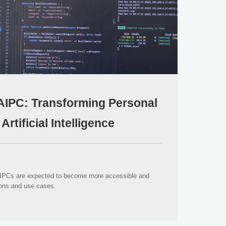
AIPC: Transforming Personal
rtificial Intelligence
AIPCs are expected to become more accessible and
ions and use cases.