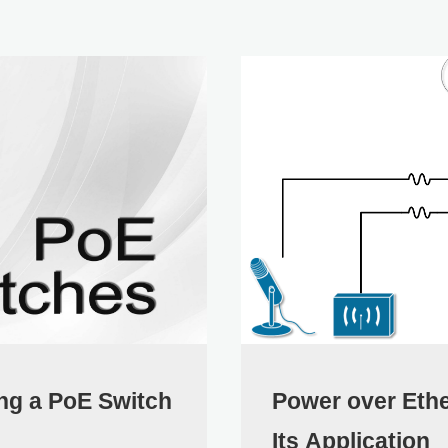
ng a PoE Switch
Power over Eth
Its Application