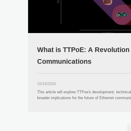
What is TTPoE: A Revolution 
Communications
10/14/2024
This article will explore TTPoe's development, technical
broader implications for the future of Ethernet communi