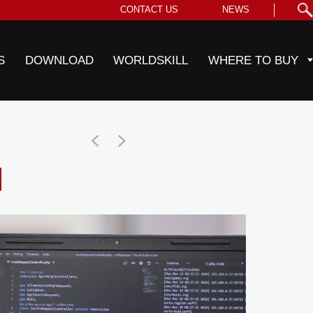
CONTACT US
NEWS
S
DOWNLOAD
WORLDSKILL
WHERE TO BUY