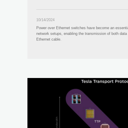
10/14/2024
Power over Ethernet switches have become an essenti
network setups, enabling the transmission of both data
Ethernet cable.