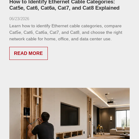
How to Identify Ethernet Cable Categories:
Cat5e, Cat6, Cat6a, Cat7, and Cat8 Explained
06/23/2026
Learn how to identify Ethernet cable categories, compare
Cat5e, Cat6, Cat6a, Cat7, and Cat8, and choose the right
network cable for home, office, and data center use.
READ MORE