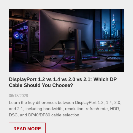
DisplayPort 1.2 vs 1.4 vs 2.0 vs 2.1: Which DP
Cable Should You Choose?
06/18/2026
Learn the key differences between DisplayPort 1.2, 1.4, 2.0,
and 2.1, including bandwidth, resolution, refresh rate, HDR,
DSC, and DP40/DP80 cable selection.
READ MORE