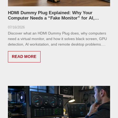
HDMI Dummy Plug Explained: Why Your
Computer Needs a “Fake Monitor” for AI,
Remote Desktop, and GPU Workloads
07/16/2026
Discover what an HDMI Dummy Plug does, why computers
need a virtual monitor, and how it solves black screen, GPU
detection, AI workstation, and remote desktop problems.
Learn how VCOM HDMI Dummy Plug provides a simple
headless computing solution.
READ MORE