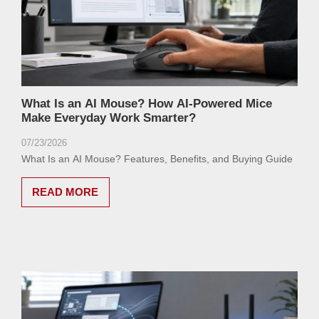
What Is an AI Mouse? How AI-Powered Mice
Make Everyday Work Smarter?
07/23/2026
What Is an AI Mouse? Features, Benefits, and Buying Guide
READ MORE