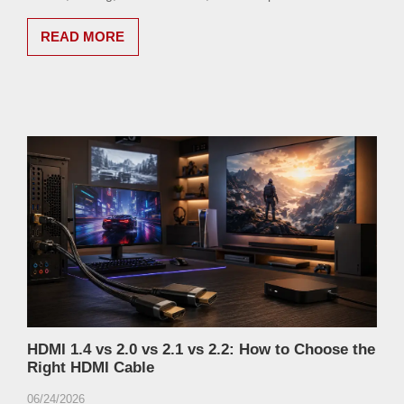
READ MORE
HDMI 1.4 vs 2.0 vs 2.1 vs 2.2: How to Choose the
Right HDMI Cable
06/24/2026