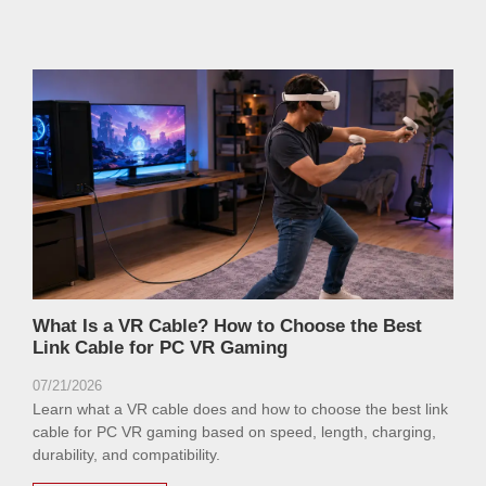
What Is a VR Cable? How to Choose the Best
Link Cable for PC VR Gaming
07/21/2026
Learn what a VR cable does and how to choose the best link
cable for PC VR gaming based on speed, length, charging,
durability, and compatibility.