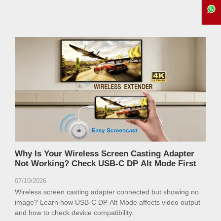
Why Is Your Wireless Screen Casting Adapter
Not Working? Check USB-C DP Alt Mode First
07/10/2026
Wireless screen casting adapter connected but showing no
image? Learn how USB-C DP Alt Mode affects video output
and how to check device compatibility.