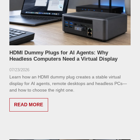
HDMI Dummy Plugs for AI Agents: Why
Headless Computers Need a Virtual Display
07/23/2026
Learn how an HDMI dummy plug creates a stable virtual
display for AI agents, remote desktops and headless PCs—
and how to choose the right one.
READ MORE