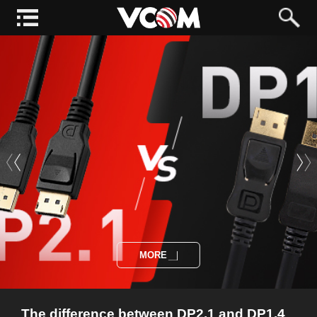
MORE
The difference between DP2.1 and DP1.4