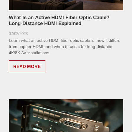
What Is an Active HDMI Fiber Optic Cable?
Long-Distance HDMI Explained
07/02/2026
Learn what an active HDMI fiber optic cable is, how it differs
from copper HDMI, and when to use it for long-distance
4K/8K AV installations.
READ MORE