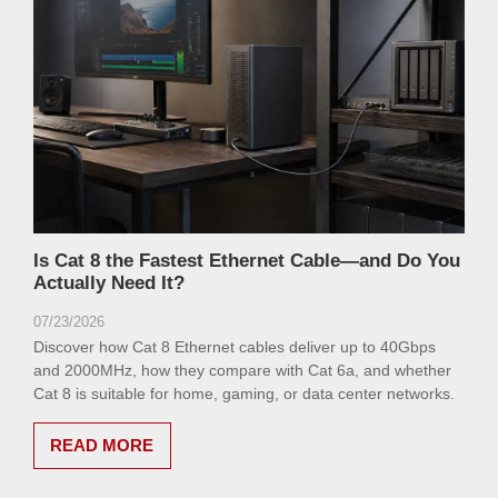
Is Cat 8 the Fastest Ethernet Cable—and Do You
Actually Need It?
07/23/2026
Discover how Cat 8 Ethernet cables deliver up to 40Gbps
and 2000MHz, how they compare with Cat 6a, and whether
Cat 8 is suitable for home, gaming, or data center networks.
READ MORE