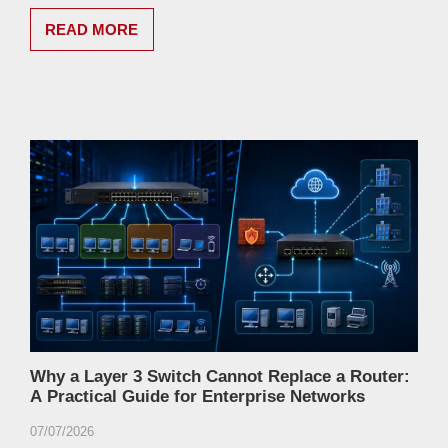
READ MORE
Why a Layer 3 Switch Cannot Replace a Router:
A Practical Guide for Enterprise Networks
07/07/2026