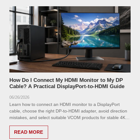
How Do I Connect My HDMI Monitor to My DP
Cable? A Practical DisplayPort-to-HDMI Guide
06/26/2026
Learn how to connect an HDMI monitor to a DisplayPort
cable, choose the right DP-to-HDMI adapter, avoid direction
mistakes, and select suitable VCOM products for stable 4K
display output.
READ MORE