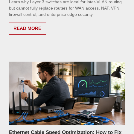
Learn why Layer 3 switches are ideal for inter-VLAN routing
but cannot fully replace routers for WAN access, NAT, VPN,
firewall control, and enterprise edge security.
READ MORE
Ethernet Cable Speed Optimization: How to Fix