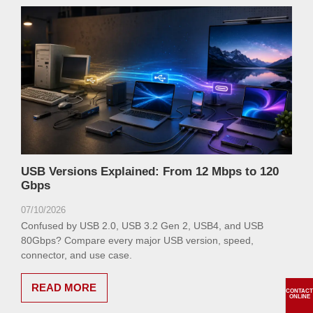
USB Versions Explained: From 12 Mbps to 120
Gbps
07/10/2026
Confused by USB 2.0, USB 3.2 Gen 2, USB4, and USB
80Gbps? Compare every major USB version, speed,
connector, and use case.
READ MORE
CONTACT
ONLINE