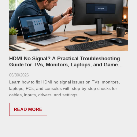
HDMI No Signal? A Practical Troubleshooting
Guide for TVs, Monitors, Laptops, and Game
Consoles
06/30/2026
Learn how to fix HDMI no signal issues on TVs, monitors,
laptops, PCs, and consoles with step-by-step checks for
cables, inputs, drivers, and settings.
READ MORE