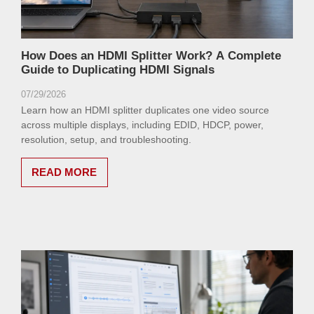
How Does an HDMI Splitter Work? A Complete
Guide to Duplicating HDMI Signals
07/29/2026
Learn how an HDMI splitter duplicates one video source
across multiple displays, including EDID, HDCP, power,
resolution, setup, and troubleshooting.
READ MORE