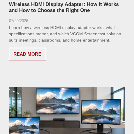
Wireless HDMI Display Adapter: How It Works
and How to Choose the Right One
07/29/2026
Learn how a wireless HDMI display adapter works, what
specifications matter, and which VCOM Screencast solution
suits meetings, classrooms, and home entertainment.
READ MORE