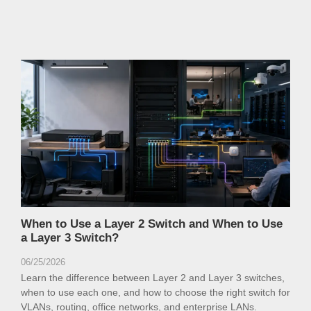
When to Use a Layer 2 Switch and When to Use
a Layer 3 Switch?
06/25/2026
Learn the difference between Layer 2 and Layer 3 switches,
when to use each one, and how to choose the right switch for
VLANs, routing, office networks, and enterprise LANs.