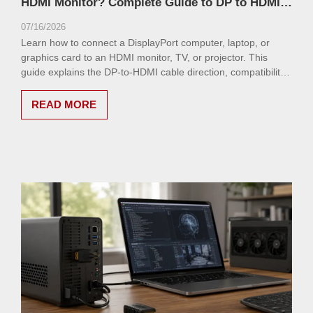
HDMI Monitor? Complete Guide to DP to HDMI
Cable
07/16/2026
Learn how to connect a DisplayPort computer, laptop, or
graphics card to an HDMI monitor, TV, or projector. This
guide explains the DP-to-HDMI cable direction, compatibility,
resolution support, common issues, and how to choose the
right cable.
READ MORE