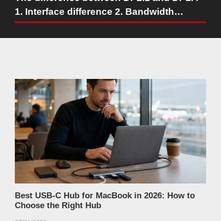
1. Interface difference 2. Bandwidth
capability
Best USB-C Hub for MacBook in 2026: How to
Choose the Right Hub