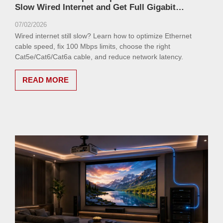
Slow Wired Internet and Get Full Gigabit
Performance
07/02/2026
Wired internet still slow? Learn how to optimize Ethernet
cable speed, fix 100 Mbps limits, choose the right
Cat5e/Cat6/Cat6a cable, and reduce network latency.
READ MORE