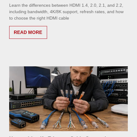
Learn the differences between HDMI 1.4, 2.0, 2.1, and 2.2,
including bandwidth, 4K/8K support, refresh rates, and how
to choose the right HDMI cable
READ MORE