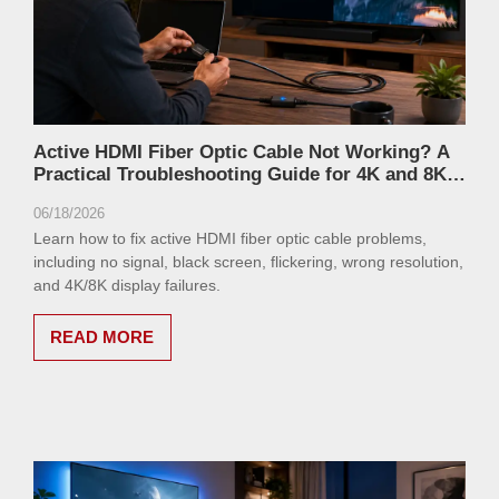
Active HDMI Fiber Optic Cable Not Working? A
Practical Troubleshooting Guide for 4K and 8K
Displays
06/18/2026
Learn how to fix active HDMI fiber optic cable problems,
including no signal, black screen, flickering, wrong resolution,
and 4K/8K display failures.
READ MORE