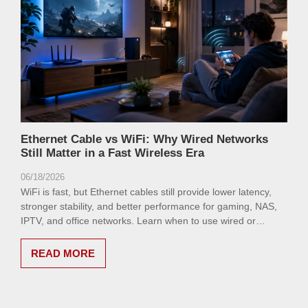
Ethernet Cable vs WiFi: Why Wired Networks
Still Matter in a Fast Wireless Era
06/18/2026
WiFi is fast, but Ethernet cables still provide lower latency,
stronger stability, and better performance for gaming, NAS,
IPTV, and office networks. Learn when to use wired or
wireless networking.
READ MORE