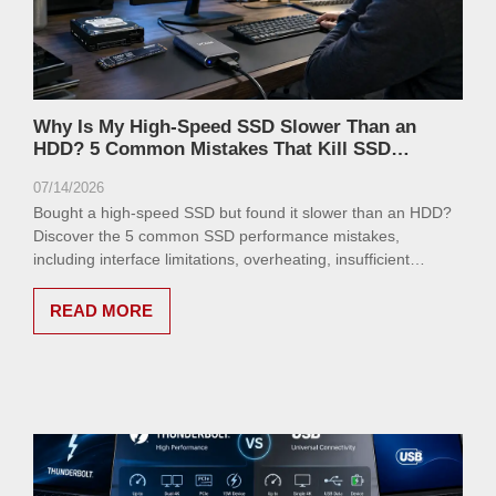
Why Is My High-Speed SSD Slower Than an
HDD? 5 Common Mistakes That Kill SSD
Performance
07/14/2026
Bought a high-speed SSD but found it slower than an HDD?
Discover the 5 common SSD performance mistakes,
including interface limitations, overheating, insufficient
storage space, and incorrect settings.
READ MORE