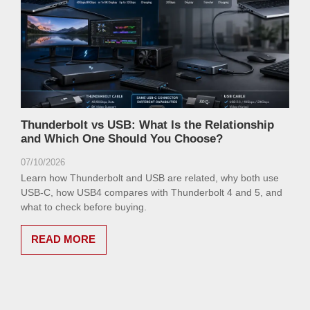
Thunderbolt vs USB: What Is the Relationship
and Which One Should You Choose?
07/10/2026
Learn how Thunderbolt and USB are related, why both use
USB-C, how USB4 compares with Thunderbolt 4 and 5, and
what to check before buying.
READ MORE