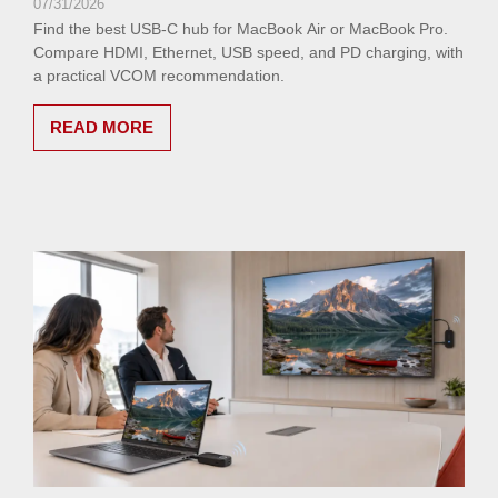
07/31/2026
Find the best USB-C hub for MacBook Air or MacBook Pro.
Compare HDMI, Ethernet, USB speed, and PD charging, with
a practical VCOM recommendation.
READ MORE