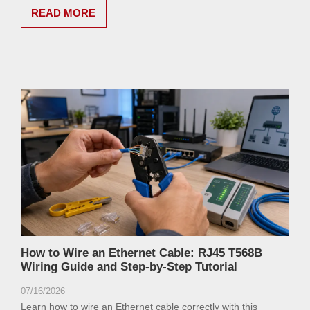
READ MORE
How to Wire an Ethernet Cable: RJ45 T568B
Wiring Guide and Step-by-Step Tutorial
07/16/2026
Learn how to wire an Ethernet cable correctly with this