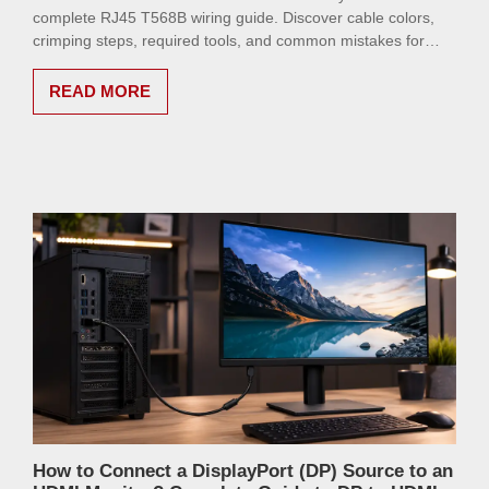
complete RJ45 T568B wiring guide. Discover cable colors,
crimping steps, required tools, and common mistakes for
making reliable network cables at home or in the office.
READ MORE
How to Connect a DisplayPort (DP) Source to an