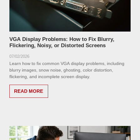
VGA Display Problems: How to Fix Blurry,
Flickering, Noisy, or Distorted Screens
07/02/2026
Learn how to fix common VGA display problems, including
blurry images, snow noise, ghosting, color distortion,
flickering, and incomplete screen display.
READ MORE