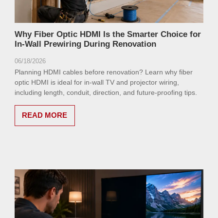
Why Fiber Optic HDMI Is the Smarter Choice for
In-Wall Prewiring During Renovation
06/18/2026
Planning HDMI cables before renovation? Learn why fiber
optic HDMI is ideal for in-wall TV and projector wiring,
including length, conduit, direction, and future-proofing tips.
READ MORE