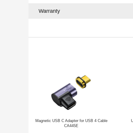
Warranty
Magnetic USB C Adapter for USB 4 Cable
U
CA445E