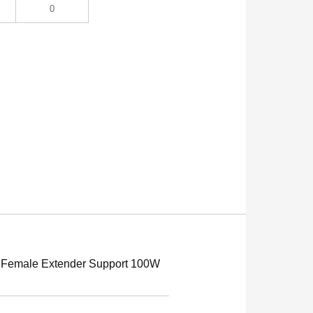
0
 Female Extender Support 100W