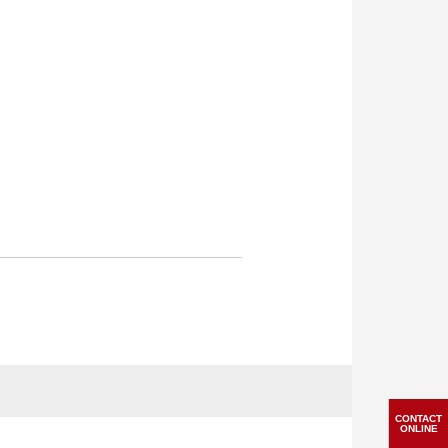
CONTACT
ONLINE