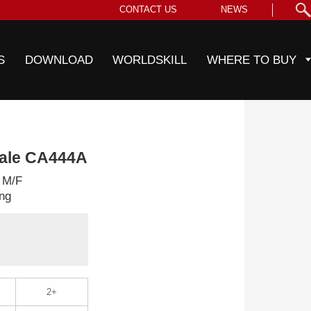
CONTACT US
NEWS
S
DOWNLOAD
WORLDSKILL
WHERE TO BUY
male CA444A
 M/F
ng
2+