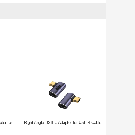
ter for
Right Angle USB C Adapter for USB 4 Cable
Right Angl