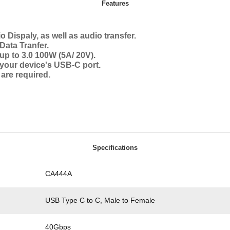
Features
 Dispaly, as well as audio transfer.
ata Tranfer.
p to 3.0 100W (5A/ 20V).
n your device's USB-C port.
 are required.
Specifications
CA444A
USB Type C to C, Male to Female
40Gbps