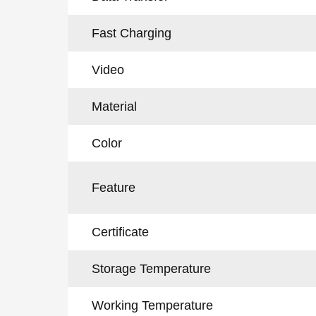
Fast Charging
Video
Material
Color
Feature
Certificate
Storage Temperature
Working Temperature