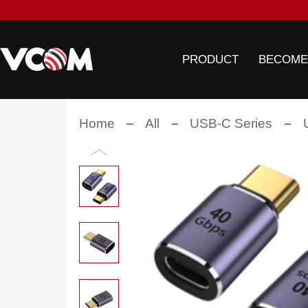
PRODUCT
BECOME
Home
All
USB-C Series