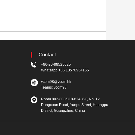
Contact
+86-20-88525625
Whatsapp:+86 13570934155
vcom98@vcom.hk
Teams: vcom98
Room 802-808/818-824, 8/F, No. 12
Dongxuan Road, Yunpu Street, Huangpu
District, Guangzhou, China