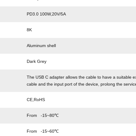
PD3.0 100W,20V/5A
8K
Aluminum shell
Dark Grey
The USB C adapter allows the cable to have a suitable ex
cable and the input port of the device, prolong the servic
CE,RoHS
From -15~80℃
From -15~60℃