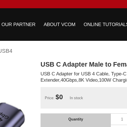
 OUR PARTNER
ABOUT VCOM
ONLINE TUTORIAL
USB4
USB C Adapter Male to Fe
USB C Adapter for USB 4 Cable, Type-C
Extender,40Gbps,8K Video,100W Chargi
$0
Price:
In stock
Quantity
1