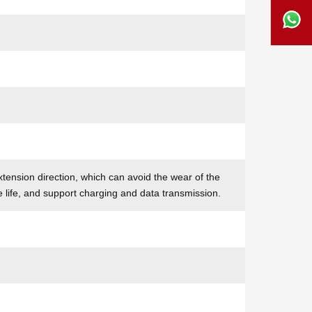
tension direction, which can avoid the wear of the
e life, and support charging and data transmission.