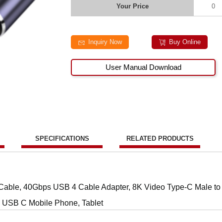
Your Price
0
Inquiry Now
Buy Online
User Manual Download
SPECIFICATIONS
RELATED PRODUCTS
able, 40Gbps USB 4 Cable Adapter, 8K Video Type-C Male to
, USB C Mobile Phone, Tablet