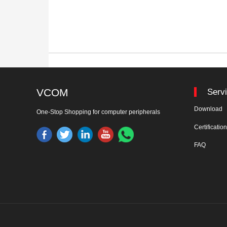
VCOM
Serv
Download
One-Stop Shopping for computer peripherals
Certificatio
FAQ