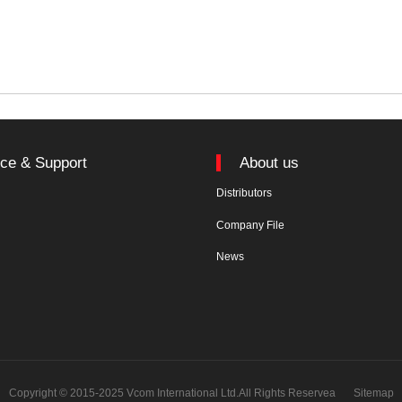
ice & Support
About us
Distributors
n
Company File
News
Copyright © 2015-2025 Vcom International Ltd.All Rights Reservea
Sitemap