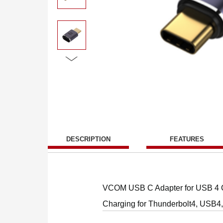
DESCRIPTION
FEATURES
VCOM USB C Adapter for USB 4 C
Charging for Thunderbolt4, USB4