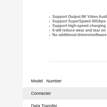
Support Output 8K Video Audio
Support SuperSpeed 40Gbps D
Support high-speed charging u
It will reduce wear and tear o
No additional drivers/software
Model Number
Connecter
Data Transfer