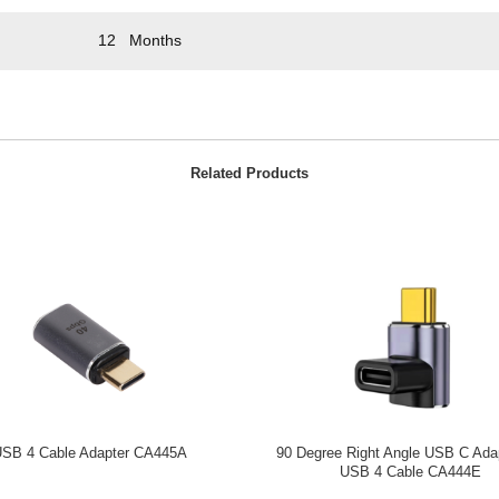
12 Months
Related Products
SB 4 Cable Adapter CA445A
90 Degree Right Angle USB C Adap
USB 4 Cable CA444E