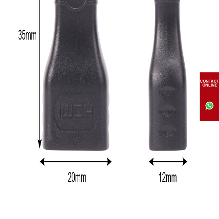
CONTACT
ONLINE