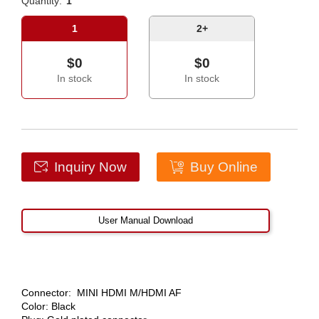
Quantity:
1
1
2+
$0
$0
In stock
In stock
Inquiry Now
Buy Online
User Manual Download
Connector: MINI HDMI M/HDMI AF
Color: Black