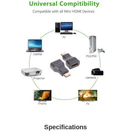
Specifications