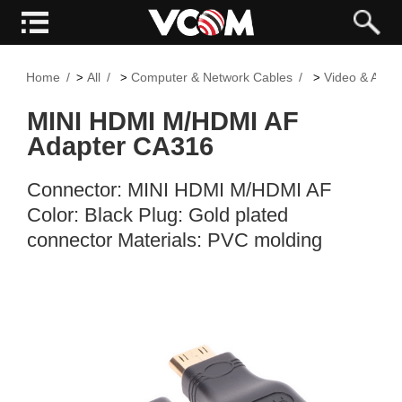
Home
All
Computer & Network Cables
Video & Audi
>
>
>
MINI HDMI M/HDMI AF
Adapter CA316
Connector: MINI HDMI M/HDMI AF
Color: Black Plug: Gold plated
connector Materials: PVC molding