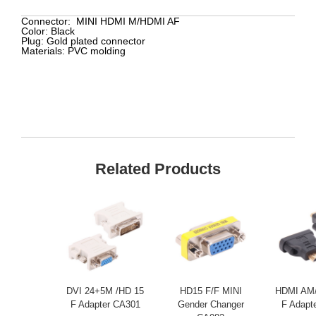
Connector:
MINI HDMI M/HDMI AF
Color:
Black
Plug:
Gold plated connector
Materials:
PVC molding
Related Products
DVI 24+5M /HD 15
HD15 F/F MINI
HDMI AM/
F Adapter CA301
Gender Changer
F Adapt