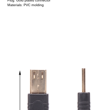
Plug: Gold plated connector
Materials: PVC molding