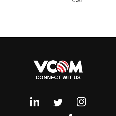
CA082
CONNECT WIT US