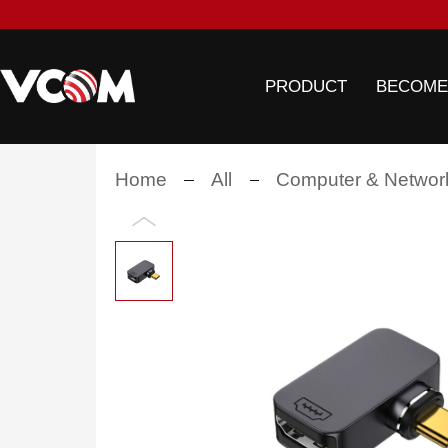
PRODUCT
BECOME
Home
All
Computer & Networ