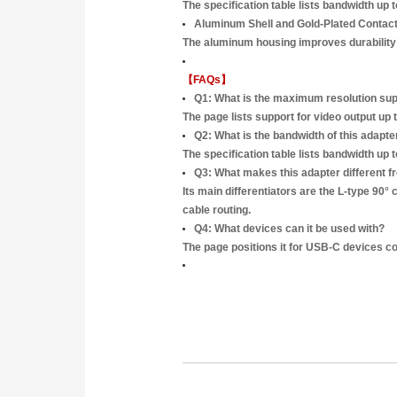
The specification table lists bandwidth u
Aluminum Shell and Gold-Plated Contac
The aluminum housing improves durability a
【FAQs】
Q1: What is the maximum resolution s
The page lists support for video output u
Q2: What is the bandwidth of this adapte
The specification table lists bandwidth up 
Q3: What makes this adapter different 
Its main differentiators are the L-type 90
cable routing.
Q4: What devices can it be used with?
The page positions it for USB-C devices c