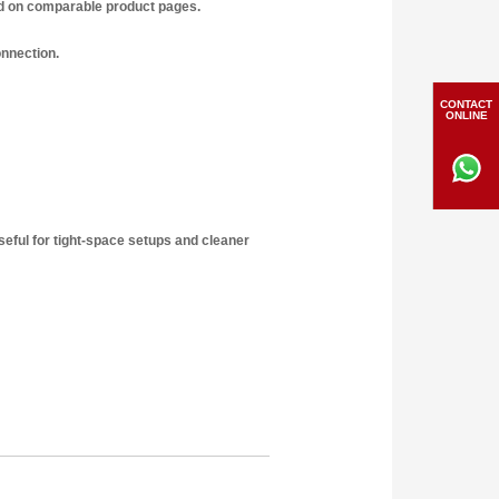
ed on comparable product pages.
onnection.
CONTACT
ONLINE
seful for tight-space setups and cleaner