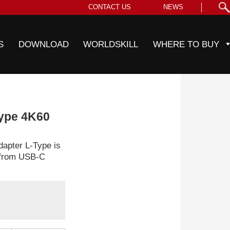
CONTACT US
NEWS
S
DOWNLOAD
WORLDSKILL
WHERE TO BUY
ype 4K60
pter L-Type is
t from USB-C