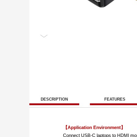
DESCRIPTION
FEATURES
【Application Environment】
Connect USB-C laptops to HDMI moni