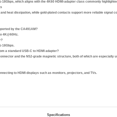
p to 18Gbps, which aligns with the 4K60 HDMI-adapter class commonly highlight
ts
nd heat dissipation, while gold-plated contacts support more reliable signal c
upported by the CA491AM?
p to 4K@60Hz.
r?
to 18Gbps.
from a standard USB-C to HDMI adapter?
° connector and the N52-grade magnetic structure, both of which are especially u
onnecting to HDMI displays such as monitors, projectors, and TVs.
Specifications