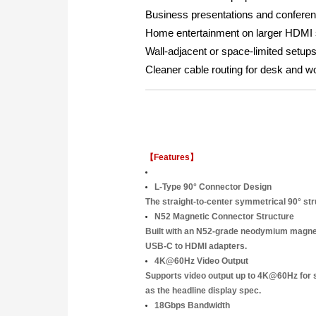
Business presentations and conferen
Home entertainment on larger HDMI
Wall-adjacent or space-limited setups
Cleaner cable routing for desk and w
【Features】
L-Type 90° Connector Design
The straight-to-center symmetrical 90° str
N52 Magnetic Connector Structure
Built with an N52-grade neodymium magnetic
USB-C to HDMI adapters.
4K@60Hz Video Output
Supports video output up to 4K@60Hz for 
as the headline display spec.
18Gbps Bandwidth