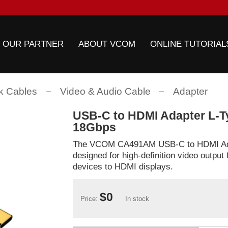
 OUR PARTNER
ABOUT VCOM
ONLINE TUTORIAL
k Cables
Video & Audio Cable
Adapter
USB-C to HDMI Adapter L-T
18Gbps
The VCOM CA491AM USB-C to HDMI Ada
designed for high-definition video outpu
devices to HDMI displays.
$0
Price:
In stock