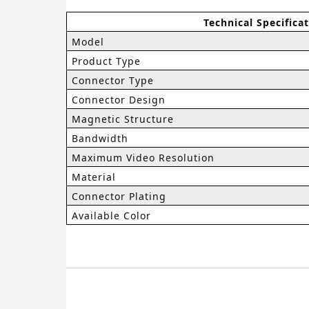
Technical Specifica
Model
Product Type
Connector Type
Connector Design
Magnetic Structure
Bandwidth
Maximum Video Resolution
Material
Connector Plating
Available Color