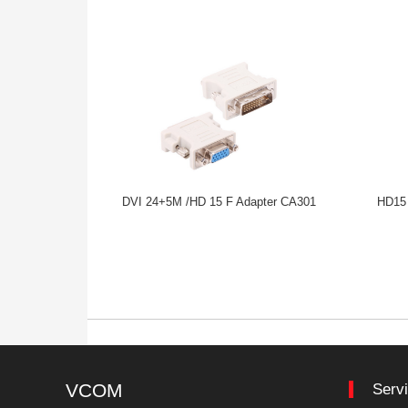
DVI 24+5M /HD 15 F Adapter CA301
HD15 
VCOM
Serv