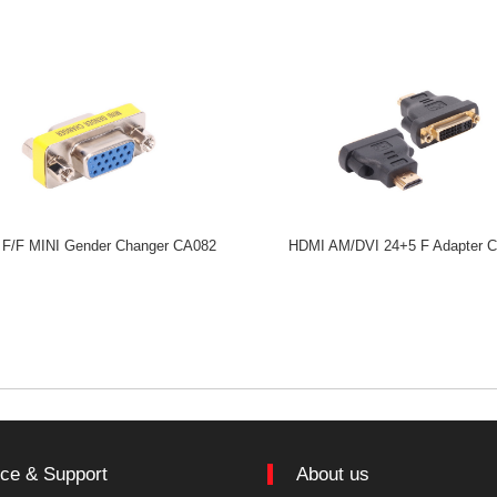
F/F MINI Gender Changer CA082
HDMI AM/DVI 24+5 F Adapter 
ice & Support
About us