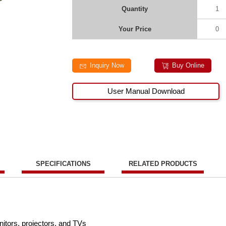
Quantity
1
Your Price
0
Inquiry Now
Buy Online
User Manual Download
SPECIFICATIONS
RELATED PRODUCTS
tors, projectors, and TVs