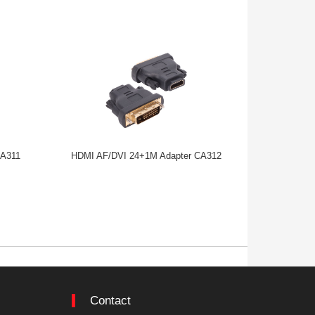
CA311
HDMI AF/DVI 24+1M Adapter CA312
MINI HDMI
Contact