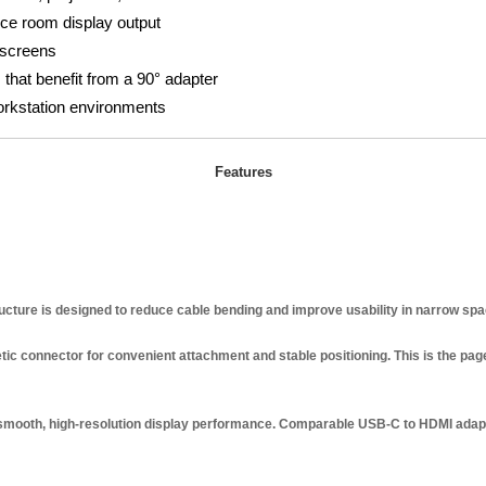
ce room display output
 screens
 that benefit from a 90° adapter
orkstation environments
Features
ucture is designed to reduce cable bending and improve usability in narrow spa
 connector for convenient attachment and stable positioning. This is the page’
smooth, high-resolution display performance. Comparable USB-C to HDMI adap