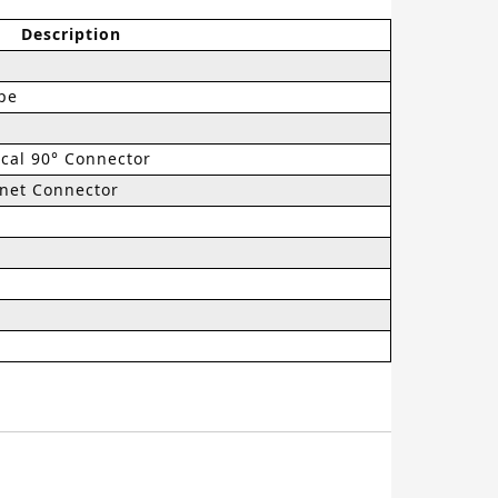
Description
pe
cal 90° Connector
et Connector