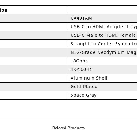
tion
CA491AM
USB-C to HDMI Adapter L-Ty
USB-C Male to HDMI Female
Straight-to-Center-Symmetri
N52-Grade Neodymium Magn
18Gbps
4K@60Hz
Aluminum Shell
Gold-Plated
Space Gray
Related Products