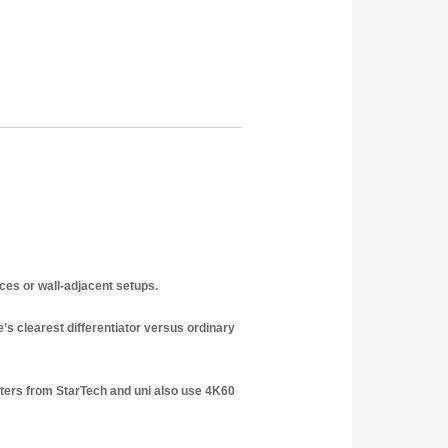
ces or wall-adjacent setups.
s clearest differentiator versus ordinary
ters from StarTech and uni also use 4K60