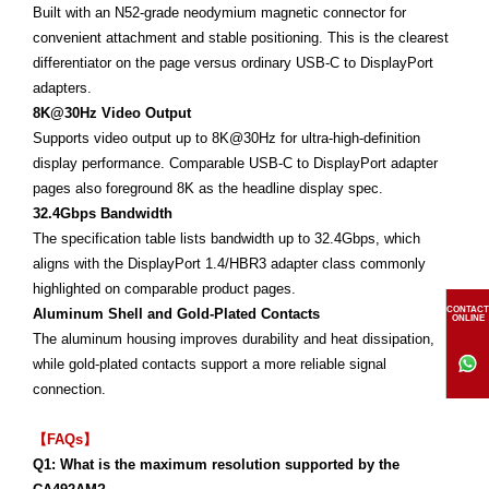
Built with an N52-grade neodymium magnetic connector for
convenient attachment and stable positioning. This is the clearest
differentiator on the page versus ordinary USB-C to DisplayPort
adapters.
8K@30Hz Video Output
Supports video output up to 8K@30Hz for ultra-high-definition
display performance. Comparable USB-C to DisplayPort adapter
pages also foreground 8K as the headline display spec.
32.4Gbps Bandwidth
The specification table lists bandwidth up to 32.4Gbps, which
aligns with the DisplayPort 1.4/HBR3 adapter class commonly
highlighted on comparable product pages.
CONTACT
Aluminum Shell and Gold-Plated Contacts
ONLINE
The aluminum housing improves durability and heat dissipation,
while gold-plated contacts support a more reliable signal
connection.
【FAQs】
Q1: What is the maximum resolution supported by the