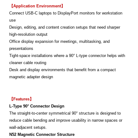
【Application Environment】
Connect USB-C laptops to DisplayPort monitors for workstation
use
Design, editing, and content creation setups that need sharper
high-resolution output
Office display expansion for meetings, multitasking, and
presentations
Tight-space installations where a 90° L-type connector helps with
cleaner cable routing
Desk and display environments that benefit from a compact
magnetic adapter design
【Features】
L-Type 90° Connector Design
The straight-to-center symmetrical 90° structure is designed to
reduce cable bending and improve usability in narrow spaces or
wall-adjacent setups.
N52 Magnetic Connector Structure