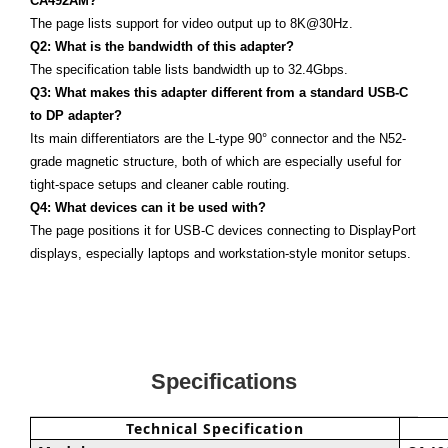
CA492AM?
The page lists support for video output up to 8K@30Hz.
Q2: What is the bandwidth of this adapter?
The specification table lists bandwidth up to 32.4Gbps.
Q3: What makes this adapter different from a standard USB-C
to DP adapter?
Its main differentiators are the L-type 90° connector and the N52-
grade magnetic structure, both of which are especially useful for
tight-space setups and cleaner cable routing.
Q4: What devices can it be used with?
The page positions it for USB-C devices connecting to DisplayPort
displays, especially laptops and workstation-style monitor setups.
Specifications
Technical Specification