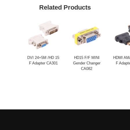
Related Products
DVI 24+5M /HD 15
HD15 F/F MINI
HDMI AM/
F Adapter CA301
Gender Changer
F Adapt
CA082