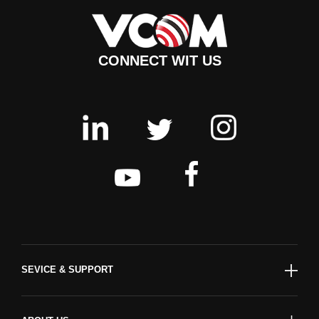
CONNECT WIT US
SEVICE & SUPPORT