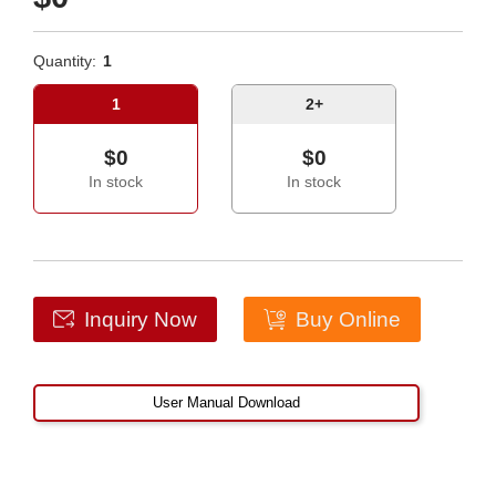
Quantity:
1
1
2+
$0
$0
In stock
In stock
Inquiry Now
Buy Online
User Manual Download