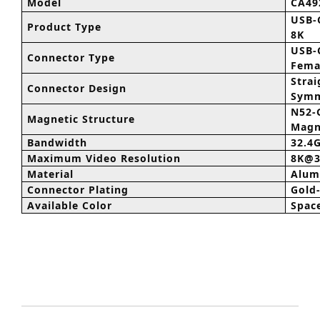
Model
CA4
USB-
Product Type
8K
USB-
Connector Type
Fema
Strai
Connector Design
Symm
N52-
Magnetic Structure
Magn
Bandwidth
32.4
Maximum Video Resolution
8K@3
Material
Alum
Connector Plating
Gold
Available Color
Spac