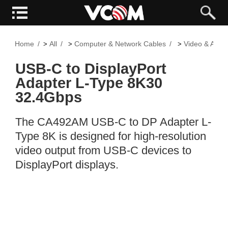
Home
All
Computer & Network Cables
Video & Audi
>
>
>
USB-C to DisplayPort
Adapter L-Type 8K30
32.4Gbps
The CA492AM USB-C to DP Adapter L-
Type 8K is designed for high-resolution
video output from USB-C devices to
DisplayPort displays.