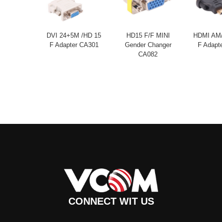
DVI 24+5M /HD 15
HD15 F/F MINI
HDMI AM/
F Adapter CA301
Gender Changer
F Adapt
CA082
CONNECT WIT US