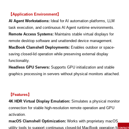
【Application Environment】
AI Agent Workstations:
Ideal for AI automation platforms, LLM
task execution, and continuous AI Agent runtime environments.
Remote Access Systems:
Maintains stable virtual displays for
remote desktop software and unattended device management.
MacBook Clamshell Deployments:
Enables outdoor or space-
saving closed-lid operation while preserving external display
functionality.
Headless GPU Servers:
Supports GPU initialization and stable
graphics processing in servers without physical monitors attached.
【Features】
4K HDR Virtual Display Emulation:
Simulates a physical monitor
connection for stable high-resolution remote operation and GPU
activation.
macOS Clamshell Optimization:
Works with proprietary macOS
utility tools to support continuous closed-lid MacBook operation for
CONTACT