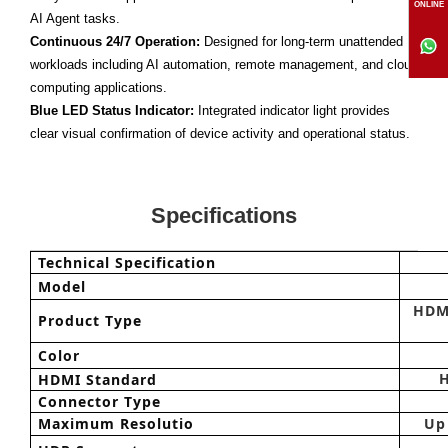
ONLINE
AI Agent tasks.
Continuous 24/7 Operation:
Designed for long-term unattended
workloads including AI automation, remote management, and cloud
computing applications.
Blue LED Status Indicator:
Integrated indicator light provides
clear visual confirmation of device activity and operational status.
Specifications
Technical Specification
Model
HDM
Product Type
Color
HDMI Standard
Connector Type
Maximum Resolutio
Up