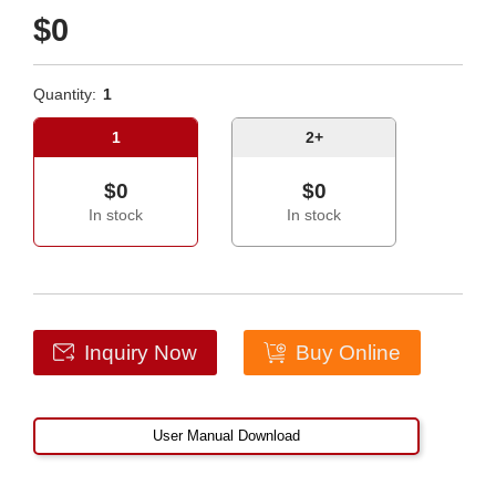
$0
Quantity:
1
1
2+
$0
$0
In stock
In stock
Inquiry Now
Buy Online
User Manual Download