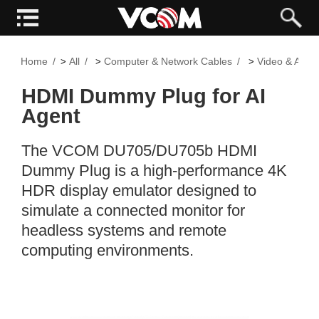
Home
All
Computer & Network Cables
Video & Audi
>
>
>
HDMI Dummy Plug for AI
Agent
The VCOM DU705/DU705b HDMI
Dummy Plug is a high-performance 4K
HDR display emulator designed to
simulate a connected monitor for
headless systems and remote
computing environments.