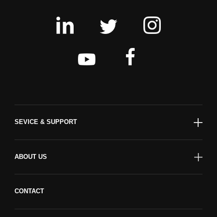
SEVICE & SUPPORT
ABOUT US
CONTACT