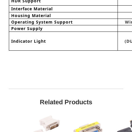
HDR Support
Interface Material
Housing
M
aterial
Operating System Support
Wi
Power Supply
Indicator Light
(DU
Related Products