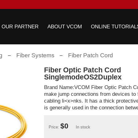
 OUR PARTNER
ABOUT VCOM
ONLINE TUTORIAL
g
Fiber Systems
Fiber Patch Cord
Fiber Optic Patch Cord
SinglemodeOS2Duplex
Brand Name:VCOM Fiber Optic Patch Cor
make jump connections from devices to f
cabling li<x>nks. It has a thick protecti
is generally used in the connection betwe
$0
Price:
In stock