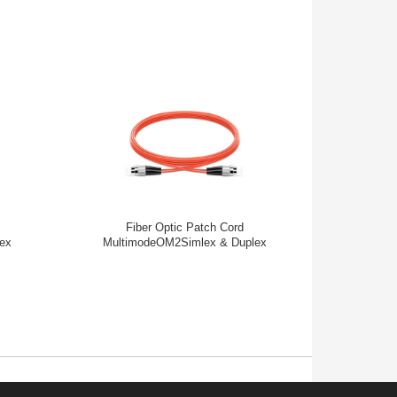
Fiber Optic Patch Cord
Fib
ex
MultimodeOM2Simlex & Duplex
Mul