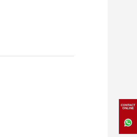
CONTACT
ONLINE