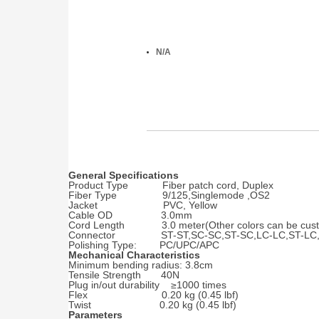
N/A
General Specifications
Product Type Fiber patch cord, Duplex
Fiber Type 9/125,Singlemode ,OS2
Jacket PVC, Yellow
Cable OD 3.0mm
Cord Length 3.0 meter(Other colors can be cust
Connector ST-ST,SC-SC,ST-SC,LC-LC,ST-LC,
Polishing Type: PC/UPC/APC
Mechanical Characteristics
Minimum bending radius: 3.8cm
Tensile Strength 40N
Plug in/out durability ≥1000 times
Flex 0.20 kg (0.45 lbf)
Twist 0.20 kg (0.45 lbf)
Parameters