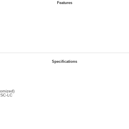
Features
Specifications
omized)
SC-LC