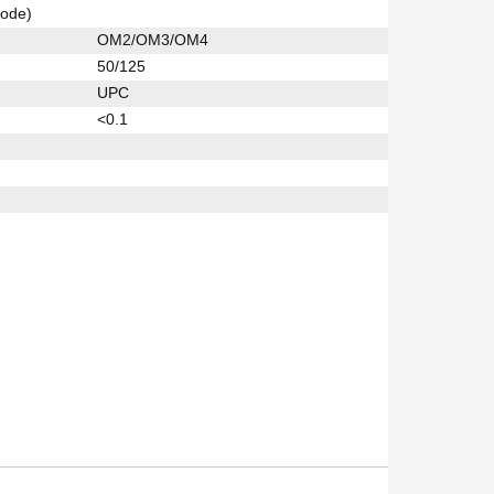
ode)
OM2/OM3/OM4
50/125
UPC
<0.1