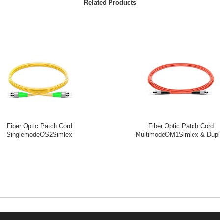
Related Products
Fiber Optic Patch Cord
Fiber Optic Patch Cord
SinglemodeOS2Simlex
MultimodeOM1Simlex & Dupl