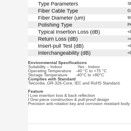
Type Parameters
S
Fiber Cable Type
G
Fiber Diameter (um)
9
Polishing Type
P
Typical Insertion Loss (dB)
<
Return Loss (dB)
>
Insert-pull Test (dB)
<
Interchangeability (dB)
<
Environmental Specifications
Suitability – Indoor Yes - Indoor
Operating Temperature -40 °C to +75 °C
Storage Temperature -40°C to +80°C
Complies with Standard
Telcordia ,GR-326-Core, IEC and RoHS Standard.
F
eature
l Low insertion loss & back reflection
l One-piece construction & pull-proof design
Precision anti-rotation key and corrosion resistant body