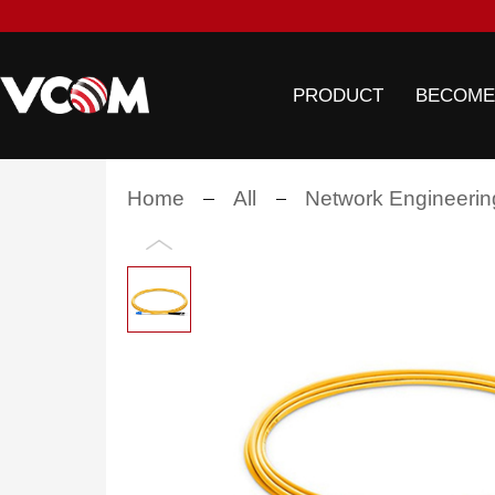
PRODUCT
BECOME
Home
All
Network Engineerin