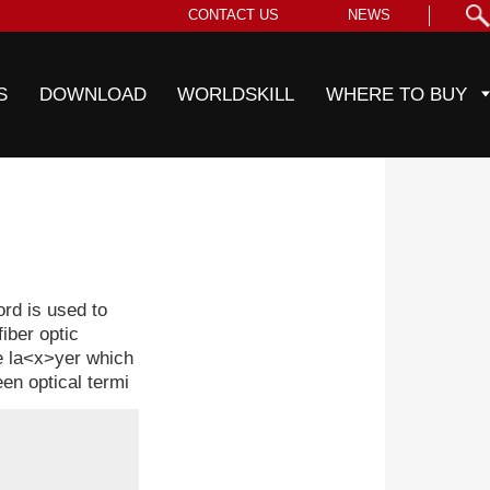
CONTACT US
NEWS
S
DOWNLOAD
WORLDSKILL
WHERE TO BUY
d is used to
iber optic
ve la<x>yer which
en optical termi