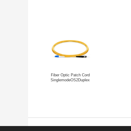
Fiber Optic Patch Cord
SinglemodeOS2Duplex