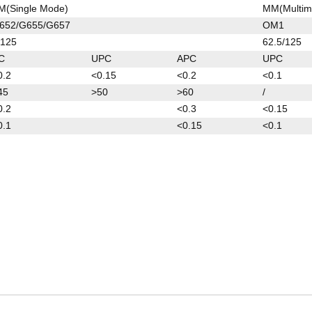
M(Single Mode)
MM(Multim
652/G655/G657
OM1
/125
62.5/125
C
UPC
APC
UPC
0.2
<0.15
<0.2
<0.1
45
>50
>60
/
0.2
<0.3
<0.15
0.1
<0.15
<0.1