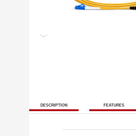
DESCRIPTION
FEATURES