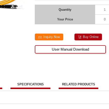
Quantity
1
Your Price
0
Inquiry Now
Buy Online
User Manual Download
SPECIFICATIONS
RELATED PRODUCTS