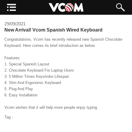
29/09/2021
New Arrival! Vcom Spanish Wired Keyboard
Congratulations, Vcom has recently released new Spanish Chocolate
Keyboard. Here comes its brief introduction as below.
Features:
1. Special Spanish Layout
2. Chocolate Keyboard For Laptop Users
3. 5 Million Times Keystroke Lifespan
4. Slim And Ergonomic Keyboard
5. Plug And Play
6. Easy Installation
Vcom wishes that it will help more people enjoy typing.
Tag：