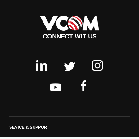
CONNECT WIT US
SEVICE & SUPPORT