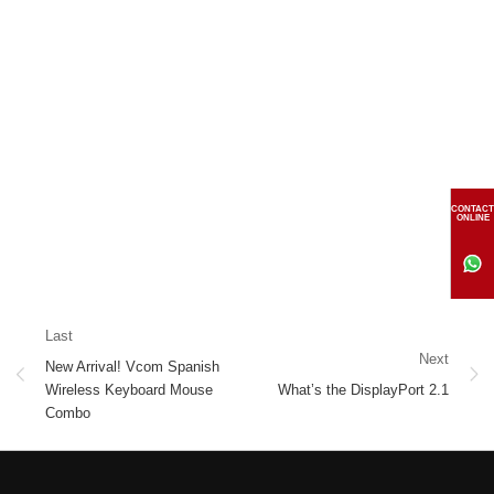
CONTACT
ONLINE
Last
Next
New Arrival! Vcom Spanish
Wireless Keyboard Mouse
What’s the DisplayPort 2.1
Combo