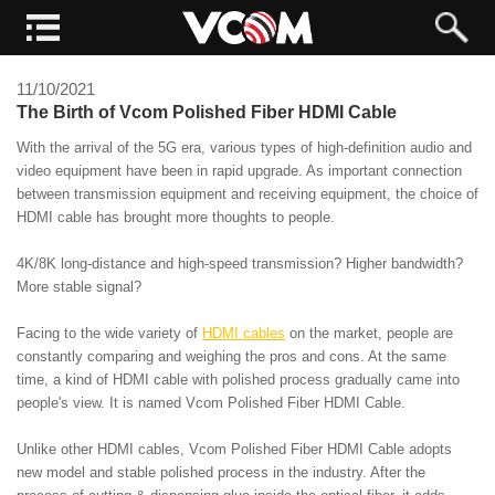
11/10/2021
The Birth of Vcom Polished Fiber HDMI Cable
With the arrival of the 5G era, various types of high-definition audio and
video equipment have been in rapid upgrade. As important connection
between transmission equipment and receiving equipment, the choice of
HDMI cable has brought more thoughts to people.
4K/8K long-distance and high-speed transmission? Higher bandwidth?
More stable signal?
Facing to the wide variety of
HDMI cables
on the market, people are
constantly comparing and weighing the pros and cons. At the same
time, a kind of HDMI cable with polished process gradually came into
people's view. It is named Vcom Polished Fiber HDMI Cable.
Unlike other HDMI cables, Vcom Polished Fiber HDMI Cable adopts
new model and stable polished process in the industry. After the