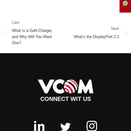
Last
Next
What Is a GaN Charger,
and Why Will You Want
What’s the DisplayPort 2.1
One?
CONNECT WIT US