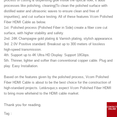
process of cutting & dispensing glue inside the optical fiber, it adds
processes like polishing, cleaning(To clean the polished surface with
distilled water and ultrasonic waves to ensure clean and free of
impurities), and cut surface testing. All of these features Vcom Polished
Fiber HDMI Cable as below.
1st. Polished process (Polished Fiber in Side) create a fiber core cut
surface, with higher stability and safety.
2nd. 24K Champagne gold plating & Varnish plating, stylish appearance.
3rd. 2.0V Positive standard. Breakout up to 300 meters of lossless
high-speed transmission.
4th. Support up to 4K Ultra HD Display. Support 18Gbps.
5th. Thinner, lighter and softer than conventional copper cable. Plug and
play. Easy Installation.
Based on the features given by the polished process, Vcom Polished
Fiber HDMI Cable is about to be the best choice for the construction of
high-standard projects. Let&rsquo;s expect Vcom Polished Fiber HDMI
to bring more whirlwind to the HDMI cable market.
Thank you for reading.
CONTACT
ONLINE
Tag：