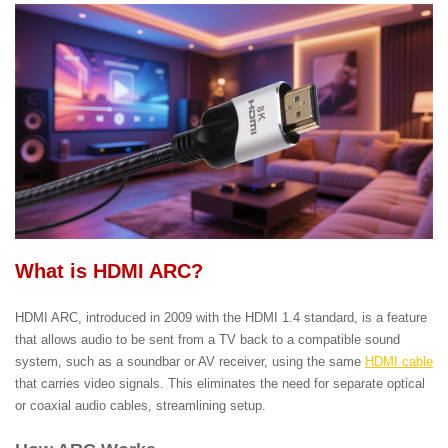
What is HDMI ARC?
HDMI ARC, introduced in 2009 with the HDMI 1.4 standard, is a feature
that allows audio to be sent from a TV back to a compatible sound
system, such as a soundbar or AV receiver, using the same
HDMI cable
that carries video signals. This eliminates the need for separate optical
or coaxial audio cables, streamlining setup.