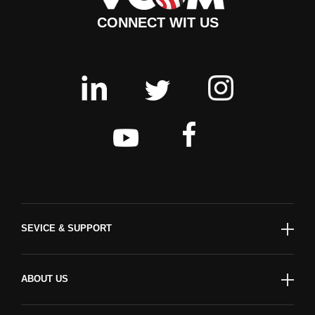
CONNECT WIT US
SEVICE & SUPPORT
ABOUT US