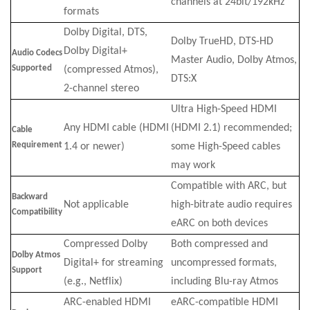
channels at 24bit/192kHz
formats
Dolby Digital, DTS,
Dolby TrueHD, DTS-HD
Dolby Digital+
Audio Codecs
Master Audio, Dolby Atmos,
Supported
(compressed Atmos),
DTS:X
2-channel stereo
Ultra High-Speed HDMI
Any HDMI cable (HDMI
(HDMI 2.1) recommended;
Cable
Requirement
1.4 or newer)
some High-Speed cables
may work
Compatible with ARC, but
Backward
Not applicable
high-bitrate audio requires
Compatibility
eARC on both devices
Compressed Dolby
Both compressed and
Dolby Atmos
Digital+ for streaming
uncompressed formats,
Support
(e.g., Netflix)
including Blu-ray Atmos
ARC-enabled HDMI
eARC-compatible HDMI