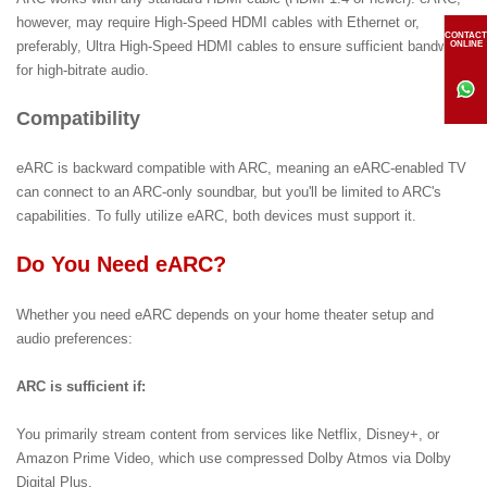
however, may require High-Speed HDMI cables with Ethernet or,
CONTACT
preferably, Ultra High-Speed HDMI cables to ensure sufficient bandwidth
ONLINE
for high-bitrate audio.
Compatibility
eARC is backward compatible with ARC, meaning an eARC-enabled TV
can connect to an ARC-only soundbar, but you'll be limited to ARC's
capabilities. To fully utilize eARC, both devices must support it.
Do You Need eARC?
Whether you need eARC depends on your home theater setup and
audio preferences:
ARC is sufficient if:
You primarily stream content from services like Netflix, Disney+, or
Amazon Prime Video, which use compressed Dolby Atmos via Dolby
Digital Plus.