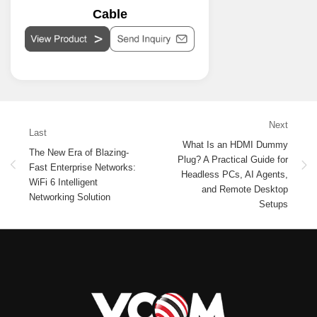
Cable
Next
Last
What Is an HDMI Dummy
The New Era of Blazing-
Plug? A Practical Guide for
Fast Enterprise Networks:
Headless PCs, AI Agents,
WiFi 6 Intelligent
and Remote Desktop
Networking Solution
Setups