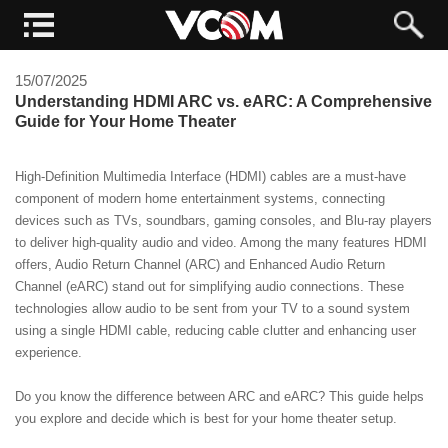
15/07/2025
Understanding HDMI ARC vs. eARC: A Comprehensive
Guide for Your Home Theater
High-Definition Multimedia Interface (HDMI) cables are a must-have
component of modern home entertainment systems, connecting
devices such as TVs, soundbars, gaming consoles, and Blu-ray players
to deliver high-quality audio and video. Among the many features HDMI
offers, Audio Return Channel (ARC) and Enhanced Audio Return
Channel (eARC) stand out for simplifying audio connections. These
technologies allow audio to be sent from your TV to a sound system
using a single HDMI cable, reducing cable clutter and enhancing user
experience.
Do you know the difference between ARC and eARC? This guide helps
you explore and decide which is best for your home theater setup.