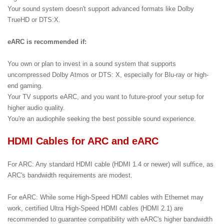
Your sound system doesn't support advanced formats like Dolby
TrueHD or DTS:X.
eARC is recommended if:
You own or plan to invest in a sound system that supports
uncompressed Dolby Atmos or DTS: X, especially for Blu-ray or high-
end gaming.
Your TV supports eARC, and you want to future-proof your setup for
higher audio quality.
You're an audiophile seeking the best possible sound experience.
HDMI Cables for ARC and eARC
For ARC: Any standard HDMI cable (HDMI 1.4 or newer) will suffice, as
ARC's bandwidth requirements are modest.
For eARC: While some High-Speed HDMI cables with Ethernet may
work, certified Ultra High-Speed HDMI cables (HDMI 2.1) are
recommended to guarantee compatibility with eARC's higher bandwidth