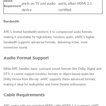
Device
ports on TV and audio
ports, often HDMI 2.1
Requirement
device
certified
Bandwidth
ARC's limited bandwidth restricts it to compressed audio formats,
making it unsuitable for high-bitrate, lossless audio. eARC's higher
bandwidth supports advanced formats, delivering richer, more
immersive sound.
Audio Format Support
While ARC handles basic surround sound formats like Dolby Digital and
DTS, it cannot support lossless formats or object-based audio like
Dolby Atmos from Blu-ray. eARC supports these advanced formats,
making it ideal for audiophiles and home theater enthusiasts.
Cable Requirements
ARC works with any standard HDMI cable (HDMI 1.4 or newer). eARC,