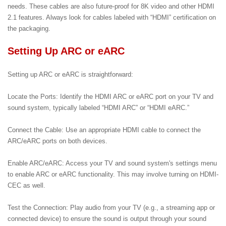
needs. These cables are also future-proof for 8K video and other HDMI
2.1 features. Always look for cables labeled with “HDMI” certification on
the packaging.
Setting Up ARC or eARC
Setting up ARC or eARC is straightforward:
Locate the Ports: Identify the HDMI ARC or eARC port on your TV and
sound system, typically labeled “HDMI ARC” or “HDMI eARC.”
Connect the Cable: Use an appropriate HDMI cable to connect the
ARC/eARC ports on both devices.
Enable ARC/eARC: Access your TV and sound system's settings menu
to enable ARC or eARC functionality. This may involve turning on HDMI-
CEC as well.
Test the Connection: Play audio from your TV (e.g., a streaming app or
connected device) to ensure the sound is output through your sound