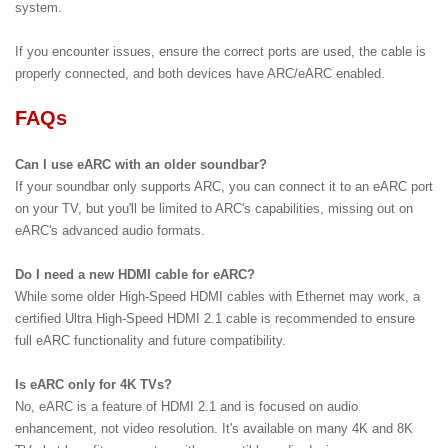
system.
If you encounter issues, ensure the correct ports are used, the cable is
properly connected, and both devices have ARC/eARC enabled.
FAQs
Can I use eARC with an older soundbar?
If your soundbar only supports ARC, you can connect it to an eARC port
on your TV, but you'll be limited to ARC's capabilities, missing out on
eARC's advanced audio formats.
Do I need a new HDMI cable for eARC?
While some older High-Speed HDMI cables with Ethernet may work, a
certified Ultra High-Speed HDMI 2.1 cable is recommended to ensure
full eARC functionality and future compatibility.
Is eARC only for 4K TVs?
No, eARC is a feature of HDMI 2.1 and is focused on audio
enhancement, not video resolution. It's available on many 4K and 8K