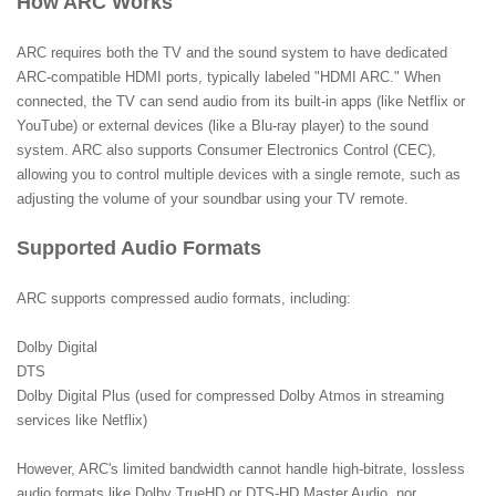
How ARC Works
ARC requires both the TV and the sound system to have dedicated
ARC-compatible HDMI ports, typically labeled "HDMI ARC." When
connected, the TV can send audio from its built-in apps (like Netflix or
YouTube) or external devices (like a Blu-ray player) to the sound
system. ARC also supports Consumer Electronics Control (CEC),
allowing you to control multiple devices with a single remote, such as
adjusting the volume of your soundbar using your TV remote.
Supported Audio Formats
ARC supports compressed audio formats, including:
Dolby Digital
DTS
Dolby Digital Plus (used for compressed Dolby Atmos in streaming
services like Netflix)
However, ARC's limited bandwidth cannot handle high-bitrate, lossless
audio formats like Dolby TrueHD or DTS-HD Master Audio, nor