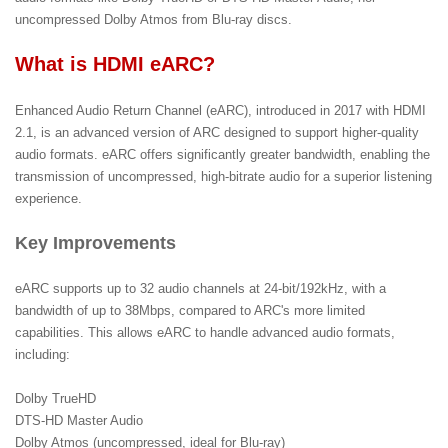
uncompressed Dolby Atmos from Blu-ray discs.
What is HDMI eARC?
Enhanced Audio Return Channel (eARC), introduced in 2017 with HDMI
2.1, is an advanced version of ARC designed to support higher-quality
audio formats. eARC offers significantly greater bandwidth, enabling the
transmission of uncompressed, high-bitrate audio for a superior listening
experience.
Key Improvements
eARC supports up to 32 audio channels at 24-bit/192kHz, with a
bandwidth of up to 38Mbps, compared to ARC's more limited
capabilities. This allows eARC to handle advanced audio formats,
including:
Dolby TrueHD
DTS-HD Master Audio
Dolby Atmos (uncompressed, ideal for Blu-ray)