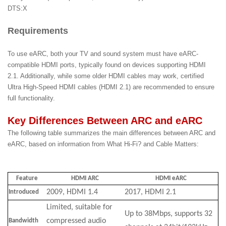
DTS:X
Requirements
To use eARC, both your TV and sound system must have eARC-
compatible HDMI ports, typically found on devices supporting HDMI
2.1. Additionally, while some older HDMI cables may work, certified
Ultra High-Speed HDMI cables (HDMI 2.1) are recommended to ensure
full functionality.
Key Differences Between ARC and eARC
The following table summarizes the main differences between ARC and
eARC, based on information from What Hi-Fi? and Cable Matters:
Feature
HDMI ARC
HDMI eARC
2009, HDMI 1.4
2017, HDMI 2.1
Introduced
Limited, suitable for
Up to 38Mbps, supports 32
compressed audio
Bandwidth