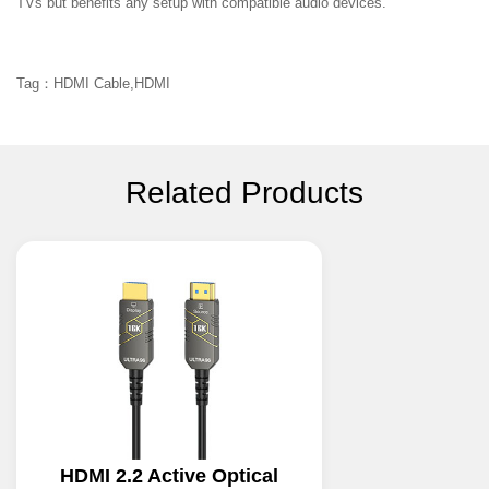
TVs but benefits any setup with compatible audio devices.
Tag：HDMI Cable,HDMI
Related Products
HDMI 2.2 Active Optical