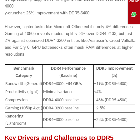
ONLINE
4000.
y-cruncher: 25% improvement with DDR5-6400.
However, lighter tasks like Microsoft Office exhibit only 4% differences.
Gaming at 1080p reveals modest uplifts: 8% over DDR4-2133, but just
2% against optimized DDR4-3200 in titles like Assassin's Creed Valhalla
and Far Cry 6. GPU bottlenecks often mask RAM differences at higher
resolutions.
Benchmark
DDR4 Performance
DDR5 Improvement
Category
(Baseline)
(%)
Bandwidth (General)
DDR4-4000: ~84 GB/s
+19% (DDR5-4800)
Productivity (Light)
Minimal variance
<4%
Compression
DDR4-4000 baseline
+46% (DDR5-4800)
Gaming (1080p Avg.)
DDR4-3200 baseline
+2-8%
Rendering
DDR4-4000 baseline
+28% (DDR5-6400)
(Lightroom)
Key Drivers and Challenges to DDR5