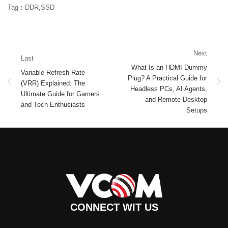
Tag：DDR,SSD
Next
Last
What Is an HDMI Dummy
Variable Refresh Rate
Plug? A Practical Guide for
(VRR) Explained: The
Headless PCs, AI Agents,
Ultimate Guide for Gamers
and Remote Desktop
and Tech Enthusiasts
Setups
CONNECT WIT US