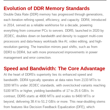
Evolution of DDR Memory Standards
Double Data Rate (DDR) memory has progressed through generations,
each iteration refining speed, efficiency, and capacity. DDR4, introduced
in 2014, served as a reliable workhorse for a decade, powering
everything from consumer PCs to servers. DDR5, launched in 2020 by
JEDEC, doubles down on bandwidth and density to support multi-core
processors and data-heavy workloads like AI, video editing, and high-
resolution gaming. The transition mirrors past shifts, such as from
DDR3 to DDR4, but with more pronounced improvements in power
management and error correction.
Speed and Bandwidth: The Core Advantage
At the heart of DDR5's superiority lies its enhanced speed and
bandwidth. DDR4 typically operates at data rates from 2133 MT/s to
3200 MT/s under JEDEC standards, with overclocked variants reaching
5100 MT/s or higher, yielding bandwidths of 17 to 25.6 GB/s. In
contrast, DDR5 starts at 4800 MT/s and scales to 8400 MT/s or
beyond, delivering 38.4 to 51.2 GB/s or more. This near-doubling stems
from features like Decision Feedback Equalization (DFE), which