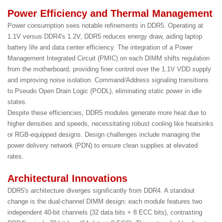
Power Efficiency and Thermal Management
Power consumption sees notable refinements in DDR5. Operating at
1.1V versus DDR4's 1.2V, DDR5 reduces energy draw, aiding laptop
battery life and data center efficiency. The integration of a Power
Management Integrated Circuit (PMIC) on each DIMM shifts regulation
from the motherboard, providing finer control over the 1.1V VDD supply
and improving noise isolation. Command/Address signaling transitions
to Pseudo Open Drain Logic (PODL), eliminating static power in idle
states.
Despite these efficiencies, DDR5 modules generate more heat due to
higher densities and speeds, necessitating robust cooling like heatsinks
or RGB-equipped designs. Design challenges include managing the
power delivery network (PDN) to ensure clean supplies at elevated
rates.
Architectural Innovations
DDR5's architecture diverges significantly from DDR4. A standout
change is the dual-channel DIMM design: each module features two
independent 40-bit channels (32 data bits + 8 ECC bits), contrasting