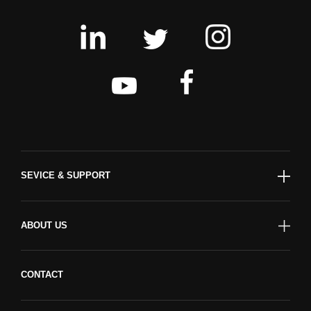
SEVICE & SUPPORT
ABOUT US
CONTACT