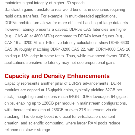
maintains signal integrity at higher I/O speeds.
Bandwidth gains translate to real-world benefits in scenarios requiring
rapid data transfers. For example, in multi-threaded applications,
DDR5's architecture allows for more efficient handling of large datasets.
However, latency presents a caveat: DDR5's CAS latencies are higher
(e.g., CAS 40 at 4800 MT/s) compared to DDR4's lower figures (e.g.,
CAS 16 at 3200 MT/s). Effective latency calculations show DDR5-6400
CAS 36 roughly matching DDR4-3200 CAS 22, with DDR4-4000 CAS 16
holding a 13% edge in some tests. Thus, while raw speed favors DDR5,
applications sensitive to latency may not see proportional gains.
Capacity and Density Enhancements
Capacity represents another pillar of DDR5's advancements. DDR4
modules are capped at 16-gigabit chips, typically yielding 32GB per
stick, though high-end options reach 64GB. DDR5 leverages 64-gigabit
chips, enabling up to 128GB per module in mainstream configurations,
with theoretical maxima of 256GB or even 2TB in servers via die-
stacking. This density boost is crucial for virtualization, content
creation, and scientific computing, where larger RAM pools reduce
reliance on slower storage.