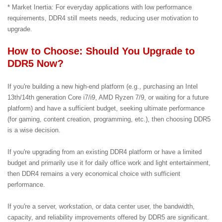
* Market Inertia: For everyday applications with low performance
requirements, DDR4 still meets needs, reducing user motivation to
upgrade.
How to Choose: Should You Upgrade to
DDR5 Now?
If you're building a new high-end platform (e.g., purchasing an Intel
13th/14th generation Core i7/i9, AMD Ryzen 7/9, or waiting for a future
platform) and have a sufficient budget, seeking ultimate performance
(for gaming, content creation, programming, etc.), then choosing DDR5
is a wise decision.
If you're upgrading from an existing DDR4 platform or have a limited
budget and primarily use it for daily office work and light entertainment,
then DDR4 remains a very economical choice with sufficient
performance.
If you're a server, workstation, or data center user, the bandwidth,
capacity, and reliability improvements offered by DDR5 are significant.