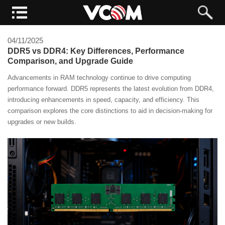
04/11/2025
DDR5 vs DDR4: Key Differences, Performance
Comparison, and Upgrade Guide
Advancements in RAM technology continue to drive computing
performance forward. DDR5 represents the latest evolution from DDR4,
introducing enhancements in speed, capacity, and efficiency. This
comparison explores the core distinctions to aid in decision-making for
upgrades or new builds.