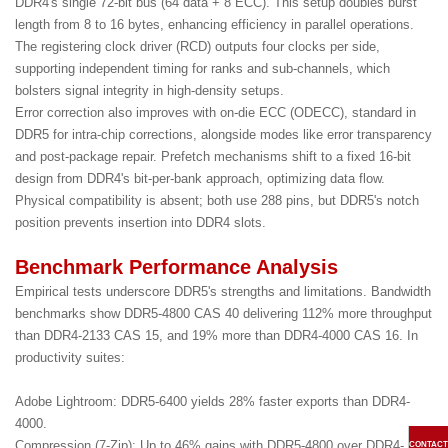
DDR4's single 72-bit bus (64 data + 8 ECC). This setup doubles burst
length from 8 to 16 bytes, enhancing efficiency in parallel operations.
The registering clock driver (RCD) outputs four clocks per side,
supporting independent timing for ranks and sub-channels, which
bolsters signal integrity in high-density setups.
Error correction also improves with on-die ECC (ODECC), standard in
DDR5 for intra-chip corrections, alongside modes like error transparency
and post-package repair. Prefetch mechanisms shift to a fixed 16-bit
design from DDR4's bit-per-bank approach, optimizing data flow.
Physical compatibility is absent; both use 288 pins, but DDR5's notch
position prevents insertion into DDR4 slots.
Benchmark Performance Analysis
Empirical tests underscore DDR5's strengths and limitations. Bandwidth
benchmarks show DDR5-4800 CAS 40 delivering 112% more throughput
than DDR4-2133 CAS 15, and 19% more than DDR4-4000 CAS 16. In
productivity suites:
Adobe Lightroom: DDR5-6400 yields 28% faster exports than DDR4-
4000.
Compression (7-Zip): Up to 46% gains with DDR5-4800 over DDR4-
CONTACT