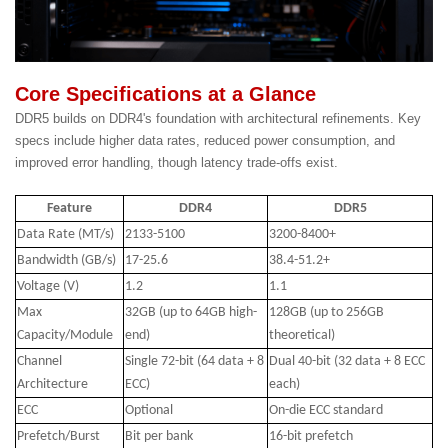
Core Specifications at a Glance
DDR5 builds on DDR4's foundation with architectural refinements. Key
specs include higher data rates, reduced power consumption, and
improved error handling, though latency trade-offs exist.
Feature
DDR4
DDR5
Data Rate (MT/s)
2133-5100
3200-8400+
Bandwidth (GB/s)
17-25.6
38.4-51.2+
Voltage (V)
1.2
1.1
Max
32GB (up to 64GB high-
128GB (up to 256GB
Capacity/Module
end)
theoretical)
Channel
Single 72-bit (64 data + 8
Dual 40-bit (32 data + 8 ECC
Architecture
ECC)
each)
ECC
Optional
On-die ECC standard
Prefetch/Burst
Bit per bank
16-bit prefetch