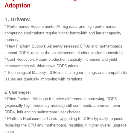
Adoption
1. Drivers:
* Performance Requirements: AI, big data, and high-performance
computing applications require higher bandwidth and larger capacity
memory.
* New Platform Support: All newly released CPUs and motherboards
support DDR5, making the obsolescence of older platforms inevitable.
* Cost Reduction: Future production capacity increases and yield
improvements will drive down DDR5 prices.
* Technological Maturity: DDR5's initial higher timings and compatibility
issues are gradually improving with iterations.
2. Challenges:
* Price Factors: Although the price difference is narrowing, DDR5
(especially high-frequency models) still commands a premium over
DDR4, influencing mainstream user choices.
* Platform Replacement Costs: Upgrading to DDR5 typically requires
replacing the CPU and motherboard, resulting in higher overall upgrade
costs.