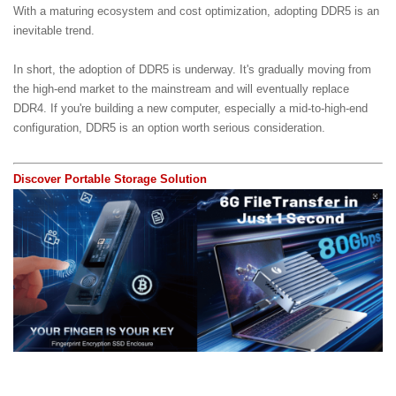
With a maturing ecosystem and cost optimization, adopting DDR5 is an
inevitable trend.
In short, the adoption of DDR5 is underway. It's gradually moving from
the high-end market to the mainstream and will eventually replace
DDR4. If you're building a new computer, especially a mid-to-high-end
configuration, DDR5 is an option worth serious consideration.
Discover Portable Storage Solution