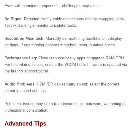
Even with premium components, challenges may arise.
No Signal Detected:
Verify cable connections and try swapping ports.
Test with a single monitor to isolate faults.
Resolution Mismatch:
Manually set matching resolutions in display
settings. If one monitor appears stretched, reset to native specs.
Performance Lag:
Close resource-heavy apps or upgrade RAM/GPU.
For hub-related issues, ensure the VCOM hub's firmware is updated via
the brand's support portal.
Audio Problems:
HDMI/DP cables carry sound; select the correct
output in sound settings.
Persistent issues may stem from incompatible hardware, warranting a
professional consultation.
Advanced Tips