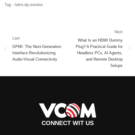
Tag：hdmi,dp,monitor
Next
Last
What Is an HDMI Dummy
GPMI: The Next-Generation
Plug? A Practical Guide for
Interface Revolutionizing
Headless PCs, AI Agents,
Audio-Visual Connectivity
and Remote Desktop
Setups
CONNECT WIT US