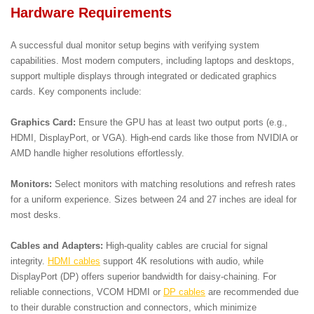
Hardware Requirements
A successful dual monitor setup begins with verifying system
capabilities. Most modern computers, including laptops and desktops,
support multiple displays through integrated or dedicated graphics
cards. Key components include:
Graphics Card:
Ensure the GPU has at least two output ports (e.g.,
HDMI, DisplayPort, or VGA). High-end cards like those from NVIDIA or
AMD handle higher resolutions effortlessly.
Monitors:
Select monitors with matching resolutions and refresh rates
for a uniform experience. Sizes between 24 and 27 inches are ideal for
most desks.
Cables and Adapters:
High-quality cables are crucial for signal
integrity.
HDMI cables
support 4K resolutions with audio, while
DisplayPort (DP) offers superior bandwidth for daisy-chaining. For
reliable connections, VCOM HDMI or
DP cables
are recommended due
to their durable construction and connectors, which minimize