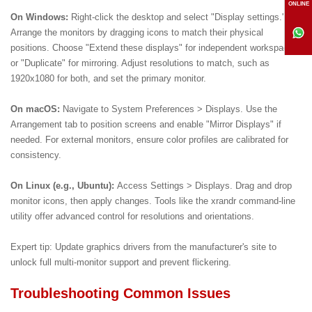
ONLINE
On Windows:
Right-click the desktop and select "Display settings."
Arrange the monitors by dragging icons to match their physical
positions. Choose "Extend these displays" for independent workspaces
or "Duplicate" for mirroring. Adjust resolutions to match, such as
1920x1080 for both, and set the primary monitor.
On macOS:
Navigate to System Preferences > Displays. Use the
Arrangement tab to position screens and enable "Mirror Displays" if
needed. For external monitors, ensure color profiles are calibrated for
consistency.
On Linux (e.g., Ubuntu):
Access Settings > Displays. Drag and drop
monitor icons, then apply changes. Tools like the xrandr command-line
utility offer advanced control for resolutions and orientations.
Expert tip: Update graphics drivers from the manufacturer's site to
unlock full multi-monitor support and prevent flickering.
Troubleshooting Common Issues