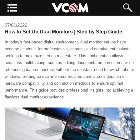
27/01/2026
How to Set Up Dual Monitors | Step by Step Guide
In today's fast-paced digital environment, dual monitor setups have
become essential for professionals, gamers, and creative enthusiasts
seeking to maximize screen real estate. This configuration allows
seamless multitasking, such as editing documents on one screen while
referencing data on another, without the constant need to switch tabs or
windows. Setting up dual monitors requires careful consideration of
hardware compatibility and connection methods to ensure optimal
performance. This guide provides professional insights into achieving a
flawless dual monitor experience.