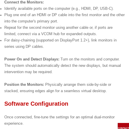
Connect the Monitors:
Identify available ports on the computer (e.g., HDMI, DP, USB-C).
Plug one end of an HDMI or DP cable into the first monitor and the other
into the computer's primary port.
Repeat for the second monitor using another cable or, if ports are
limited, connect via a VCOM hub for expanded outputs.
For daisy-chaining (supported on DisplayPort 1.2+), link monitors in
series using DP cables.
Power On and Detect Displays:
Turn on the monitors and computer.
The system should automatically detect the new displays, but manual
intervention may be required.
Position the Monitors:
Physically arrange them side-by-side or
stacked, ensuring edges align for a seamless virtual desktop.
Software Configuration
Once connected, fine-tune the settings for an optimal dual-monitor
experience.
CONTACT