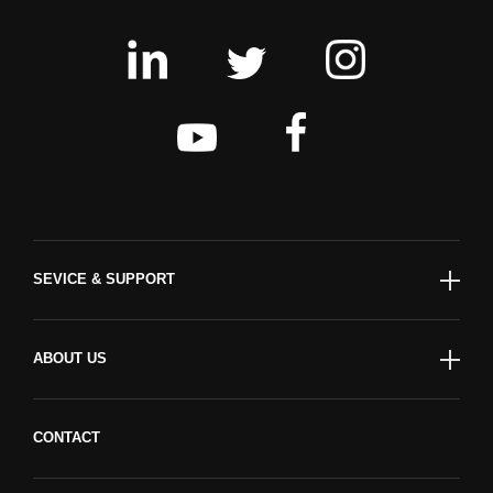
SEVICE & SUPPORT
ABOUT US
CONTACT