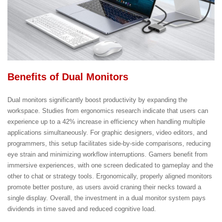
Benefits of Dual Monitors
Dual monitors significantly boost productivity by expanding the
workspace. Studies from ergonomics research indicate that users can
experience up to a 42% increase in efficiency when handling multiple
applications simultaneously. For graphic designers, video editors, and
programmers, this setup facilitates side-by-side comparisons, reducing
eye strain and minimizing workflow interruptions. Gamers benefit from
immersive experiences, with one screen dedicated to gameplay and the
other to chat or strategy tools. Ergonomically, properly aligned monitors
promote better posture, as users avoid craning their necks toward a
single display. Overall, the investment in a dual monitor system pays
dividends in time saved and reduced cognitive load.