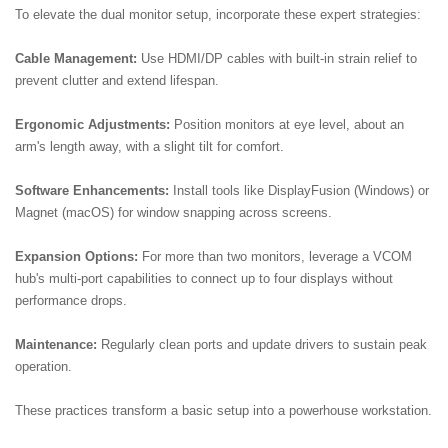
To elevate the dual monitor setup, incorporate these expert strategies:
Cable Management:
Use HDMI/DP cables with built-in strain relief to
prevent clutter and extend lifespan.
Ergonomic Adjustments:
Position monitors at eye level, about an
arm's length away, with a slight tilt for comfort.
Software Enhancements:
Install tools like DisplayFusion (Windows) or
Magnet (macOS) for window snapping across screens.
Expansion Options:
For more than two monitors, leverage a VCOM
hub's multi-port capabilities to connect up to four displays without
performance drops.
Maintenance:
Regularly clean ports and update drivers to sustain peak
operation.
These practices transform a basic setup into a powerhouse workstation.