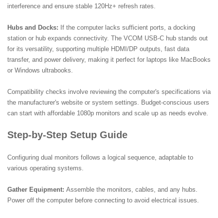
interference and ensure stable 120Hz+ refresh rates.
Hubs and Docks:
If the computer lacks sufficient ports, a docking
station or hub expands connectivity. The VCOM USB-C hub stands out
for its versatility, supporting multiple HDMI/DP outputs, fast data
transfer, and power delivery, making it perfect for laptops like MacBooks
or Windows ultrabooks.
Compatibility checks involve reviewing the computer's specifications via
the manufacturer's website or system settings. Budget-conscious users
can start with affordable 1080p monitors and scale up as needs evolve.
Step-by-Step Setup Guide
Configuring dual monitors follows a logical sequence, adaptable to
various operating systems.
Gather Equipment:
Assemble the monitors, cables, and any hubs.
Power off the computer before connecting to avoid electrical issues.