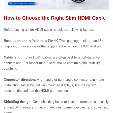
How to Choose the Right Slim HDMI Cable
Before buying a slim HDMI cable, check the following factors:
Resolution and refresh rate:
For 4K TVs, gaming monitors, and 8K
displays, choose a cable that supports the required HDMI bandwidth.
Cable length:
Slim HDMI cables are often best for short-distance
connections. For longer runs, users should confirm signal stability
carefully.
Connector direction:
A left-angle or right-angle connector can make
installation easier behind wall-mounted displays, but the correct
direction depends on the HDMI port position.
Shielding design:
Good shielding helps reduce interference, especially
around Wi-Fi routers, Bluetooth devices, game consoles, and streaming