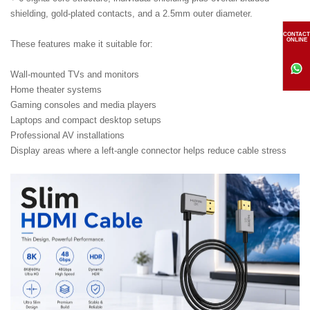
shielding, gold-plated contacts, and a 2.5mm outer diameter.
CONTACT
ONLINE
These features make it suitable for:
Wall-mounted TVs and monitors
Home theater systems
Gaming consoles and media players
Laptops and compact desktop setups
Professional AV installations
Display areas where a left-angle connector helps reduce cable stress