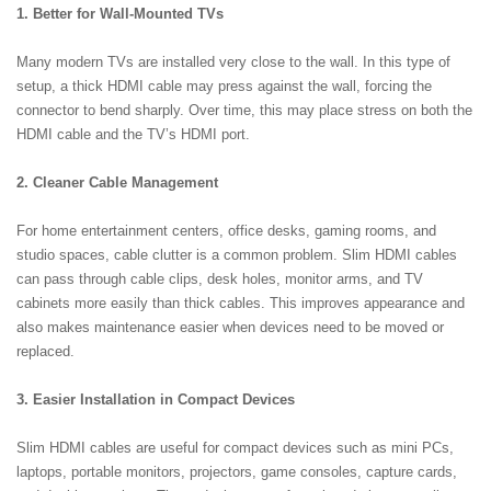
1. Better for Wall-Mounted TVs
Many modern TVs are installed very close to the wall. In this type of
setup, a thick HDMI cable may press against the wall, forcing the
connector to bend sharply. Over time, this may place stress on both the
HDMI cable and the TV’s HDMI port.
2. Cleaner Cable Management
For home entertainment centers, office desks, gaming rooms, and
studio spaces, cable clutter is a common problem. Slim HDMI cables
can pass through cable clips, desk holes, monitor arms, and TV
cabinets more easily than thick cables. This improves appearance and
also makes maintenance easier when devices need to be moved or
replaced.
3. Easier Installation in Compact Devices
Slim HDMI cables are useful for compact devices such as mini PCs,
laptops, portable monitors, projectors, game consoles, capture cards,