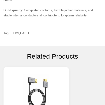
boxes.
Build quality:
Gold-plated contacts, flexible jacket materials, and
stable internal conductors all contribute to long-term reliability.
Tag：HDMI,CABLE
Related Products