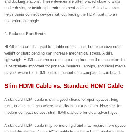
and docking stations. These devices are often placed close to walls,
under desks, or inside tight entertainment cabinets. A flexible cable
helps users connect devices without forcing the HDMI port into an
uncomfortable angle.
4. Reduced Port Strain
HDMI ports are designed for stable connections, but excessive cable
weight or sharp bending can increase mechanical stress. A thin,
lightweight HDMI cable helps reduce pulling force on the connector. This
is particularly important for portable monitors, laptops, and small media
players where the HDMI port is mounted on a compact circuit board.
Slim HDMI Cable vs. Standard HDMI Cable
A standard HDMI cable is still a good choice for open spaces, long
runs, and installations where flexibility is not a concern. However, for
modern compact setups, slim HDMI cables offer clear advantages.
A standard HDMI cable may be more rigid and may require more space
behind the display. A slim HDMI cable is easier to bend, easier to hide,