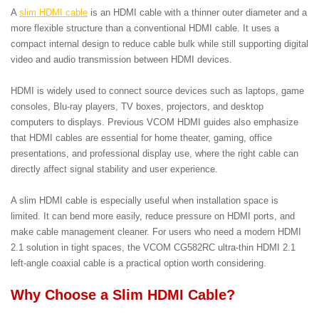
A
slim HDMI cable
is an HDMI cable with a thinner outer diameter and a
more flexible structure than a conventional HDMI cable. It uses a
compact internal design to reduce cable bulk while still supporting digital
video and audio transmission between HDMI devices.
HDMI is widely used to connect source devices such as laptops, game
consoles, Blu-ray players, TV boxes, projectors, and desktop
computers to displays. Previous VCOM HDMI guides also emphasize
that HDMI cables are essential for home theater, gaming, office
presentations, and professional display use, where the right cable can
directly affect signal stability and user experience.
A slim HDMI cable is especially useful when installation space is
limited. It can bend more easily, reduce pressure on HDMI ports, and
make cable management cleaner. For users who need a modern HDMI
2.1 solution in tight spaces, the VCOM CG582RC ultra-thin HDMI 2.1
left-angle coaxial cable is a practical option worth considering.
Why Choose a Slim HDMI Cable?