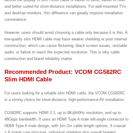
and better suited for short-distance installations. For wall-mounted TVs
and desktop monitors, this difference can greatly improve installation
convenience.
However, users should avoid choosing a cable only because it is thin. A
low-quality slim HDMI cable may have weaker shielding or poor internal
construction, which can cause flickering, black screen issues, unstable
audio, or failure to reach the expected resolution. This is why cable
construction and brand reliability matter.
Recommended Product: VCOM CG582RC
Slim HDMI Cable
For users looking for a reliable slim HDMI cable, the VCOM CG582RC
is a strong choice for short-distance, high-performance AV installation.
CG582RC supports HDMI 2.1, up to 8K@60Hz resolution, and up to
48Gbps bandwidth. It uses an HDMI Type A male left-angle connector to
HDMI Type A male design, with 1m–2m cable length options, 8 coaxial
+ 6 signal core structure, individual shielding plus overall braided