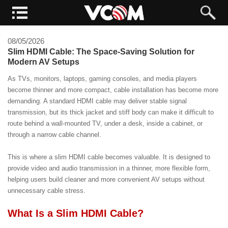
08/05/2026
Slim HDMI Cable: The Space-Saving Solution for
Modern AV Setups
As TVs, monitors, laptops, gaming consoles, and media players
become thinner and more compact, cable installation has become more
demanding. A standard HDMI cable may deliver stable signal
transmission, but its thick jacket and stiff body can make it difficult to
route behind a wall-mounted TV, under a desk, inside a cabinet, or
through a narrow cable channel.
This is where a slim HDMI cable becomes valuable. It is designed to
provide video and audio transmission in a thinner, more flexible form,
helping users build cleaner and more convenient AV setups without
unnecessary cable stress.
What Is a Slim HDMI Cable?