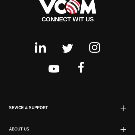
CONNECT WIT US
SEVICE & SUPPORT
ABOUT US