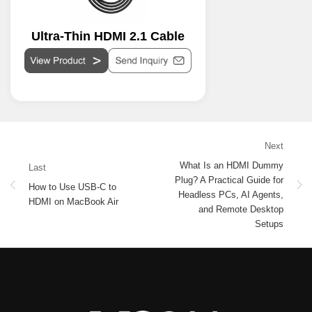
Ultra-Thin HDMI 2.1 Cable
Next
What Is an HDMI Dummy
Last
Plug? A Practical Guide for
How to Use USB-C to
Headless PCs, AI Agents,
HDMI on MacBook Air
and Remote Desktop
Setups