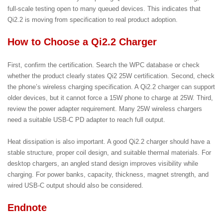
full-scale testing open to many queued devices. This indicates that
Qi2.2 is moving from specification to real product adoption.
How to Choose a Qi2.2 Charger
First, confirm the certification. Search the WPC database or check
whether the product clearly states Qi2 25W certification. Second, check
the phone’s wireless charging specification. A Qi2.2 charger can support
older devices, but it cannot force a 15W phone to charge at 25W. Third,
review the power adapter requirement. Many 25W wireless chargers
need a suitable USB-C PD adapter to reach full output.
Heat dissipation is also important. A good Qi2.2 charger should have a
stable structure, proper coil design, and suitable thermal materials. For
desktop chargers, an angled stand design improves visibility while
charging. For power banks, capacity, thickness, magnet strength, and
wired USB-C output should also be considered.
Endnote