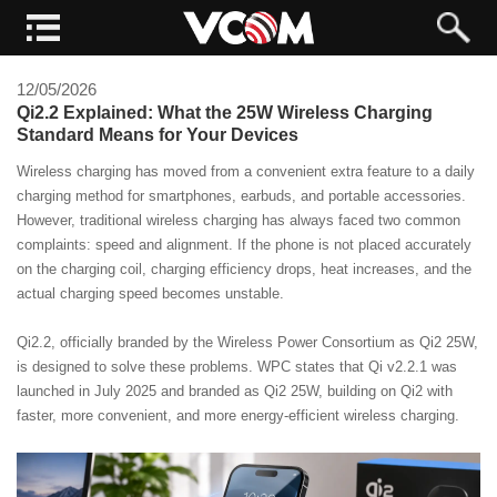
12/05/2026
Qi2.2 Explained: What the 25W Wireless Charging
Standard Means for Your Devices
Wireless charging has moved from a convenient extra feature to a daily
charging method for smartphones, earbuds, and portable accessories.
However, traditional wireless charging has always faced two common
complaints: speed and alignment. If the phone is not placed accurately
on the charging coil, charging efficiency drops, heat increases, and the
actual charging speed becomes unstable.
Qi2.2, officially branded by the Wireless Power Consortium as Qi2 25W,
is designed to solve these problems. WPC states that Qi v2.2.1 was
launched in July 2025 and branded as Qi2 25W, building on Qi2 with
faster, more convenient, and more energy-efficient wireless charging.