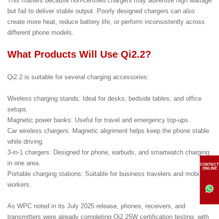
This matters because non-certified chargers may advertise high wattage
but fail to deliver stable output. Poorly designed chargers can also
create more heat, reduce battery life, or perform inconsistently across
different phone models.
What Products Will Use Qi2.2?
Qi2.2 is suitable for several charging accessories:
Wireless charging stands: Ideal for desks, bedside tables, and office
setups.
Magnetic power banks: Useful for travel and emergency top-ups.
Car wireless chargers: Magnetic alignment helps keep the phone stable
while driving.
3-in-1 chargers: Designed for phone, earbuds, and smartwatch charging
in one area.
CONTACT
ONLINE
Portable charging stations: Suitable for business travelers and mobile
workers.
As WPC noted in its July 2025 release, phones, receivers, and
transmitters were already completing Qi2 25W certification testing, with