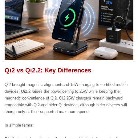
Qi2 vs Qi2.2: Key Differences
Qi2 brought magnetic alignment and 15W charging to certified mobile
devices. Qi2.2 raises the power ceiling to 25W while keeping the
magnetic convenience of Qi2. Qi2 25W chargers remain backward
compatible with Qi2 and older Qi devices, although older devices will
charge only at their supported maximum speed.
In simple terms: