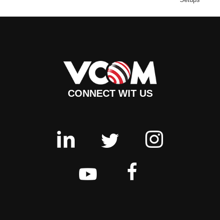
CONNECT WIT US