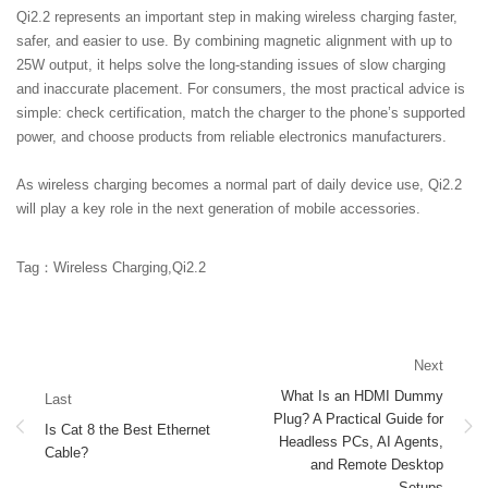
Qi2.2 represents an important step in making wireless charging faster,
safer, and easier to use. By combining magnetic alignment with up to
25W output, it helps solve the long-standing issues of slow charging
and inaccurate placement. For consumers, the most practical advice is
simple: check certification, match the charger to the phone’s supported
power, and choose products from reliable electronics manufacturers.
As wireless charging becomes a normal part of daily device use, Qi2.2
will play a key role in the next generation of mobile accessories.
Tag：Wireless Charging,Qi2.2
Next
What Is an HDMI Dummy
Last
Plug? A Practical Guide for
Is Cat 8 the Best Ethernet
Headless PCs, AI Agents,
Cable?
and Remote Desktop
Setups