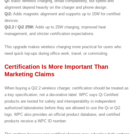
Qi:
Basic wireless charging, broad compatibility, but speed and
alignment depend heavily on the charger and phone design.
Qi2:
Adds magnetic alignment and supports up to 15W for certified
devices.
Qi2.2 / Qi2 25W:
Adds up to 25W charging, improved heat
management, and stricter certification expectations.
This upgrade makes wireless charging more practical for users who
need quick top-ups during office work, travel, or commuting.
Certification Is More Important Than
Marketing Claims
When buying a Qi2.2 wireless charger, certification should be treated as
a key specification, not a decorative label. WPC says Qi Certified
products are tested for safety and interoperability in independent
authorized laboratories before they are allowed to use the Qi or Qi2
logo. WPC also provides an official product database, and certified
products receive a WPC ID number.