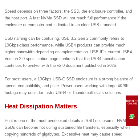
Speed depends on three factors: the SSD, the enclosure controller, and
the host port. A fast NVMe SSD will not reach full performance if the
enclosure or computer port is limited to an older USB standard.
USB naming can be confusing. USB 3.2 Gen 2 commonly refers to
10Gbps-class performance, while USB4 products can provide much
higher bandwidth depending on implementation. USB-IF’s current USB4
Version 2.0 specification page confirms that the USB4 specification
continues to evolve, with the v2.0 document published in 2026.
For most users, a 10Gbps USB-C SSD enclosure is a strong balance of
speed, compatibility, and price. Power users working with large 4K/8K
footage may consider faster USB4 or Thunderbolt-class solutions.
CONTACT
ONLINE
Heat Dissipation Matters
Heat is one of the most overlooked details in SSD enclosures. NVMe
SSDs can become hot during sustained file transfers, especially when
copying hundreds of gigabytes. Excessive heat may cause speed