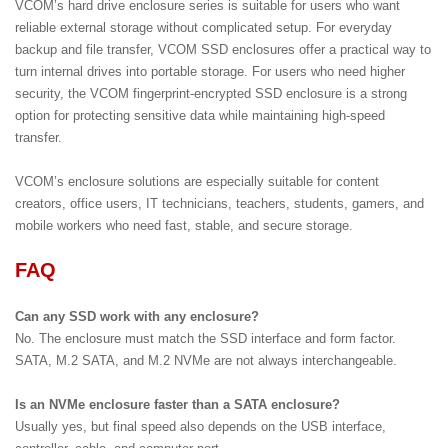
VCOM’s hard drive enclosure series is suitable for users who want
reliable external storage without complicated setup. For everyday
backup and file transfer, VCOM SSD enclosures offer a practical way to
turn internal drives into portable storage. For users who need higher
security, the VCOM fingerprint-encrypted SSD enclosure is a strong
option for protecting sensitive data while maintaining high-speed
transfer.
VCOM’s enclosure solutions are especially suitable for content
creators, office users, IT technicians, teachers, students, gamers, and
mobile workers who need fast, stable, and secure storage.
FAQ
Can any SSD work with any enclosure?
No. The enclosure must match the SSD interface and form factor.
SATA, M.2 SATA, and M.2 NVMe are not always interchangeable.
Is an NVMe enclosure faster than a SATA enclosure?
Usually yes, but final speed also depends on the USB interface,