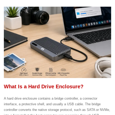
What Is a Hard Drive Enclosure?
A hard drive enclosure contains a bridge controller, a connector
interface, a protective shell, and usually a USB cable. The bridge
controller converts the native storage protocol, such as SATA or NVMe,