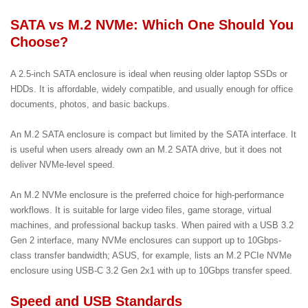
SATA vs M.2 NVMe: Which One Should You
Choose?
A 2.5-inch SATA enclosure is ideal when reusing older laptop SSDs or
HDDs. It is affordable, widely compatible, and usually enough for office
documents, photos, and basic backups.
An M.2 SATA enclosure is compact but limited by the SATA interface. It
is useful when users already own an M.2 SATA drive, but it does not
deliver NVMe-level speed.
An M.2 NVMe enclosure is the preferred choice for high-performance
workflows. It is suitable for large video files, game storage, virtual
machines, and professional backup tasks. When paired with a USB 3.2
Gen 2 interface, many NVMe enclosures can support up to 10Gbps-
class transfer bandwidth; ASUS, for example, lists an M.2 PCIe NVMe
enclosure using USB-C 3.2 Gen 2x1 with up to 10Gbps transfer speed.
Speed and USB Standards