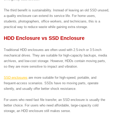
The third benefit is sustainability. Instead of leaving an old SSD unused,
a quality enclosure can extend its service life. For home users,
students, photographers, office workers, and technicians, this is a
practical way to reduce waste while gaining extra storage.
HDD Enclosure vs SSD Enclosure
Traditional HDD enclosures are often used with 2.5-inch or 3.5-inch
mechanical drives. They are suitable for high-capacity backups, media
archives, and low-cost storage. However, HDDs contain moving parts,
so they are more sensitive to impact and vibration.
SSD enclosures
are more suitable for high-speed, portable, and
frequent-access scenarios. SSDs have no moving parts, operate
silently, and usually offer better shock resistance.
For users who need fast file transfer, an SSD enclosure is usually the
better choice. For users who need affordable, large-capacity cold
storage, an HDD enclosure still makes sense.