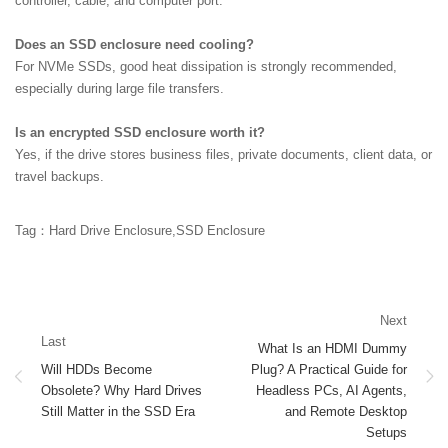
controller, cable, and computer port.
Does an SSD enclosure need cooling?
For NVMe SSDs, good heat dissipation is strongly recommended,
especially during large file transfers.
Is an encrypted SSD enclosure worth it?
Yes, if the drive stores business files, private documents, client data, or
travel backups.
Tag：Hard Drive Enclosure,SSD Enclosure
Next
Last
What Is an HDMI Dummy
Will HDDs Become
Plug? A Practical Guide for
Obsolete? Why Hard Drives
Headless PCs, AI Agents,
Still Matter in the SSD Era
and Remote Desktop
Setups