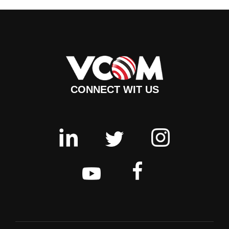
CONNECT WIT US