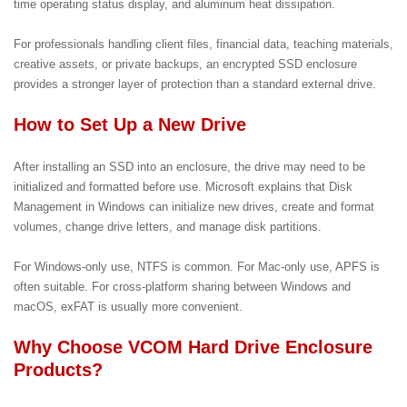
time operating status display, and aluminum heat dissipation.
For professionals handling client files, financial data, teaching materials,
creative assets, or private backups, an encrypted SSD enclosure
provides a stronger layer of protection than a standard external drive.
How to Set Up a New Drive
After installing an SSD into an enclosure, the drive may need to be
initialized and formatted before use. Microsoft explains that Disk
Management in Windows can initialize new drives, create and format
volumes, change drive letters, and manage disk partitions.
For Windows-only use, NTFS is common. For Mac-only use, APFS is
often suitable. For cross-platform sharing between Windows and
macOS, exFAT is usually more convenient.
Why Choose VCOM Hard Drive Enclosure
Products?