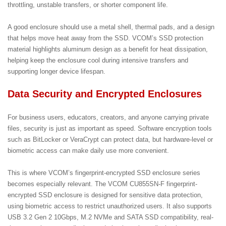
throttling, unstable transfers, or shorter component life.
A good enclosure should use a metal shell, thermal pads, and a design
that helps move heat away from the SSD. VCOM’s SSD protection
material highlights aluminum design as a benefit for heat dissipation,
helping keep the enclosure cool during intensive transfers and
supporting longer device lifespan.
Data Security and Encrypted Enclosures
For business users, educators, creators, and anyone carrying private
files, security is just as important as speed. Software encryption tools
such as BitLocker or VeraCrypt can protect data, but hardware-level or
biometric access can make daily use more convenient.
This is where VCOM’s fingerprint-encrypted SSD enclosure series
becomes especially relevant. The VCOM CU855SN-F fingerprint-
encrypted SSD enclosure is designed for sensitive data protection,
using biometric access to restrict unauthorized users. It also supports
USB 3.2 Gen 2 10Gbps, M.2 NVMe and SATA SSD compatibility, real-