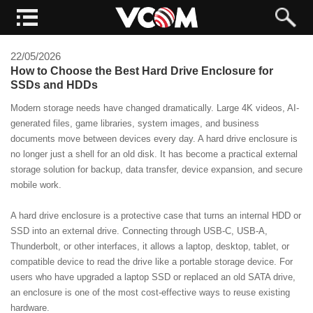
22/05/2026
How to Choose the Best Hard Drive Enclosure for
SSDs and HDDs
Modern storage needs have changed dramatically. Large 4K videos, AI-
generated files, game libraries, system images, and business
documents move between devices every day. A hard drive enclosure is
no longer just a shell for an old disk. It has become a practical external
storage solution for backup, data transfer, device expansion, and secure
mobile work.
A hard drive enclosure is a protective case that turns an internal HDD or
SSD into an external drive. Connecting through USB-C, USB-A,
Thunderbolt, or other interfaces, it allows a laptop, desktop, tablet, or
compatible device to read the drive like a portable storage device. For
users who have upgraded a laptop SSD or replaced an old SATA drive,
an enclosure is one of the most cost-effective ways to reuse existing
hardware.