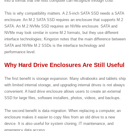
into a format that the host computer can recognize through USB.
This is why compatibility matters. A 2.5-inch SATA SSD needs a SATA
enclosure. An M.2 SATA SSD requires an enclosure that supports M.2
SATA. An M.2 NVMe SSD requires an NVMe enclosure. SATA and
NVMe may look similar in some M.2 formats, but they use different
interface technologies; Kingston notes that the main difference between
SATA and NVMe M.2 SSDs is the interface technology and
performance level.
Why Hard Drive Enclosures Are Still Useful
The first benefit is storage expansion. Many ultrabooks and tablets ship
with limited internal storage, and upgrading internal drives is not always
convenient. A hard drive enclosure allows users to create an external
SSD for large files, software installers, photos, videos, and backups.
The second benefit is data migration. When replacing a computer, an
enclosure makes it easier to copy files from an old drive to a new
device. It is also useful for system cloning, IT maintenance, and
emergency data access.