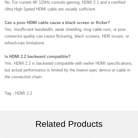
No. For current 4K 120Hz console gaming, HDMI 2.1 and a certified
Ultra High Speed HDMI cable are usually sufficient.
Can a poor HDMI cable cause a black screen or flicker?
Yes. Insufficient bandwidth, weak shielding, long cable runs, or poor
connector quality can cause flickering, black screens, HDR issues, or
refresh-rate limitations.
Is HDMI 2.2 backward compatible?
Yes. HDMI 2.2 is backward compatible with earlier HDMI specifications,
but actual performance is limited by the lowest-spec device or cable in
the connection chain.
Tag：HDMI 2.2
Related Products