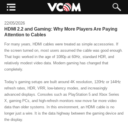
22/05/2026
HDMI 2.2 and Gaming: Why More Players Are Paying
Attention to Cables
For many years, HDMI cables were treated as simple accessories. If
the screen turned on, most users assumed the cable was good enough.
That logic worked in the age of 1080p at 60Hz, standard HDR, and
relatively modest video data. Modern gaming has changed that
completely.
Today’s gaming setups are built around 4K resolution, 120Hz or 144Hz
refresh rates, HDR, VRR, low-latency modes, and increasingly
advanced displays. Consoles such as PlayStation 5 and Xbox Series
X, gaming PCs, and high-refresh monitors now move far more video
data than older systems. In this environment, an HDMI cable is no
longer just a wire. It is the data highway between the gaming device and
the display.