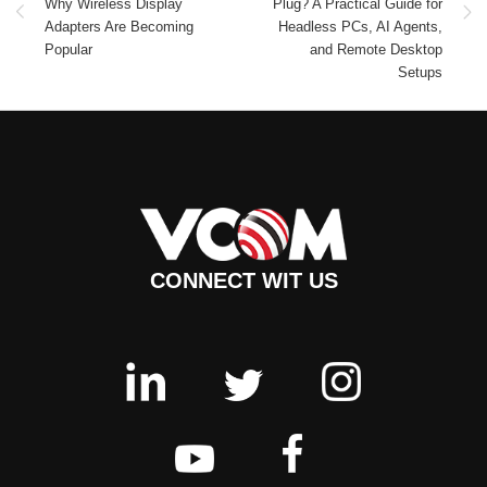
Why Wireless Display
Plug? A Practical Guide for
Adapters Are Becoming
Headless PCs, AI Agents,
Popular
and Remote Desktop
Setups
CONNECT WIT US