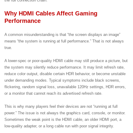
the full connection chain.
Why HDMI Cables Affect Gaming
Performance
A common misunderstanding is that “the screen displays an image”
means “the system is running at full performance.” That is not always
true.
A lower-spec or poor-quality HDMI cable may still produce a picture, but
the system may silently reduce performance. It may limit refresh rate,
reduce color output, disable certain HDR behavior, or become unstable
under demanding modes. Typical symptoms include black screens,
flickering, random signal loss, unavailable 120Hz settings, HDR errors,
or a monitor that cannot reach its advertised refresh rate.
This is why many players feel their devices are not “running at full
power.” The issue is not always the graphics card, console, or monitor.
Sometimes the weak point is the HDMI cable, an older HDMI port, a
low-quality adapter, or a long cable run with poor signal integrity.