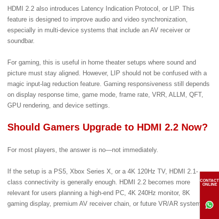
HDMI 2.2 also introduces Latency Indication Protocol, or LIP. This
feature is designed to improve audio and video synchronization,
especially in multi-device systems that include an AV receiver or
soundbar.
For gaming, this is useful in home theater setups where sound and
picture must stay aligned. However, LIP should not be confused with a
magic input-lag reduction feature. Gaming responsiveness still depends
on display response time, game mode, frame rate, VRR, ALLM, QFT,
GPU rendering, and device settings.
Should Gamers Upgrade to HDMI 2.2 Now?
For most players, the answer is no—not immediately.
If the setup is a PS5, Xbox Series X, or a 4K 120Hz TV, HDMI 2.1-
CONTACT
class connectivity is generally enough. HDMI 2.2 becomes more
ONLINE
relevant for users planning a high-end PC, 4K 240Hz monitor, 8K
gaming display, premium AV receiver chain, or future VR/AR system.