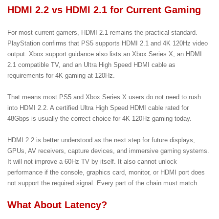
HDMI 2.2 vs HDMI 2.1 for Current Gaming
For most current gamers, HDMI 2.1 remains the practical standard.
PlayStation confirms that PS5 supports HDMI 2.1 and 4K 120Hz video
output. Xbox support guidance also lists an Xbox Series X, an HDMI
2.1 compatible TV, and an Ultra High Speed HDMI cable as
requirements for 4K gaming at 120Hz.
That means most PS5 and Xbox Series X users do not need to rush
into HDMI 2.2. A certified Ultra High Speed HDMI cable rated for
48Gbps is usually the correct choice for 4K 120Hz gaming today.
HDMI 2.2 is better understood as the next step for future displays,
GPUs, AV receivers, capture devices, and immersive gaming systems.
It will not improve a 60Hz TV by itself. It also cannot unlock
performance if the console, graphics card, monitor, or HDMI port does
not support the required signal. Every part of the chain must match.
What About Latency?