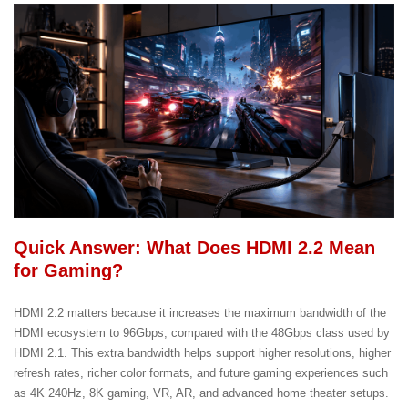
Quick Answer: What Does HDMI 2.2 Mean
for Gaming?
HDMI 2.2 matters because it increases the maximum bandwidth of the
HDMI ecosystem to 96Gbps, compared with the 48Gbps class used by
HDMI 2.1. This extra bandwidth helps support higher resolutions, higher
refresh rates, richer color formats, and future gaming experiences such
as 4K 240Hz, 8K gaming, VR, AR, and advanced home theater setups.