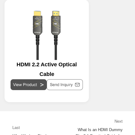
HDMI 2.2 Active Optical
Cable
Next
Last
What Is an HDMI Dummy