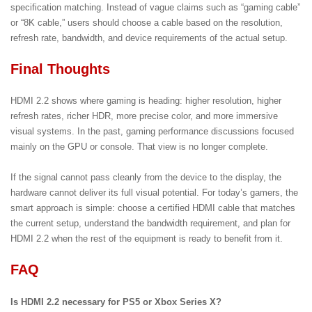
specification matching. Instead of vague claims such as “gaming cable”
or “8K cable,” users should choose a cable based on the resolution,
refresh rate, bandwidth, and device requirements of the actual setup.
Final Thoughts
HDMI 2.2 shows where gaming is heading: higher resolution, higher
refresh rates, richer HDR, more precise color, and more immersive
visual systems. In the past, gaming performance discussions focused
mainly on the GPU or console. That view is no longer complete.
If the signal cannot pass cleanly from the device to the display, the
hardware cannot deliver its full visual potential. For today’s gamers, the
smart approach is simple: choose a certified HDMI cable that matches
the current setup, understand the bandwidth requirement, and plan for
HDMI 2.2 when the rest of the equipment is ready to benefit from it.
FAQ
Is HDMI 2.2 necessary for PS5 or Xbox Series X?