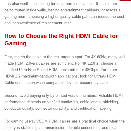
It is also worth considering for long-term installations. If cables are
being routed inside walls, behind entertainment cabinets, or across a
gaming room, choosing a higher-quality cable path can reduce the cost
and inconvenience of replacement later.
How to Choose the Right HDMI Cable for
Gaming
First, match the cable to the real target output. For 4K 60Hz, many well-
made HDMI 2.0-era cables are sufficient. For 4K 120Hz, choose a
certified Ultra High Speed HDMI cable rated for 48Gbps. For future
HDMI 2.2 maximum-bandwidth applications, look for Ultra96 HDMI
Cable certification when compatible devices become available.
Second, avoid buying only by printed version numbers. Reliable HDMI
performance depends on verified bandwidth, cable length, shielding,
conductor quality, connector durability, and certification labeling.
For gaming users, VCOM HDMI cables are a practical choice when the
priority is stable signal transmission, durable connectors, and clear