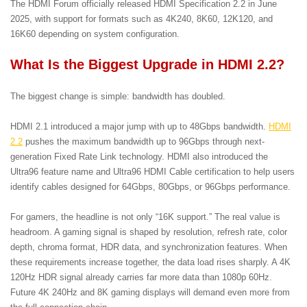
The HDMI Forum officially released HDMI Specification 2.2 in June
2025, with support for formats such as 4K240, 8K60, 12K120, and
16K60 depending on system configuration.
What Is the Biggest Upgrade in HDMI 2.2?
The biggest change is simple: bandwidth has doubled.
HDMI 2.1 introduced a major jump with up to 48Gbps bandwidth.
HDMI
2.2
pushes the maximum bandwidth up to 96Gbps through next-
generation Fixed Rate Link technology. HDMI also introduced the
Ultra96 feature name and Ultra96 HDMI Cable certification to help users
identify cables designed for 64Gbps, 80Gbps, or 96Gbps performance.
For gamers, the headline is not only “16K support.” The real value is
headroom. A gaming signal is shaped by resolution, refresh rate, color
depth, chroma format, HDR data, and synchronization features. When
these requirements increase together, the data load rises sharply. A 4K
120Hz HDR signal already carries far more data than 1080p 60Hz.
Future 4K 240Hz and 8K gaming displays will demand even more from