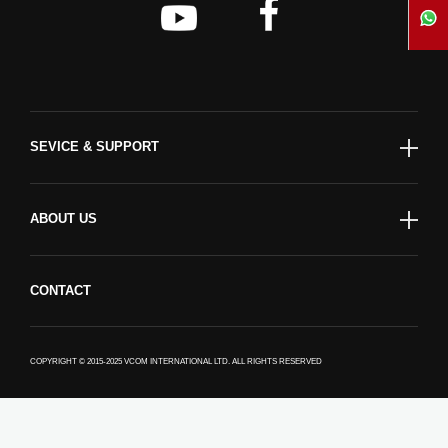
SEVICE & SUPPORT
ABOUT US
CONTACT
COPYRIGHT © 2015-2025 VCOM INTERNATIONAL LTD. ALL RIGHTS RESERVED