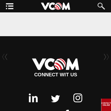
CONNECT WIT US
CONTACT
ONLINE