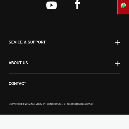
SEVICE & SUPPORT
ABOUT US
CONTACT
COPYRIGHT © 2015-2025 VCOM INTERNATIONAL LTD. ALL RIGHTS RESERVED