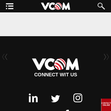
CONNECT WIT US
CONTACT
ONLINE