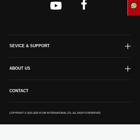
SEVICE & SUPPORT
ABOUT US
CONTACT
COPYRIGHT © 2015-2025 VCOM INTERNATIONAL LTD. ALL RIGHTS RESERVED