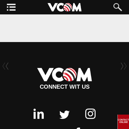
CONNECT WIT US
CONTACT
ONLINE