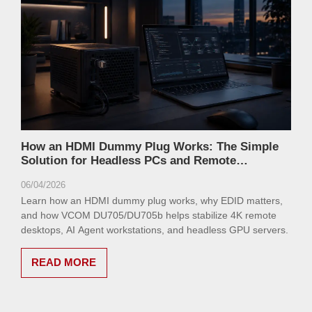
How an HDMI Dummy Plug Works: The Simple
Solution for Headless PCs and Remote
Workstations
06/04/2026
Learn how an HDMI dummy plug works, why EDID matters,
and how VCOM DU705/DU705b helps stabilize 4K remote
desktops, AI Agent workstations, and headless GPU servers.
READ MORE