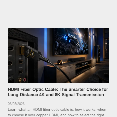
HDMI Fiber Optic Cable: The Smarter Choice for
Long-Distance 4K and 8K Signal Transmission
06/05/2026
Learn what an HDMI fiber optic cable is, how it works, when
to choose it over copper HDMI, and how to select the right