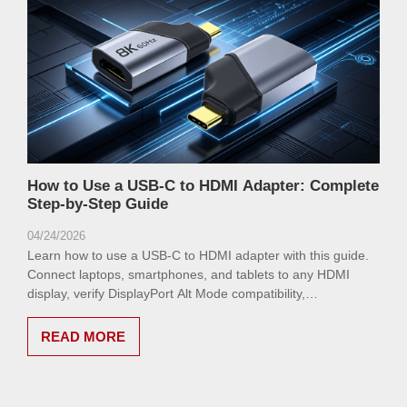
How to Use a USB-C to HDMI Adapter: Complete
Step-by-Step Guide
04/24/2026
Learn how to use a USB-C to HDMI adapter with this guide.
Connect laptops, smartphones, and tablets to any HDMI
display, verify DisplayPort Alt Mode compatibility,
troubleshoot issues, and choose the best adapter for 4K/8K
video output.
READ MORE