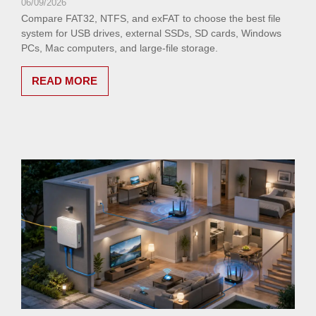
06/09/2026
Compare FAT32, NTFS, and exFAT to choose the best file
system for USB drives, external SSDs, SD cards, Windows
PCs, Mac computers, and large-file storage.
READ MORE