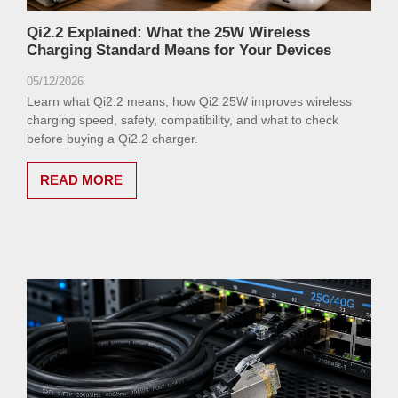
Qi2.2 Explained: What the 25W Wireless
Charging Standard Means for Your Devices
05/12/2026
Learn what Qi2.2 means, how Qi2 25W improves wireless
charging speed, safety, compatibility, and what to check
before buying a Qi2.2 charger.
READ MORE