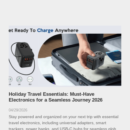
Holiday Travel Essentials: Must-Have
Electronics for a Seamless Journey 2026
04/29/2026
Stay powered and organized on your next trip with essential
travel electronics, including universal adapters, smart
trackers, power banks, and USB-C hubs for seamless global