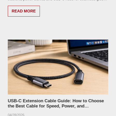
travel.
READ MORE
USB-C Extension Cable Guide: How to Choose
the Best Cable for Speed, Power, and
Compatibility
04/28/2026