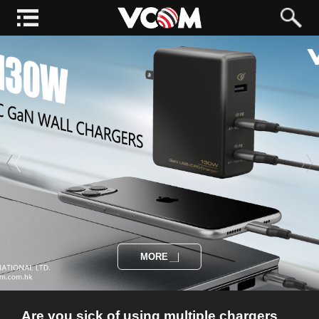
MORE
Are you sick of using multiple chargers