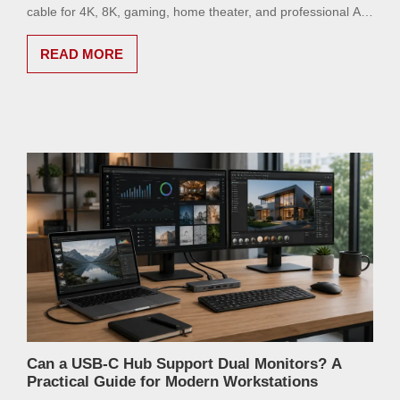
cable for 4K, 8K, gaming, home theater, and professional AV
setups.
READ MORE
Can a USB-C Hub Support Dual Monitors? A
Practical Guide for Modern Workstations