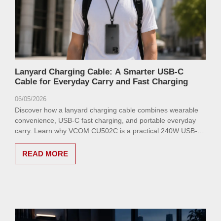
Lanyard Charging Cable: A Smarter USB-C
Cable for Everyday Carry and Fast Charging
06/05/2026
Discover how a lanyard charging cable combines wearable
convenience, USB-C fast charging, and portable everyday
carry. Learn why VCOM CU502C is a practical 240W USB-C
cable for phones, tablets, and laptops.
READ MORE