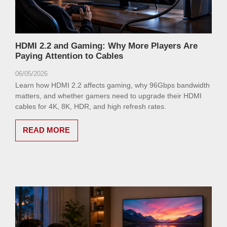
HDMI 2.2 and Gaming: Why More Players Are
Paying Attention to Cables
06/05/2026
Learn how HDMI 2.2 affects gaming, why 96Gbps bandwidth
matters, and whether gamers need to upgrade their HDMI
cables for 4K, 8K, HDR, and high refresh rates.
READ MORE