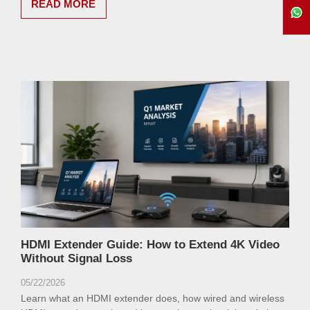
READ MORE
HDMI Extender Guide: How to Extend 4K Video
Without Signal Loss
05/22/2026
Learn what an HDMI extender does, how wired and wireless