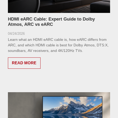
HDMI eARC Cable: Expert Guide to Dolby
Atmos, ARC vs eARC
04/24/2026
Learn what an HDMI eARC cable is, how eARC differs from
ARC, and which HDMI cable is best for Dolby Atmos, DTS:X,
soundbars, AV receivers, and 4K/120Hz TVs.
READ MORE