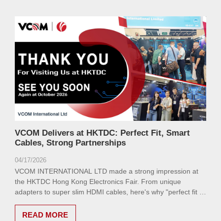
VCOM Delivers at HKTDC: Perfect Fit, Smart
Cables, Strong Partnerships
04/17/2026
VCOM INTERNATIONAL LTD made a strong impression at
the HKTDC Hong Kong Electronics Fair. From unique
adapters to super slim HDMI cables, here's why "perfect fit is
the best choice."
READ MORE