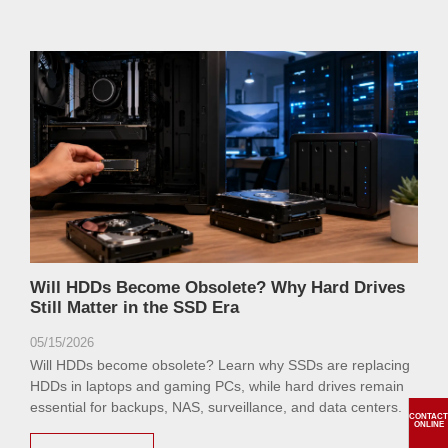
Will HDDs Become Obsolete? Why Hard Drives
Still Matter in the SSD Era
05/15/2026
Will HDDs become obsolete? Learn why SSDs are replacing
HDDs in laptops and gaming PCs, while hard drives remain
essential for backups, NAS, surveillance, and data centers.
CONTACT
ONLINE