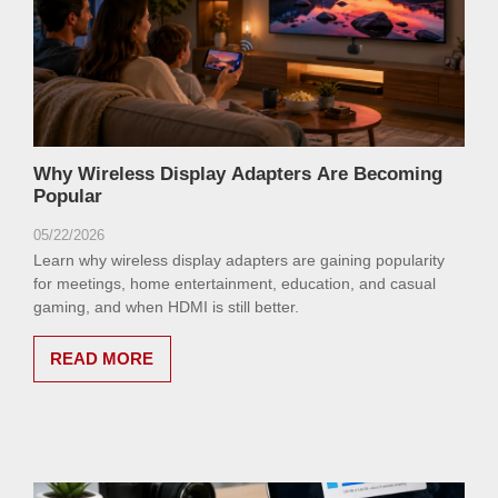
Why Wireless Display Adapters Are Becoming
Popular
05/22/2026
Learn why wireless display adapters are gaining popularity
for meetings, home entertainment, education, and casual
gaming, and when HDMI is still better.
READ MORE