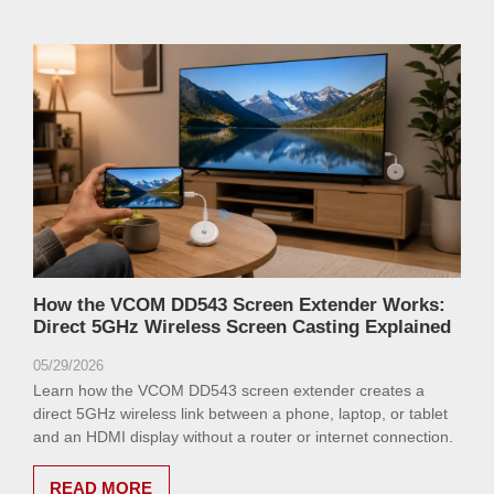
How the VCOM DD543 Screen Extender Works:
Direct 5GHz Wireless Screen Casting Explained
05/29/2026
Learn how the VCOM DD543 screen extender creates a
direct 5GHz wireless link between a phone, laptop, or tablet
and an HDMI display without a router or internet connection.
READ MORE