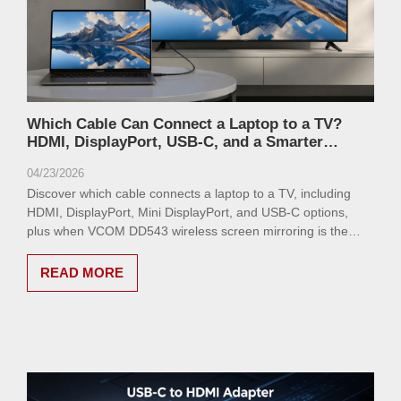
Which Cable Can Connect a Laptop to a TV?
HDMI, DisplayPort, USB-C, and a Smarter
Wireless Alternative
04/23/2026
Discover which cable connects a laptop to a TV, including
HDMI, DisplayPort, Mini DisplayPort, and USB-C options,
plus when VCOM DD543 wireless screen mirroring is the
better choice.
READ MORE