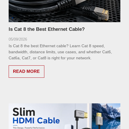
Is Cat 8 the Best Ethernet Cable?
05/09/2026
Is Cat 8 the best Ethernet cable? Learn Cat 8 speed,
bandwidth, distance limits, use cases, and whether Cat6,
Cat6a, Cat7, or Cat8 is right for your network.
READ MORE