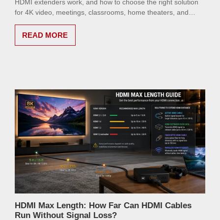
HDMI extenders work, and how to choose the right solution
for 4K video, meetings, classrooms, home theaters, and
digital signage.
READ MORE
HDMI Max Length: How Far Can HDMI Cables
Run Without Signal Loss?