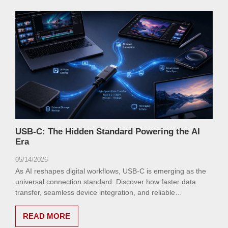
USB-C: The Hidden Standard Powering the AI
Era
05/14/2026
As AI reshapes digital workflows, USB-C is emerging as the
universal connection standard. Discover how faster data
transfer, seamless device integration, and reliable
connectivity are redefining efficiency in the AI age.
READ MORE