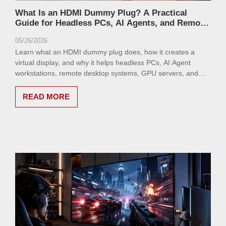
What Is an HDMI Dummy Plug? A Practical
Guide for Headless PCs, AI Agents, and Remote
Desktop Setups
05/26/2026
Learn what an HDMI dummy plug does, how it creates a
virtual display, and why it helps headless PCs, AI Agent
workstations, remote desktop systems, GPU servers, and
MacBook clamshell setups run reliably.
READ MORE