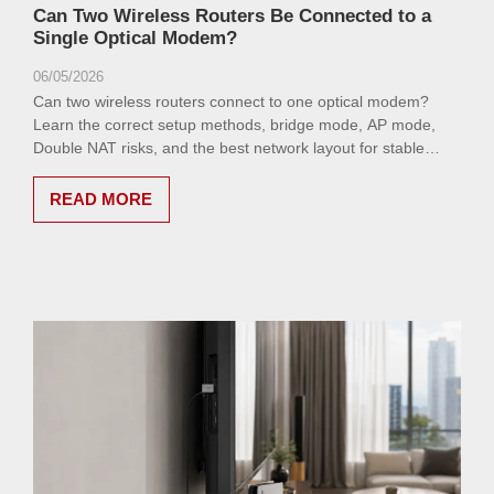
Can Two Wireless Routers Be Connected to a
Single Optical Modem?
06/05/2026
Can two wireless routers connect to one optical modem?
Learn the correct setup methods, bridge mode, AP mode,
Double NAT risks, and the best network layout for stable
home or office Wi-Fi.
READ MORE