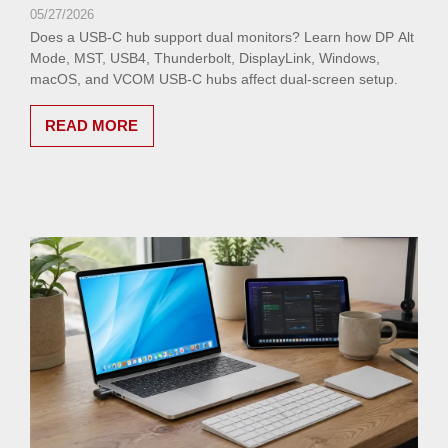
05/27/2026
Does a USB-C hub support dual monitors? Learn how DP Alt
Mode, MST, USB4, Thunderbolt, DisplayLink, Windows,
macOS, and VCOM USB-C hubs affect dual-screen setup.
READ MORE