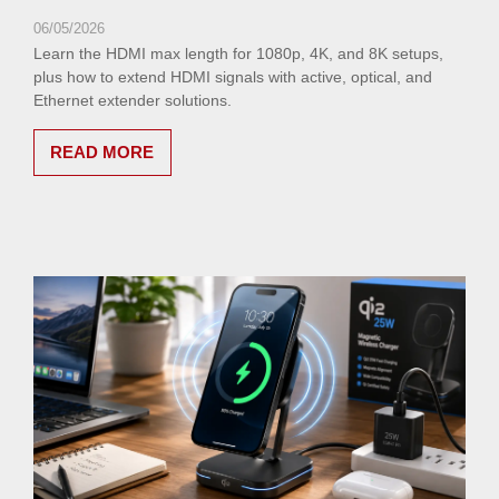
06/05/2026
Learn the HDMI max length for 1080p, 4K, and 8K setups,
plus how to extend HDMI signals with active, optical, and
Ethernet extender solutions.
READ MORE