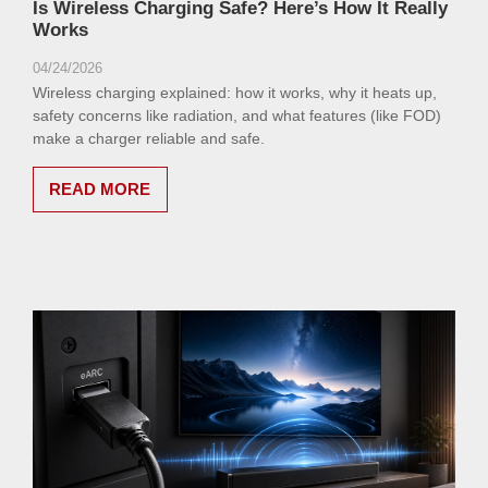
Is Wireless Charging Safe? Here’s How It Really
Works
04/24/2026
Wireless charging explained: how it works, why it heats up,
safety concerns like radiation, and what features (like FOD)
make a charger reliable and safe.
READ MORE