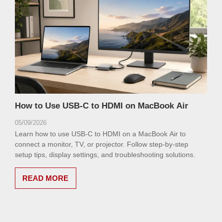
How to Use USB-C to HDMI on MacBook Air
05/09/2026
Learn how to use USB-C to HDMI on a MacBook Air to
connect a monitor, TV, or projector. Follow step-by-step
setup tips, display settings, and troubleshooting solutions.
READ MORE