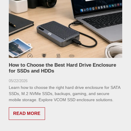
How to Choose the Best Hard Drive Enclosure
for SSDs and HDDs
05/22/2026
Learn how to choose the right hard drive enclosure for SATA
SSDs, M.2 NVMe SSDs, backups, gaming, and secure
mobile storage. Explore VCOM SSD enclosure solutions.
READ MORE