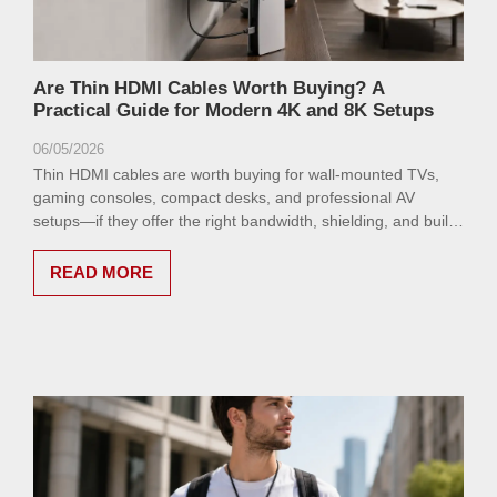
Are Thin HDMI Cables Worth Buying? A
Practical Guide for Modern 4K and 8K Setups
06/05/2026
Thin HDMI cables are worth buying for wall-mounted TVs,
gaming consoles, compact desks, and professional AV
setups—if they offer the right bandwidth, shielding, and build
quality.
READ MORE