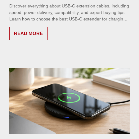
Discover everything about USB-C extension cables, including
speed, power delivery, compatibility, and expert buying tips.
Learn how to choose the best USB-C extender for charging,
data transfer, and video performance.
READ MORE