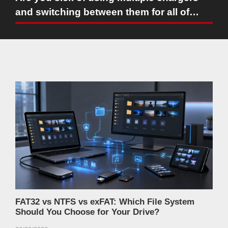
and switching between them for all of
your devices and hate the fact that the
giant batteries inside your phone and
laptop seem to take forever to charge?
FAT32 vs NTFS vs exFAT: Which File System
Should You Choose for Your Drive?