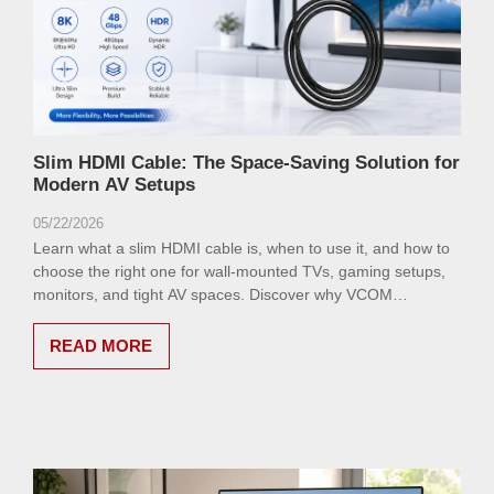
Slim HDMI Cable: The Space-Saving Solution for
Modern AV Setups
05/22/2026
Learn what a slim HDMI cable is, when to use it, and how to
choose the right one for wall-mounted TVs, gaming setups,
monitors, and tight AV spaces. Discover why VCOM
CG582RC is a smart option.
READ MORE