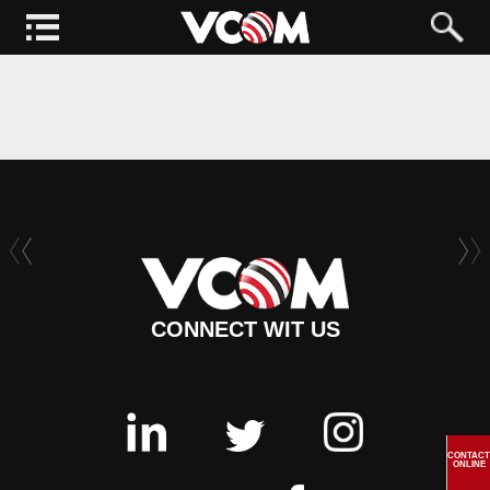
CONNECT WIT US
CONTACT
ONLINE