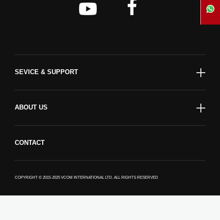
SEVICE & SUPPORT
ABOUT US
CONTACT
COPYRIGHT © 2015-2025 VCOM INTERNATIONAL LTD. ALL RIGHTS RESERVED