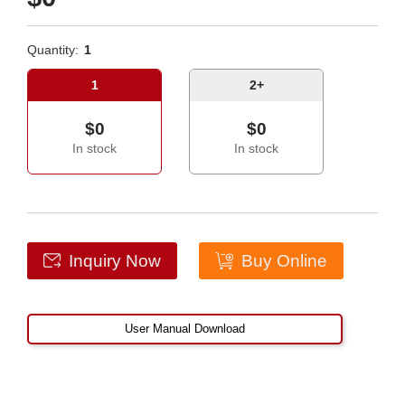
Quantity:
1
1
2+
$0
$0
In stock
In stock
Inquiry Now
Buy Online
User Manual Download