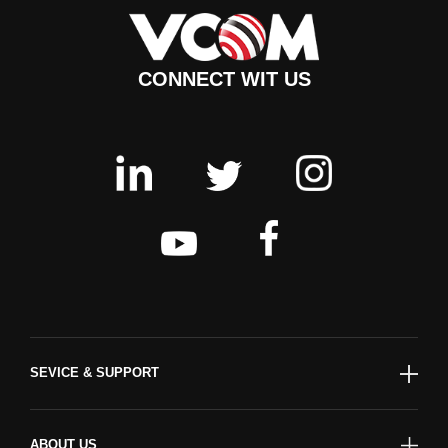
CONNECT WIT US
SEVICE & SUPPORT
ABOUT US