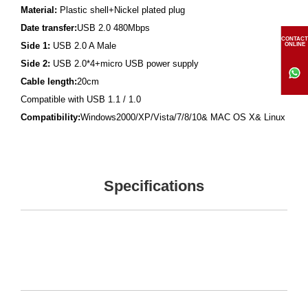
Material:
Plastic shell+Nickel plated plug
Date transfer:
USB 2.0 480Mbps
CONTACT
Side 1:
USB 2.0 A Male
ONLINE
Side 2:
USB 2.0*4+micro USB power supply
Cable length:
20cm
Compatible with USB 1.1 / 1.0
Compatibility:
Windows2000/XP/Vista/7/8/10& MAC OS X& Linux
Specifications