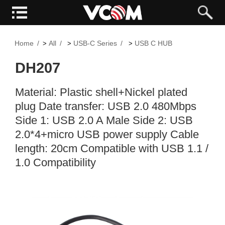
Home
All
USB-C Series
USB C HUB
>
>
>
DH207
Material: Plastic shell+Nickel plated
plug Date transfer: USB 2.0 480Mbps
Side 1: USB 2.0 A Male Side 2: USB
2.0*4+micro USB power supply Cable
length: 20cm Compatible with USB 1.1 /
1.0 Compatibility