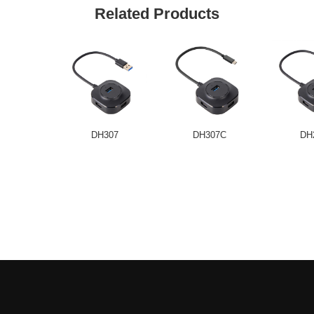
Related Products
DH307
DH307C
DH