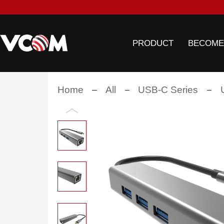
PRODUCT
BECOME
Home
All
USB-C Series