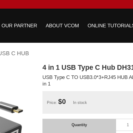
 OUR PARTNER
ABOUT VCOM
ONLINE TUTORIAL
USB C HUB
4 in 1 USB Type C Hub DH3
USB Type C TO USB3.0*3+RJ45 HUB Al
in 1
$0
Price:
In stock
Quantity
1