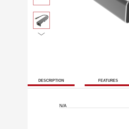
DESCRIPTION
FEATURES
N/A