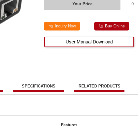
Your Price
0
Inquiry Now
Buy Online
User Manual Download
SPECIFICATIONS
RELATED PRODUCTS
Features