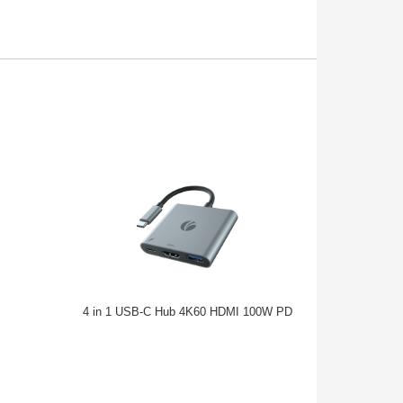
4 in 1 USB-C Hub 4K60 HDMI 100W PD
USB Type