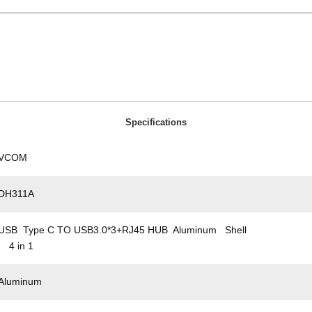
Specifications
VCOM
DH311A
USB Type C TO USB3.0*3+RJ45 HUB Aluminum Shell
4 in 1
Aluminum