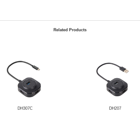
Related Products
DH307C
DH207