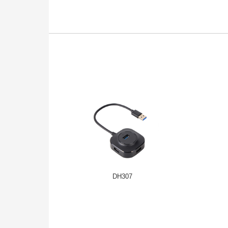
DH307