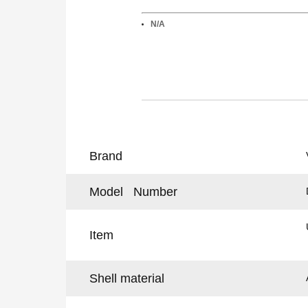
N/A
Brand
Model Number
Item
Shell material