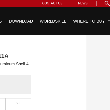
CONTACT US
NEWS
S
DOWNLOAD
WORLDSKILL
WHERE TO BUY
11A
uminum Shell 4
2+