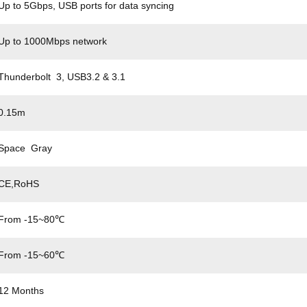
Up to 5Gbps, USB ports for data syncing
Up to 1000Mbps network
Thunderbolt 3, USB3.2 & 3.1
0.15m
Space Gray
CE,RoHS
From -15~80℃
From -15~60℃
12 Months