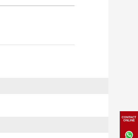
CONTACT
ONLINE