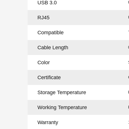
USB 3.0
RJ45
Compatible
Cable Length
Color
Certificate
Storage Temperature
Working Temperature
Warranty