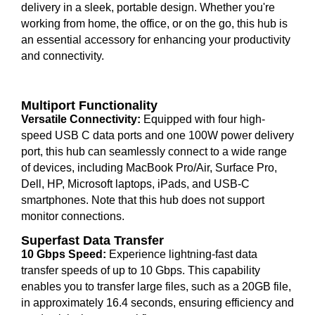
delivery in a sleek, portable design. Whether you're
working from home, the office, or on the go, this hub is
an essential accessory for enhancing your productivity
and connectivity.
Multiport Functionality
Versatile Connectivity:
Equipped with four high-
speed USB C data ports and one 100W power delivery
port, this hub can seamlessly connect to a wide range
of devices, including MacBook Pro/Air, Surface Pro,
Dell, HP, Microsoft laptops, iPads, and USB-C
smartphones. Note that this hub does not support
monitor connections.
Superfast Data Transfer
10 Gbps Speed:
Experience lightning-fast data
transfer speeds of up to 10 Gbps. This capability
enables you to transfer large files, such as a 20GB file,
in approximately 16.4 seconds, ensuring efficiency and