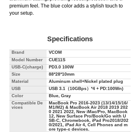
premium feel. The blue color adds a stylish touch to
your setup.
Specifications
Brand
VCOM
Model Number
CUE11S
USB-C(charge)
PD3.0 100W
Size
88*28*10mm
Material
Aluminum shell+Nickel plated plug
USB
USB 3.1（10GBps）*4 + PD:100Wn)
Color
Blue, Gray
Compatible De
MacBook Pro 2016-2023 (13/14/15/16/
vices
M1/M2) & MacBook Air 2018 2019 202
0 2021 2022, New iMac/Pro, MacBook
12, New Surface Pro/Book/Go with U
SB-C, Chromebook, iPad Pro2018/202
0/2021, iPad Air 4, Cell Phones and m
ore type-c devices.