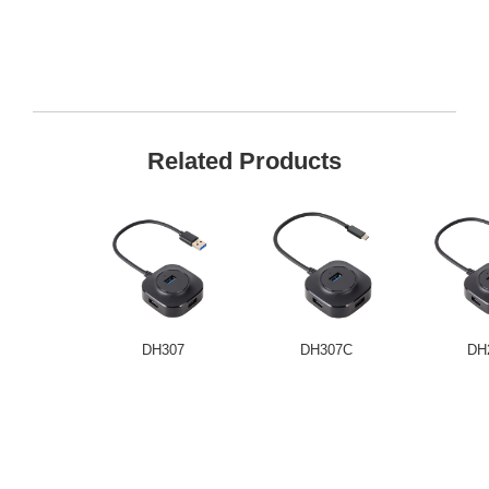
Related Products
DH307
DH307C
DH