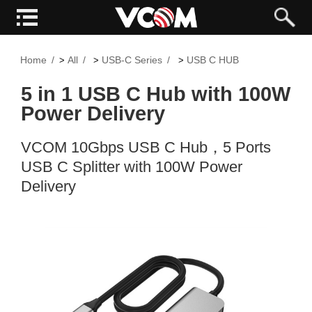
Home
All
USB-C Series
USB C HUB
>
>
>
5 in 1 USB C Hub with 100W
Power Delivery
VCOM 10Gbps USB C Hub，5 Ports
USB C Splitter with 100W Power
Delivery