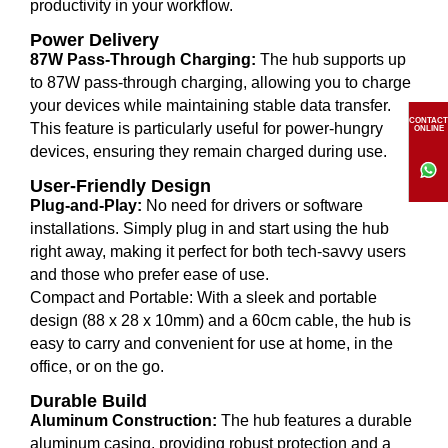
productivity in your workflow.
Power Delivery
87W Pass-Through Charging:
The hub supports up
to 87W pass-through charging, allowing you to charge
your devices while maintaining stable data transfer.
CONTACT
This feature is particularly useful for power-hungry
ONLINE
devices, ensuring they remain charged during use.
User-Friendly Design
Plug-and-Play:
No need for drivers or software
installations. Simply plug in and start using the hub
right away, making it perfect for both tech-savvy users
and those who prefer ease of use.
Compact and Portable: With a sleek and portable
design (88 x 28 x 10mm) and a 60cm cable, the hub is
easy to carry and convenient for use at home, in the
office, or on the go.
Durable Build
Aluminum Construction:
The hub features a durable
aluminum casing, providing robust protection and a