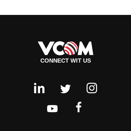
CONNECT WIT US