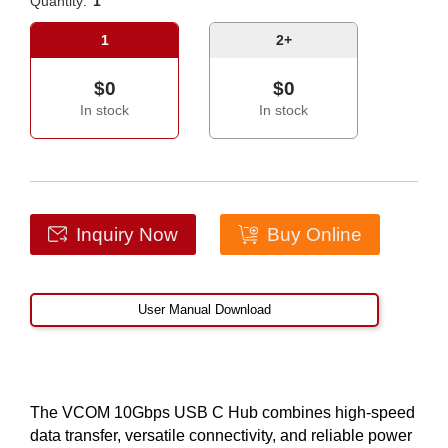
Quantity:
1
1
2+
$0
$0
In stock
In stock
Inquiry Now
Buy Online
User Manual Download
The VCOM 10Gbps USB C Hub combines high-speed
data transfer, versatile connectivity, and reliable power