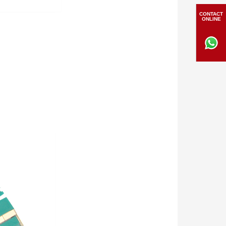
CONTACT
ONLINE