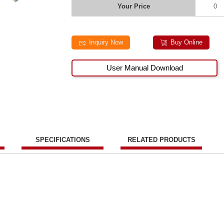
Your Price
0
Inquiry Now
Buy Online
User Manual Download
SPECIFICATIONS
RELATED PRODUCTS