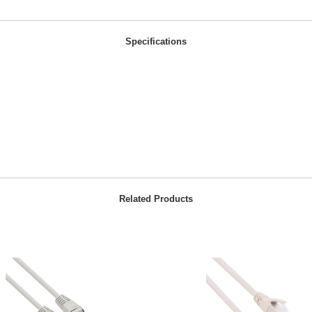
Specifications
Related Products