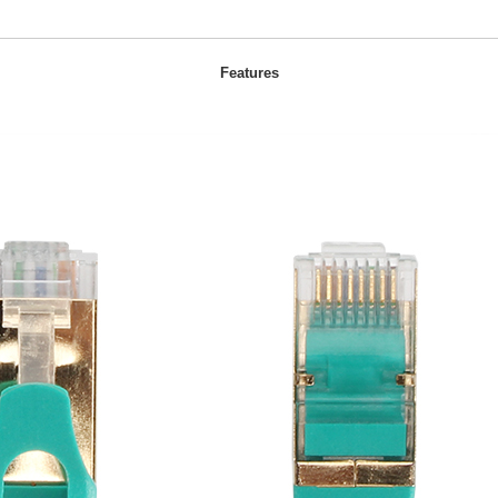
Features