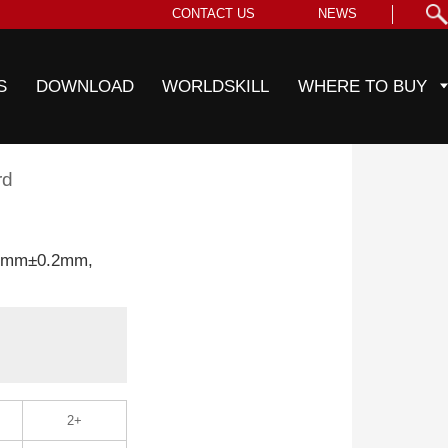
CONTACT US
NEWS
S
DOWNLOAD
WORLDSKILL
WHERE TO BUY
rd
.0mm±0.2mm,
2+