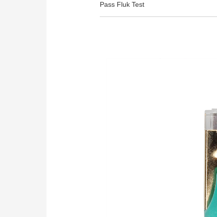
Pass Fluk Test