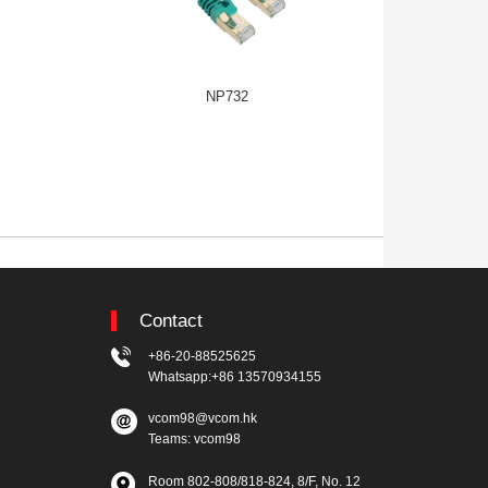
NP732
Contact
+86-20-88525625
Whatsapp:+86 13570934155
vcom98@vcom.hk
Teams: vcom98
Room 802-808/818-824, 8/F, No. 12