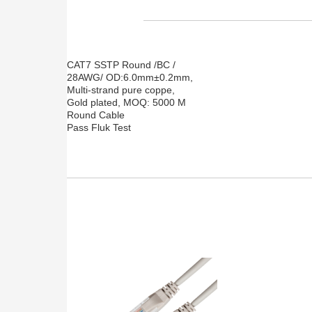
CAT7 SSTP Round /BC /
28AWG/ OD:6.0mm±0.2mm,
Multi-strand pure coppe,
Gold plated, MOQ: 5000 M
Round Cable
Pass Fluk Test