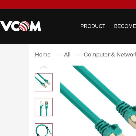
PRODUCT
BECOME
Home
All
Computer & Networ