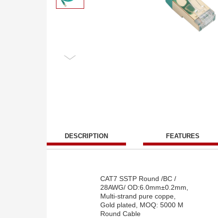
DESCRIPTION
FEATURES
CAT7 SSTP Round /BC /
28AWG/ OD:6.0mm±0.2mm,
Multi-strand pure coppe,
Gold plated, MOQ: 5000 M
Round Cable