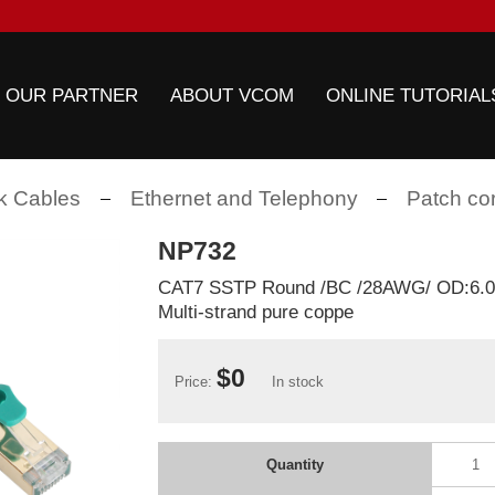
 OUR PARTNER
ABOUT VCOM
ONLINE TUTORIAL
k Cables
Ethernet and Telephony
Patch co
NP732
CAT7 SSTP Round /BC /28AWG/ OD:6
Multi-strand pure coppe
$0
Price:
In stock
Quantity
1