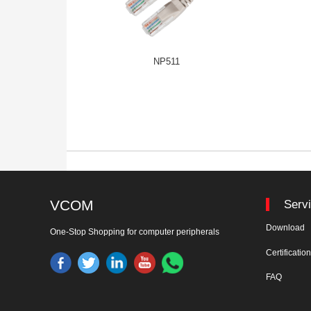
NP511
VCOM
Serv
Download
One-Stop Shopping for computer peripherals
Certificatio
FAQ