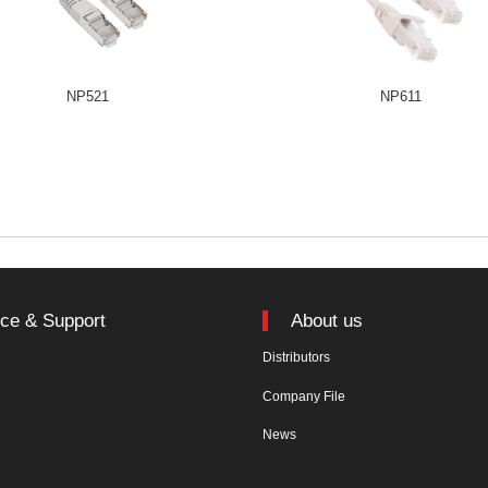
NP521
NP611
ice & Support
About us
Distributors
n
Company File
News