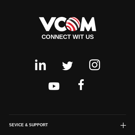
CONNECT WIT US
SEVICE & SUPPORT