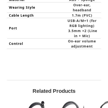
Over-ear,
Wearing Style
headband
Cable Length
1.7m (PVC)
USB-A/M×1 (for
RGB lighting)
Port
3.5mm ×2 (Line
in + Mic)
On-ear volume
Control
adjustment
Related Products