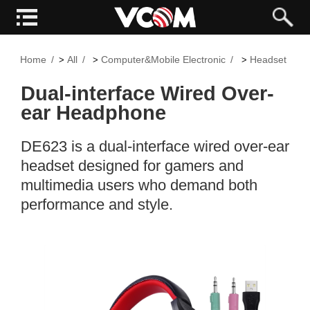
Home
All
Computer&Mobile Electronic
Headset
>
>
>
>
Dual-interface Wired Over-
ear Headphone
DE623 is a dual-interface wired over-ear
headset designed for gamers and
multimedia users who demand both
performance and style.