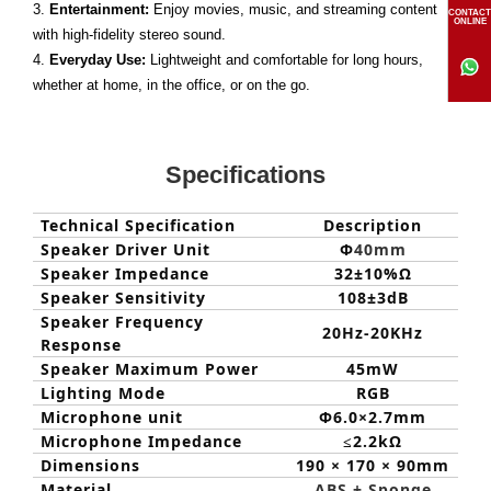
3.
Entertainment:
Enjoy movies, music, and streaming content
CONTACT
ONLINE
with high-fidelity stereo sound.
4.
Everyday Use:
Lightweight and comfortable for long hours,
whether at home, in the office, or on the go.
Specifications
Technical Specification
Description
Speaker Driver Unit
Φ
40mm
Speaker Impedance
32±1
0
%Ω
Speaker Sensitivity
108±3dB
Speaker Frequency
20Hz-20KHz
Response
Speaker Maximum Power
45mW
Lighting Mode
RGB
Microphone unit
Φ6.0×2.7mm
Microphone Impedance
≤
2.2kΩ
Dimensions
190 × 170 × 90mm
Material
ABS + Sponge