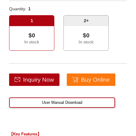
Quantity:
1
1
2+
$0
$0
In stock
In stock
Inquiry Now
Buy Online
User Manual Download
【Key Features】