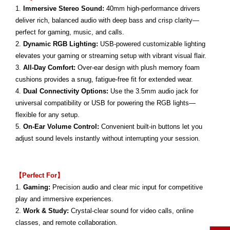
1.
Immersive Stereo Sound:
40mm high-performance drivers
deliver rich, balanced audio with deep bass and crisp clarity—
perfect for gaming, music, and calls.
2.
Dynamic RGB Lighting:
USB-powered customizable lighting
elevates your gaming or streaming setup with vibrant visual flair.
3.
All-Day Comfort:
Over-ear design with plush memory foam
cushions provides a snug, fatigue-free fit for extended wear.
4.
Dual Connectivity Options:
Use the 3.5mm audio jack for
universal compatibility or USB for powering the RGB lights—
flexible for any setup.
5.
On-Ear Volume Control:
Convenient built-in buttons let you
adjust sound levels instantly without interrupting your session.
【Perfect For】
1.
Gaming:
Precision audio and clear mic input for competitive
play and immersive experiences.
2.
Work & Study:
Crystal-clear sound for video calls, online
classes, and remote collaboration.