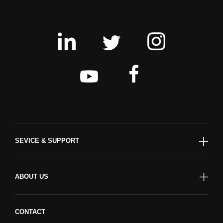
SEVICE & SUPPORT
ABOUT US
CONTACT