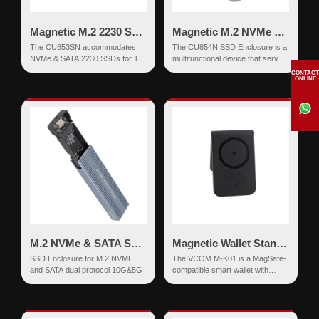
Magnetic M.2 2230 SSD Enclosure NVMe & SATA USB-C 10Gbps
Magnetic M.2 NVMe SSD Enclosure USB-C 10Gbps PD 90W
The CU853SN accommodates
The CU854N SSD Enclosure is a
NVMe & SATA 2230 SSDs for 10
multifunctional device that serves
Gbps data transfer, is compatible
as an M.2 NVMe SSD adapter
CONTACT
ONLINE
with USB3.1 d...
and also feat...
M.2 NVMe & SATA SSD Enclosure USB-C 10Gbps
Magnetic Wallet Stand - with Find My Network & Wireless Charging
SSD Enclosure for M.2 NVME
The VCOM M-K01 is a MagSafe-
and SATA dual protocol 10G&5G
compatible smart wallet with
integrated Apple Find My
functionality, designed to...