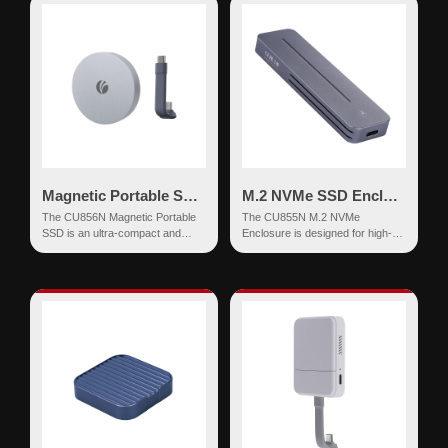
Magnetic Portable SSD 20Gbps USB-C External Drive
M.2 NVMe SSD Enclosure USB-C 10Gbps Tool-Free Up to 8TB
The CU856N Magnetic Portable
The CU855N M.2 NVMe
SSD is an ultra-compact and
Enclosure is designed for high-
high-speed external storage
speed data transfer, offering up to
solution designed for seam...
10Gbps.