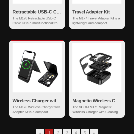
Retractable USB-C Cable with Adapter Kit
Travel Adapter Kit
The M178 Retractable USB-C
The M177 Travel Adapter Kit is a
Cable Kit is a multifunctional travel
lightweight and compact
accessory designed for efficient
multifunctional accessory set
charging, con...
designed for users who requi...
Wireless Charger with Adapter Kit
Magnetic Wireless Charger with Cleaning Kit
The M176 Wireless Charger with
The VCOM M171 Magnetic
Adapter Kit is a compact
Wireless Charger with Cleaning
multifunctional charging and
Kit is a multifunctional charging
storage solution designed for...
and maintenance acces...
«
1
2
3
4
5
»