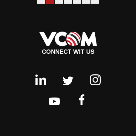
CONNECT WIT US