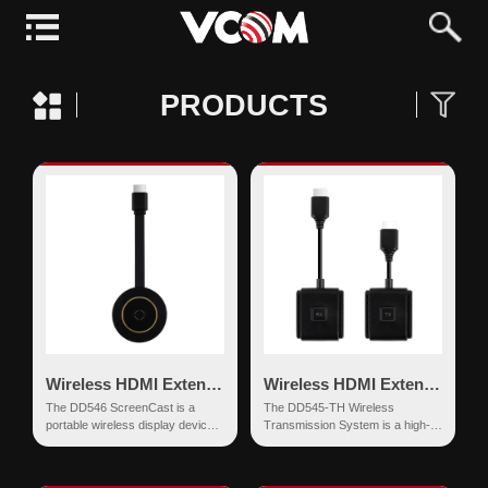
PRODUCTS
Wireless HDMI Extender
Wireless HDMI Extender
The DD546 ScreenCast is a
The DD545-TH Wireless
portable wireless display device
Transmission System is a high-
that supports 4K Ultra HD screen
definition wireless screen
mirroring. Equippe...
mirroring device based on dual-
ba...