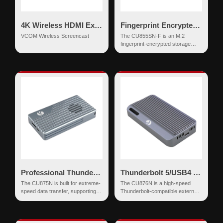
4K Wireless HDMI Extender
Fingerprint Encrypted SSD Enclosure USB-C 10Gbps NVMe & SATA
VCOM Wireless Screencast
The CU855SN-F is an M.2
fingerprint-encrypted storage
enclosure supporting M.2 NVMe
and SATA (NGFF) S...
Professional Thunderbolt 5 NVMe SSD Enclosure 80Gbps
Thunderbolt 5/USB4 NVMe SSD Enclosure 80Gbps with Active Cooling
The CU875N is built for extreme-
The CU876N is a high-speed
speed data transfer, supporting
Thunderbolt-compatible external
the latest Thunderbolt 5 protocol
SSD enclosure designed for
with an ultra-spe...
professionals seeking ultr...