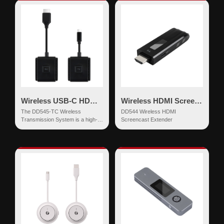
Wireless USB-C HDMI Extender
Wireless HDMI Screencast Extender
The DD545-TC Wireless
DD544 Wireless HDMI
Transmission System is a high-
Screencast Extender
definition wireless screen
mirroring device based on dual-
ba...