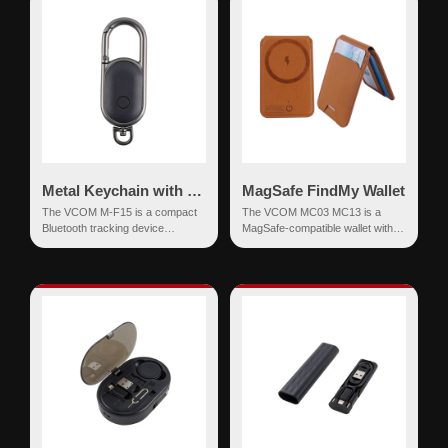
Metal Keychain with Find My Network
MagSafe FindMy Wallet
The VCOM M-F15 is a compact
The VCOM MC03 MC13 is a
Bluetooth tracking device
MagSafe-compatible wallet with
designed to work seamlessly with
integrated Apple Find My
the Apple Find My netw...
functionality, designed to...