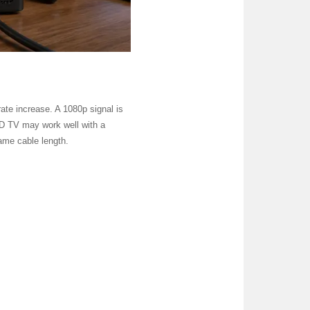
 rate increase. A 1080p signal is
 HD TV may work well with a
ame cable length.