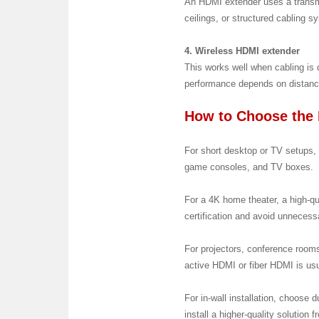
An HDMI extender uses a transmi
ceilings, or structured cabling s
4. Wireless HDMI extender
This works well when cabling is d
performance depends on distance
How to Choose the 
For short desktop or TV setups, c
game consoles, and TV boxes.
For a 4K home theater, a high-q
certification and avoid unnecess
For projectors, conference rooms
active HDMI or fiber HDMI is usu
For in-wall installation, choose d
install a higher-quality solution 