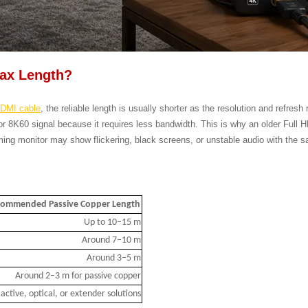
Max Length?
DMI cable
, the reliable length is usually shorter as the resolution and refresh
or 8K60 signal because it requires less bandwidth. This is why an older Full
ing monitor may show flickering, black screens, or unstable audio with the s
ommended Passive Copper Length
Up to 10–15 m
Around 7–10 m
Around 3–5 m
Around 2–3 m for passive copper
active, optical, or extender solutions