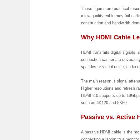
These figures are practical recom
a low-quality cable may fail ear
construction and bandwidth dem
Why HDMI Cable Le
HDMI transmits digital signals, s
connection can create several s
sparkles or visual noise, audio d
The main reason is signal attenu
Higher resolutions and refresh 
HDMI 2.0 supports up to 18Gbps
such as 4K120 and 8K60.
Passive vs. Active
A passive HDMI cable is the mos
connecting a laptop to a monitor