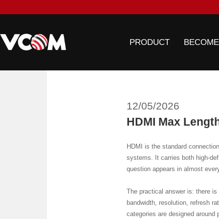
PRODUCT
BECOME
12/05/2026
HDMI Max Length
HDMI is the standard connection 
systems. It carries both high-de
question appears in almost ever
The practical answer is: there i
bandwidth, resolution, refresh ra
categories are designed around p