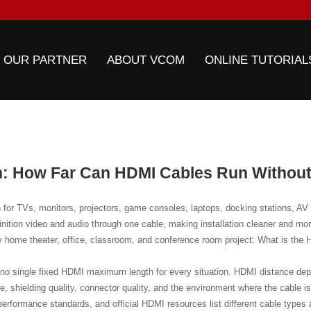
 OUR PARTNER
ABOUT VCOM
ONLINE TUTORIAL
: How Far Can HDMI Cables Run Without
for TVs, monitors, projectors, game consoles, laptops, docking stations, AV r
finition video and audio through one cable, making installation cleaner and m
y home theater, office, classroom, and conference room project: What is the
s no single fixed HDMI maximum length for every situation. HDMI distance dep
te, shielding quality, connector quality, and the environment where the cable i
erformance standards, and official HDMI resources list different cable types a