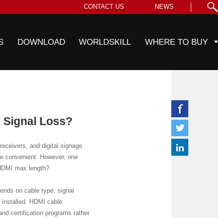
CONTACT US
NEWS
S
DOWNLOAD
WORLDSKILL
WHERE TO BUY
 Signal Loss?
eceivers, and digital signage
ore convenient. However, one
 HDMI max length?
ends on cable type, signal
s installed. HDMI cable
nd certification programs rather