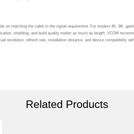
s on matching the cable to the signal requirement. For modern 4K, 8K, gami
fication, shielding, and build quality matter as much as length. VCOM reco
al resolution, refresh rate, installation distance, and device compatibility ra
Related Products