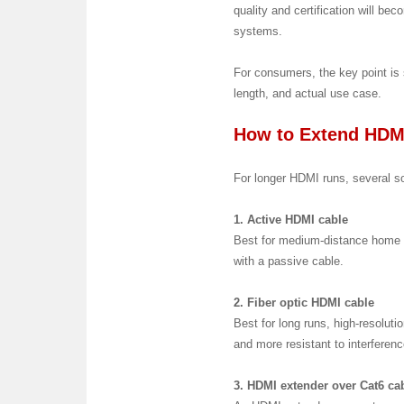
quality and certification will 
systems.
For consumers, the key point is 
length, and actual use case.
How to Extend HDM
For longer HDMI runs, several so
1. Active HDMI cable
Best for medium-distance home t
with a passive cable.
2. Fiber optic HDMI cable
Best for long runs, high-resolutio
and more resistant to interferen
3. HDMI extender over Cat6 ca