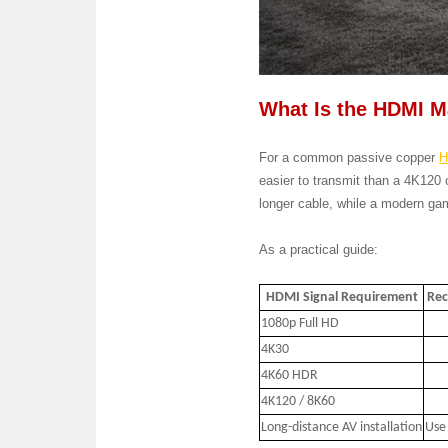
What Is the HDMI 
For a common passive copper
H
easier to transmit than a 4K120 
longer cable, while a modern gam
As a practical guide:
HDMI Signal Requirement
Rec
1080p Full HD
4K30
4K60 HDR
4K120 / 8K60
Long-distance AV installation
Use 