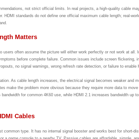
mendations, not strict official limits. In real projects, a high-quality cable 
lier. HDMI standards do not define one official maximum cable length; real-worl
and.
ngth Matters
o users often assume the picture will either work perfectly or not work at all. 
ymptoms before complete failure. Common issues include screen flickering, in
ropouts, no signal warnings, wrong refresh rate detection, or failure to enable
ation. As cable length increases, the electrical signal becomes weaker and mo
rates make the problem more obvious because they require more data to move 
 bandwidth for common 4K60 use, while HDMI 2.1 increases bandwidth up to
 HDMI Cables
t common type. It has no internal signal booster and works best for short-di
 or a game console to a nearby TV. Passive cables are affordable, simple, and