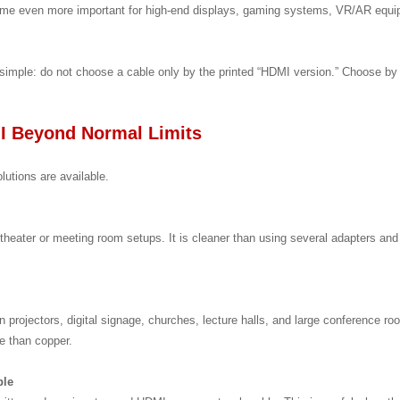
become even more important for high-end displays, gaming systems, VR/AR equ
simple: do not choose a cable only by the printed “HDMI version.” Choose by 
I Beyond Normal Limits
lutions are available.
heater or meeting room setups. It is cleaner than using several adapters an
n projectors, digital signage, churches, lecture halls, and large conference room
ce than copper.
ble