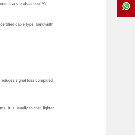
ipment, and professional AV
certified cable type, bandwidth,
d reduces signal loss compared
s. It is usually thinner, lighter,