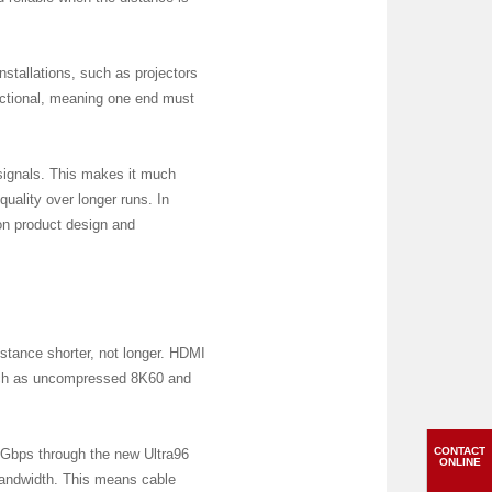
nstallations, such as projectors
ectional, meaning one end must
 signals. This makes it much
quality over longer runs. In
 on product design and
tance shorter, not longer. HDMI
such as uncompressed 8K60 and
CONTACT
6Gbps through the new Ultra96
ONLINE
bandwidth. This means cable