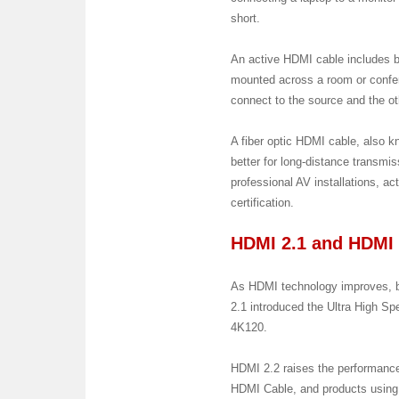
short.
An active HDMI cable includes bui
mounted across a room or confer
connect to the source and the oth
A fiber optic HDMI cable, also k
better for long-distance transmis
professional AV installations, a
certification.
HDMI 2.1 and HDMI 
As HDMI technology improves, ba
2.1 introduced the Ultra High 
4K120.
HDMI 2.2 raises the performance
HDMI Cable, and products using