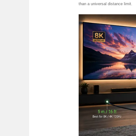
than a universal distance limit.