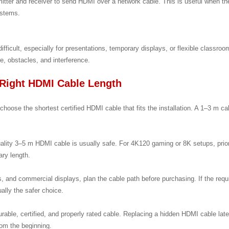
tter and receiver to send HDMI over a network cable. This is useful when th
ystems.
ifficult, especially for presentations, temporary displays, or flexible classro
, obstacles, and interference.
Right HDMI Cable Length
hoose the shortest certified HDMI cable that fits the installation. A 1–3 m cab
uality 3–5 m HDMI cable is usually safe. For 4K120 gaming or 8K setups, prio
ary length.
, and commercial displays, plan the cable path before purchasing. If the re
ally the safer choice.
urable, certified, and properly rated cable. Replacing a hidden HDMI cable later
from the beginning.