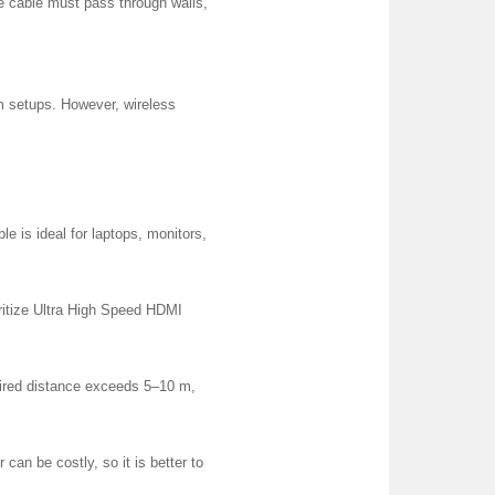
e cable must pass through walls,
om setups. However, wireless
le is ideal for laptops, monitors,
ritize Ultra High Speed HDMI
quired distance exceeds 5–10 m,
 can be costly, so it is better to