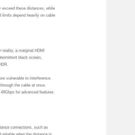
may exceed these distances, while
d limits depend heavily on cable
In reality, a marginal HDMI
termittent black screen,
 HDR.
re vulnerable to interference.
through the cable at once.
 48Gbps for advanced features
stance connections, such as
 reliable when the distance is