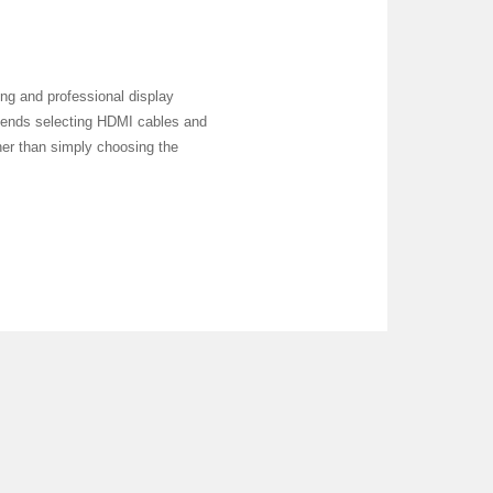
ng and professional display
mmends selecting HDMI cables and
ther than simply choosing the