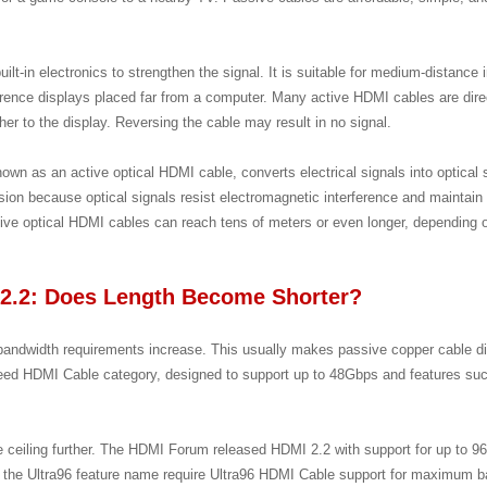
lt-in electronics to strengthen the signal. It is suitable for medium-distance i
ence displays placed far from a computer. Many active HDMI cables are dir
er to the display. Reversing the cable may result in no signal.
nown as an active optical HDMI cable, converts electrical signals into optical
sion because optical signals resist electromagnetic interference and maintain 
ctive optical HDMI cables can reach tens of meters or even longer, depending
2.2: Does Length Become Shorter?
ndwidth requirements increase. This usually makes passive copper cable dis
Speed HDMI Cable category, designed to support up to 48Gbps and features 
 ceiling further. The HDMI Forum released HDMI 2.2 with support for up to 9
 the Ultra96 feature name require Ultra96 HDMI Cable support for maximum 