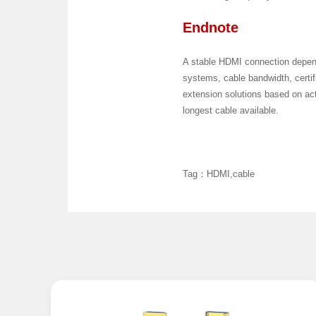
Endnote
A stable HDMI connection depend
systems, cable bandwidth, certi
extension solutions based on actu
longest cable available.
Tag：HDMI,cable