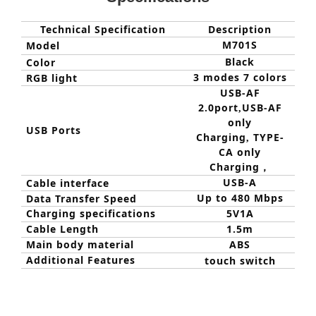
Technical Specification
Description
M701
S
Model
Black
Color
3 modes 7 colors
RGB light
USB-AF
2.0port
USB-AF
,
only
USB Ports
Charging
TYPE-
,
CA only
Charging
，
USB-A
C
able interface
Up to 480 Mbps
Data Transfer Speed
Charging specifications
5V1A
Cable Length
1.5m
Main body material
ABS
Additional Features
touch switch