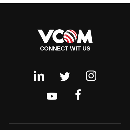
CONNECT WIT US