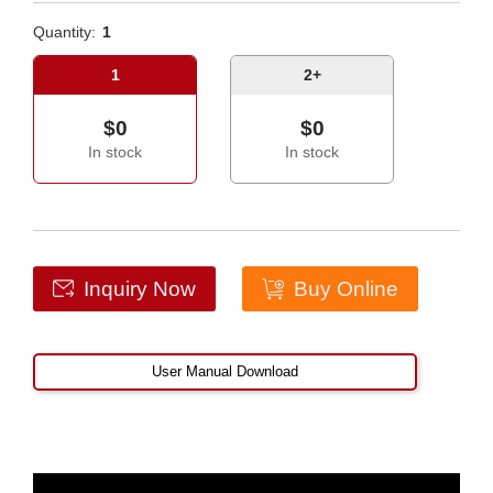
Quantity:
1
1
2+
$0
$0
In stock
In stock
Inquiry Now
Buy Online
User Manual Download