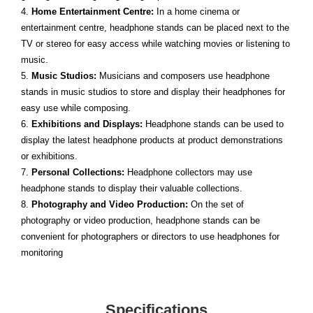
4.
Home Entertainment Centre:
In a home cinema or
entertainment centre, headphone stands can be placed next to the
TV or stereo for easy access while watching movies or listening to
music.
5.
Music Studios:
Musicians and composers use headphone
stands in music studios to store and display their headphones for
easy use while composing.
6.
Exhibitions and Displays:
Headphone stands can be used to
display the latest headphone products at product demonstrations
or exhibitions.
7.
Personal Collections:
Headphone collectors may use
headphone stands to display their valuable collections.
8.
Photography and Video Production:
On the set of
photography or video production, headphone stands can be
convenient for photographers or directors to use headphones for
monitoring
Specifications