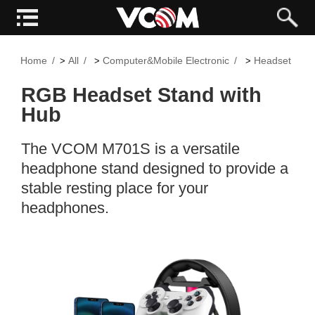
Home
All
Computer&Mobile Electronic
Headset
>
>
>
>
RGB Headset Stand with
Hub
The VCOM M701S is a versatile
headphone stand designed to provide a
stable resting place for your
headphones.