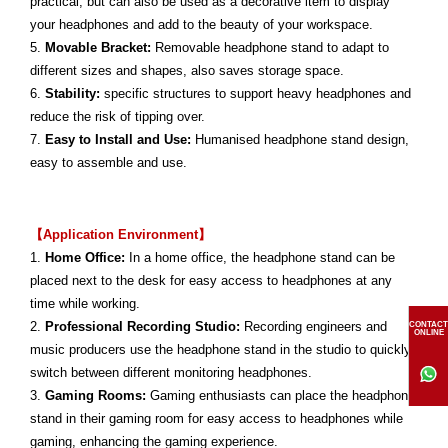
practical, but can also be used as a decorative item to display
your headphones and add to the beauty of your workspace.
5.
Movable Bracket:
Removable headphone stand to adapt to
different sizes and shapes, also saves storage space.
6.
Stability:
specific structures to support heavy headphones and
reduce the risk of tipping over.
7.
Easy to Install and Use:
Humanised headphone stand design,
easy to assemble and use.
【Application Environment】
1.
Home Office:
In a home office, the headphone stand can be
placed next to the desk for easy access to headphones at any
time while working.
2.
Professional Recording Studio:
Recording engineers and
CONTACT
ONLINE
music producers use the headphone stand in the studio to quickly
switch between different monitoring headphones.
3.
Gaming Rooms:
Gaming enthusiasts can place the headphone
stand in their gaming room for easy access to headphones while
gaming, enhancing the gaming experience.