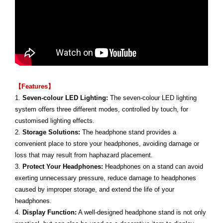
【Features】
1.
Seven-colour LED Lighting:
The seven-colour LED lighting
system offers three different modes, controlled by touch, for
customised lighting effects.
2.
Storage Solutions:
The headphone stand provides a
convenient place to store your headphones, avoiding damage or
loss that may result from haphazard placement.
3.
Protect Your Headphones:
Headphones on a stand can avoid
exerting unnecessary pressure, reduce damage to headphones
caused by improper storage, and extend the life of your
headphones.
4.
Display Function:
A well-designed headphone stand is not only