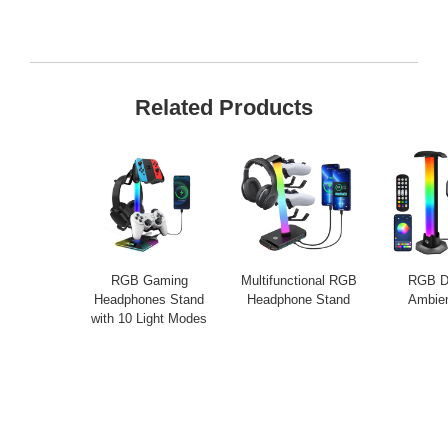
Related Products
RGB Gaming
Multifunctional RGB
RGB D
Headphones Stand
Headphone Stand
Ambien
with 10 Light Modes