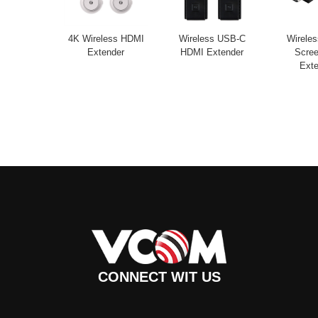
4K Wireless HDMI
Wireless USB-C
Wirele
Extender
HDMI Extender
Scree
Exte
CONNECT WIT US