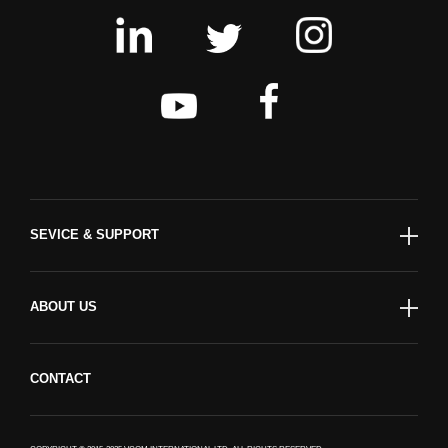
SEVICE & SUPPORT
ABOUT US
CONTACT