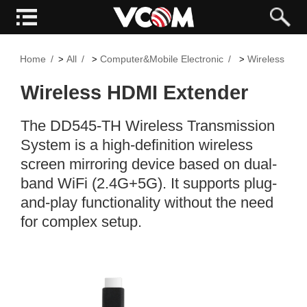
Home
All
Computer&Mobile Electronic
Wireless Ext
>
>
>
Wireless HDMI Extender
The DD545-TH Wireless Transmission
System is a high-definition wireless
screen mirroring device based on dual-
band WiFi (2.4G+5G). It supports plug-
and-play functionality without the need
for complex setup.