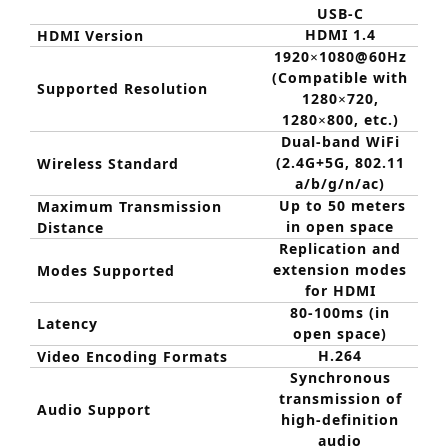
USB-C
HDMI 1.4
HDMI Version
1920
1080@60Hz
×
(Compatible with
Supported Resolution
1280
720,
×
1280
800, etc.)
×
Dual-band WiFi
(2.4G+5G, 802.11
Wireless Standard
a/b/g/n/ac)
Up to 50 meters
Maximum Transmission
in open space
Distance
Replication and
extension modes
Modes Supported
for HDMI
80-100ms (in
Latency
open space)
H.264
Video Encoding Formats
Synchronous
transmission of
Audio Support
high-definition
audio