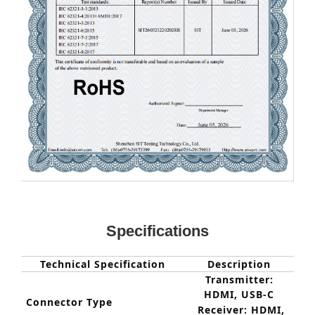
Specifications
Technical Specification
Description
Transmitter:
HDMI, USB-
C
Connector Type
Receiver: HDMI,