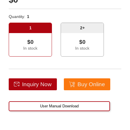
Quantity:
1
1
2+
$0
$0
In stock
In stock
Inquiry Now
Buy Online
User Manual Download