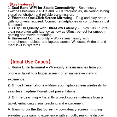
【Key Features】
1.
Dual-Band WiFi for Stable Connectivity
– Seamlessly
switches between 2.4GHz and 5GHz frequencies, delivering strong
signal penetration and reliable transmission.
2. Effortless One-Click Screen Mirroring
– Plug-and-play setup
with no drivers required. Connect smartphones or computers in just
5 seconds.
3. Crisp HD Quality with Ultra-Low Latency
– Enjoy 1080P ultra-
clear resolution with latency as low as 80ms, perfect for smooth
gaming and movie streaming.
4. Universal Compatibility
– Works seamlessly with
smartphones, tablets, and laptops across Windows, Android, and
macOS/iOS systems.
【
Ideal Use Cases
】
1. Home Entertainment
– Wirelessly stream movies from your
phone or tablet to a bigger screen for an immersive viewing
experience.
2. Office Presentations
– Mirror your laptop screen wirelessly for
seamless, lag-free PowerPoint presentations.
3. Online Learning
– Instantly project course materials from a
tablet, enhancing visual teaching and engagement.
4. Gaming on the Big Screen
– Low-latency screen mirroring
elevates your gaming experience with smooth, real-time display.