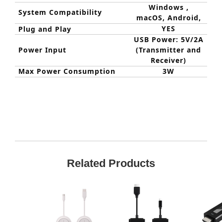
Windows ,
System Compatibility
macOS, Android,
YES
Plug and Play
USB Power: 5V/2A
Power Input
(Transmitter and
Receiver)
Max Power Consumption
3W
Related Products