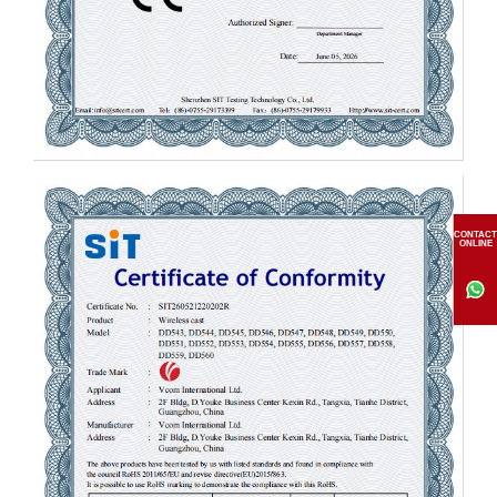
CONTACT
ONLINE