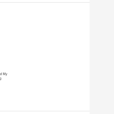
nd My
g