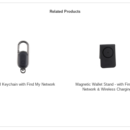
Related Products
l Keychain with Find My Network
Magnetic Wallet Stand - with Fi
Network & Wireless Chargin