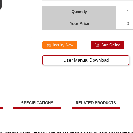
Quantity
1
Your Price
0
Inquiry Now
Buy Online
User Manual Download
SPECIFICATIONS
RELATED PRODUCTS