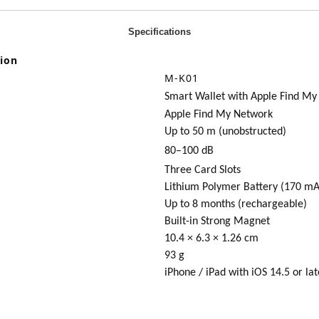
Specifications
tion
M
-K01
Smart Wallet with Apple Find My
Apple Find My Network
Up to 50 m (unobstructed)
80–100 dB
Three Card Slots
Lithium Polymer Battery (170 mA
Up to 8 months (rechargeable)
Built-in Strong Magnet
10.4 × 6.3 × 1.26 cm
93 g
iPhone / iPad with iOS 14.5 or lat