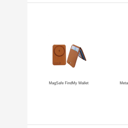
MagSafe FindMy Wallet
Meta