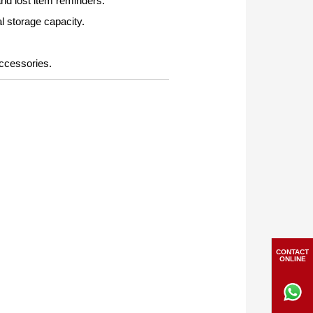
nd lost item reminders.
l storage capacity.
accessories.
CONTACT
ONLINE