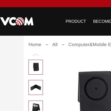
PRODUCT
BECOME
Home
All
Computer&Mobile El