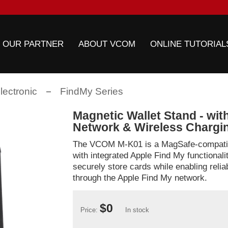
 OUR PARTNER
ABOUT VCOM
ONLINE TUTORIAL
ectronic
FindMy Series
Magnetic Wallet Stand - wit
Network & Wireless Chargi
The VCOM M-K01 is a MagSafe-compatib
with integrated Apple Find My functionali
securely store cards while enabling relia
through the Apple Find My network.
$0
Price:
In stock