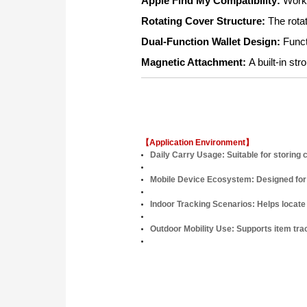
Apple Find My Compatibility:
Works
Rotating Cover Structure:
The rota
Dual-Function Wallet Design:
Funct
Magnetic Attachment:
A built-in s
【Application Environment】
Daily Carry Usage:
Suitable for storing
Mobile Device Ecosystem:
Designed for
Indoor Tracking Scenarios:
Helps locate
Outdoor Mobility Use:
Supports item trac