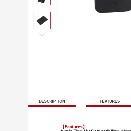
DESCRIPTION
FEATURES
【Features】