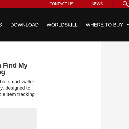
CONTACT US
NEWS
S
DOWNLOAD
WORLDSKILL
WHERE TO BUY
h Find My
ng
le smart wallet
ty, designed to
ble item tracking