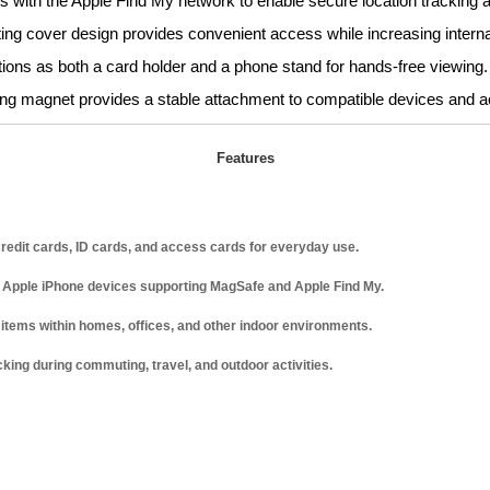
 with the Apple Find My network to enable secure location tracking a
ting cover design provides convenient access while increasing interna
ions as both a card holder and a phone stand for hands-free viewing.
trong magnet provides a stable attachment to compatible devices and 
Features
 credit cards, ID cards, and access cards for everyday use.
 Apple iPhone devices supporting MagSafe and Apple Find My.
 items within homes, offices, and other indoor environments.
king during commuting, travel, and outdoor activities.