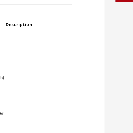
Description
h)
er