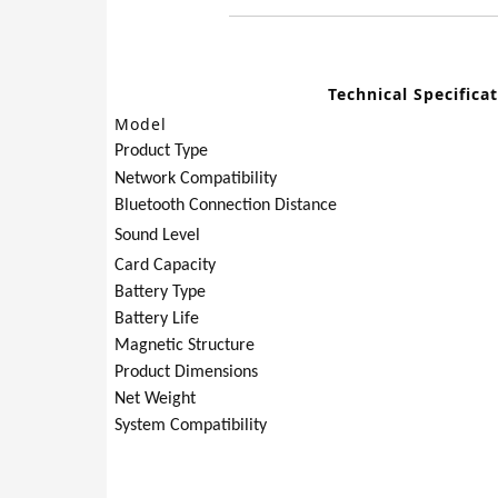
Technical Specifica
Model
Product Type
Network Compatibility
Bluetooth Connection Distance
Sound Level
Card Capacity
Battery Type
Battery Life
Magnetic Structure
Product Dimensions
Net Weight
System Compatibility