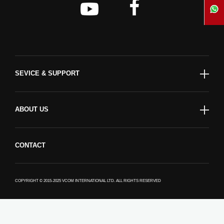
SEVICE & SUPPORT
ABOUT US
CONTACT
COPYRIGHT © 2015-2025 VCOM INTERNATIONAL LTD. ALL RIGHTS RESERVED