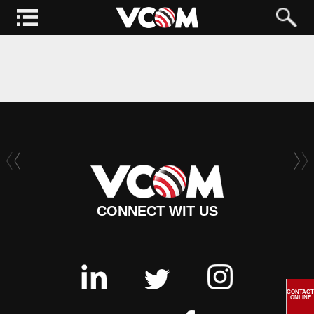
CONNECT WIT US
CONTACT
ONLINE