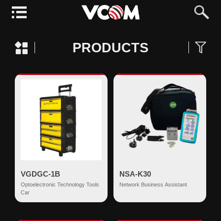
PRODUCTS
VGDGC-1B
NSA-K30
Optoelectronic Technology Tools
Network Business Assistant
Car