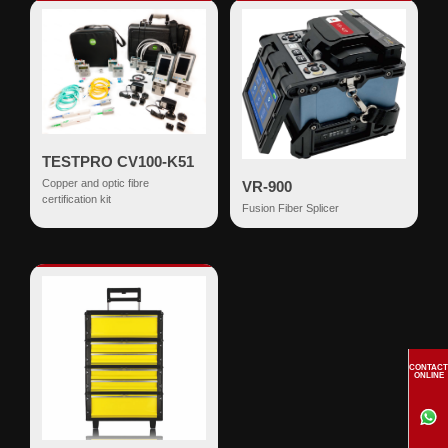
TESTPRO CV100-K51
Copper and optic fibre
VR-900
certification kit
Fusion Fiber Splicer
CONTACT
ONLINE