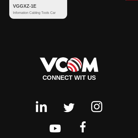
VGGXZ-1E
Infomation Cabling Tools Car
CONNECT WIT US