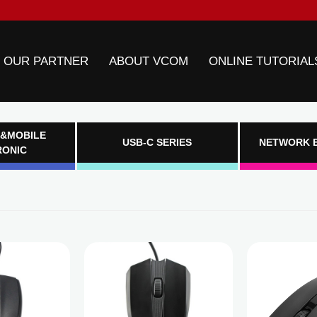
 OUR PARTNER
ABOUT VCOM
ONLINE TUTORIAL
&MOBILE
USB-C SERIES
NETWORK 
RONIC