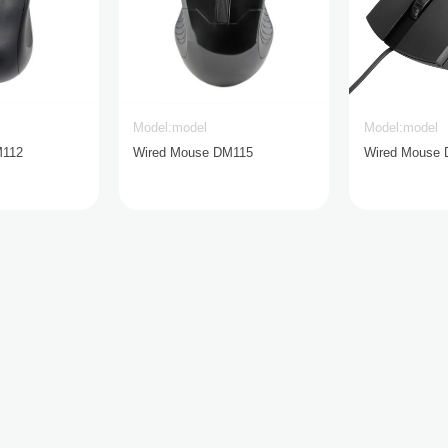
Model:model
Model:model
M112
Wired Mouse DM115
Wired Mouse