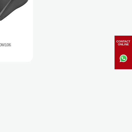
CONTACT
ONLINE
 DM106