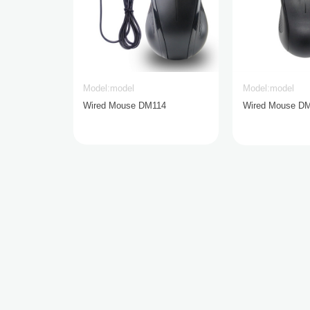
Model:model
Model:model
Wired Mouse DM114
Wired Mouse D