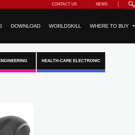
CONTACT US
NEWS
S
DOWNLOAD
WORLDSKILL
WHERE TO BUY
ENGINEERING
HEALTH-CARE ELECTRONIC