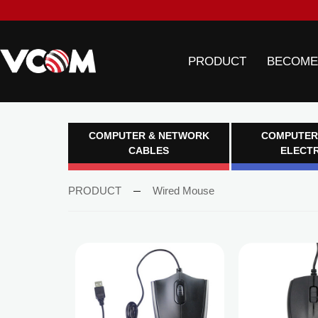
PRODUCT
BECOME
COMPUTER & NETWORK
COMPUTER
CABLES
ELECT
PRODUCT
Wired Mouse