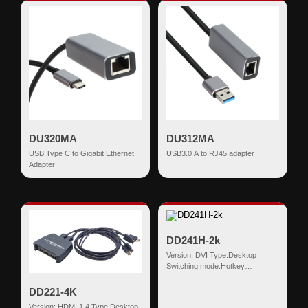
DU320MA
DU312MA
USB Type C to Gigabit Ethernet
USB3.0 A to RJ45 adapter
Adapter
DD241H-2k
Version: DVI Type:Desktop
Switching mode:Hotkey
Input:DVI(18+1)+USB HDMI
Output:USB-AF*2 D...
DD221-4K
Version: HDMI 1.4 Type:Desktop