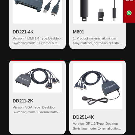
ONLINE
DD221-4K
M801
Version: HDMI 1.4 Type:Desktop
1. Product material: aluminum
Switching mode：External button
alloy material, corrosion-resistant,
Input:HDMI+USB HDMI
sturdy and durable 2. Battery
Output:US...
capacity: ≥200mAh ...
DD211-2K
Version: VGA Type: Desktop
Switching mode: External button
DD251-4K
Input: VGA+USB HDMI Output:
USB-AF*2...
Version: DP 1.2 Type: Desktop
Switching mode: External button
Input: DP+USB HDMI Output: