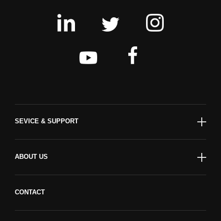
SEVICE & SUPPORT
ABOUT US
CONTACT