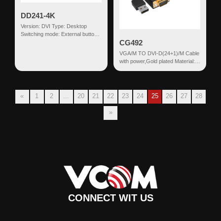
DD241-4K
Version: DVI Type: Desktop
Switching mode: External button
CG492
Input: DVI(18+1)+USB HDMI
Output: USB-...
VGA/M TO DVI-D(24+1)/M Cable
with power,Gold plated Material:
PVC Connector 1: VGA
Male+USB Co...
«
1
2
...
20
21
22
23
24
25
26
27
28
»
CONNECT WIT US