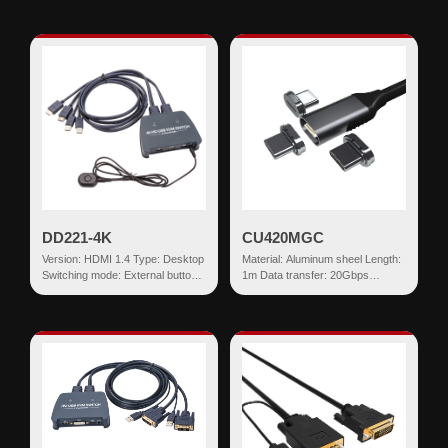
USB-AF*2...
DD221-4K
CU420MGC
Version: HDMI 1.4 Type: Desktop
Material: Aluminum sheel Length:
Switching mode: External button
1m Data transfer: 20Gbps
Input: HDMI+USB HDMI Output:
Current Rating: 20V 5A Power:
USB...
Built in E-Marker C...