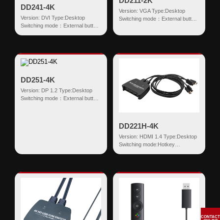
DD211-2K
DD241-4K
Version: VGA Type:Desktop
Version: DVI Type:Desktop
Switching mode：External button
Switching mode：External button
Input:VGA+USB HDMI
Input:DVI(18+1)+USB HDMI
Output:USB-AF...
Output:USB...
DD251-4K
Version: DP 1.2 Type:Desktop
Switching mode：External button
Input:DP+USB HDMI
Output:USB-AF...
DD221H-4K
Version: HDMI 1.4 Type:Desktop
Switching mode:Hotkey
Input:HDMI+USB HDMI
Output:USB-AF*2 ...
CONTACT