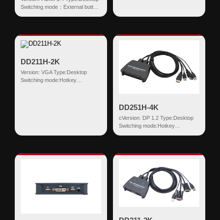
Switching mode：External button
Input:HDMI+USB HDMI
Output:US...
DD211H-2K
Version: VGA Type:Desktop
Switching mode:Hotkey
Input:VGA+USB HDMI
Output:USB-AF*2 VGA+B...
DD251H-4K
cVersion: DP 1.2 Type:Desktop
Switching mode:Hotkey
Input:DP+USB HDMI
Output:USB-AF*2 DP R...