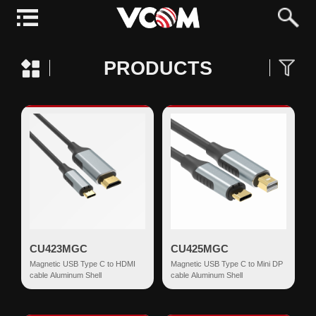
PRODUCTS
CU423MGC
CU425MGC
Magnetic USB Type C to HDMI
Magnetic USB Type C to Mini DP
cable Aluminum Shell
cable Aluminum Shell