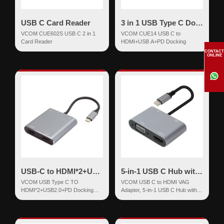
USB C Card Reader
3 in 1 USB Type C Docking
VCOM CUE602S USB C 2 in 1
VCOM CUE14 USB C to
Card Reader
HDMI+USB A+PD Docking
CONTACT
ONLINE
USB-C to HDMI*2+USB2.0+PD Docking
5-in-1 USB C Hub with 100W Power Delivery
VCOM USB Type C TO
VCOM USB C to HDMI VAG
HDMI*2+USB2.0+PD Docking
Adapter, 5-in-1 USB C Hub with
Aluminum Shell 4 in 1
100W Power Delivery