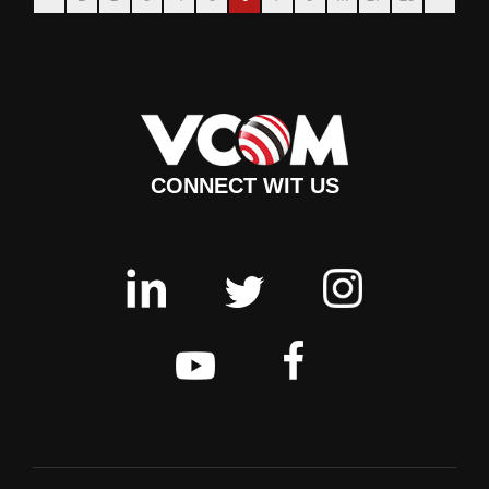
CONNECT WIT US