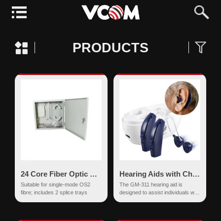
PRODUCTS
24 Core Fiber Optic Splice Box
Hearing Aids with Charging Base
Suitable for single-mode OS2
The GM-311 hearing aid is
fibre; includes 2 splice trays
designed to assist individuals with
hearing impairments by
enhancing their communication
ab...