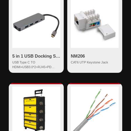
5 in 1 USB Docking Station
NM206
USB Type C TO
CAT6 UTP Keystone Jack
HDMI+USB3.0*2+RJ45+PD
Docking Aluminum Shell 5 in 1