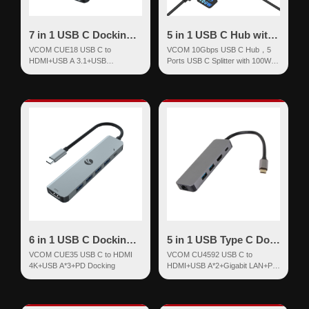
7 in 1 USB C Docking Station
5 in 1 USB C Hub with 100W Power Delivery
VCOM CUE18 USB C to
VCOM 10Gbps USB C Hub，5
HDMI+USB A 3.1+USB
Ports USB C Splitter with 100W
3.2*2+SD+TF+PD
Power Delivery
6 in 1 USB C Docking Station
5 in 1 USB Type C Docking Station
VCOM CUE35 USB C to HDMI
VCOM CU4592 USB C to
4K+USB A*3+PD Docking
HDMI+USB A*2+Gigabit LAN+PD
Docking