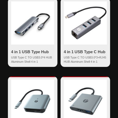
4 in 1 USB Type Hub
4 in 1 USB Type C Hub
USB Type C TO USB3.0*4 HUB
USB Type C TO USB3.0*3+RJ45
Aluminum Shell 4 in 1
HUB Aluminum Shell 4 in 1