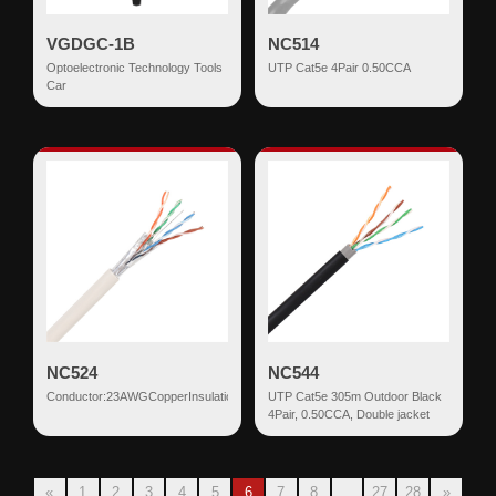
VGDGC-1B
NC514
Optoelectronic Technology Tools
UTP Cat5e 4Pair 0.50CCA
Car
NC524
NC544
Conductor:23AWGCopperInsulation:0.95mm+/-0.06HDPECores/Pairs:8/4DrainWire
UTP Cat5e 305m Outdoor Black
4Pair, 0.50CCA, Double jacket
«
1
2
3
4
5
6
7
8
...
27
28
»