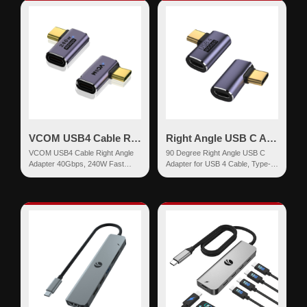
VCOM USB4 Cable Right Angle Adapter 240W
Right Angle USB C Adapter for USB 4 Cable
VCOM USB4 Cable Right Angle
90 Degree Right Angle USB C
Adapter 40Gbps, 240W Fast
Adapter for USB 4 Cable, Type-C
Charging, 8K Video Display, USB
M/F Extender,40Gbps,8K
C to USB ...
Video,100W Char...