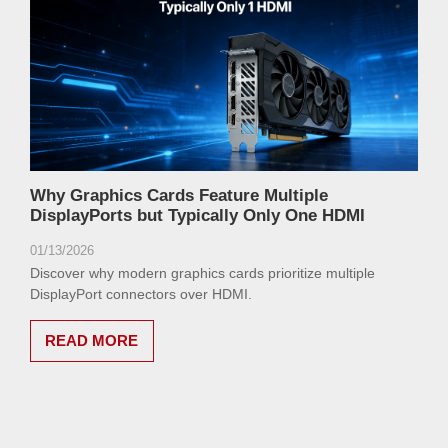
Why Graphics Cards Feature Multiple
DisplayPorts but Typically Only One HDMI
01/13/2026
Discover why modern graphics cards prioritize multiple
DisplayPort connectors over HDMI.
READ MORE