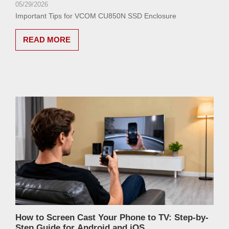
05/29/2026
Important Tips for VCOM CU850N SSD Enclosure
READ MORE
How to Screen Cast Your Phone to TV: Step-by-
Step Guide for Android and iOS