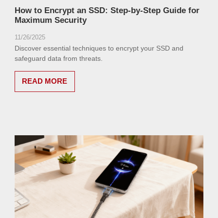
How to Encrypt an SSD: Step-by-Step Guide for
Maximum Security
11/26/2025
Discover essential techniques to encrypt your SSD and
safeguard data from threats.
READ MORE