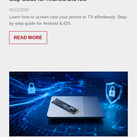
05/22/2026
Learn how to screen cast your phone to TV effortlessly: Step-
by-step guide for Android & iOS.
READ MORE