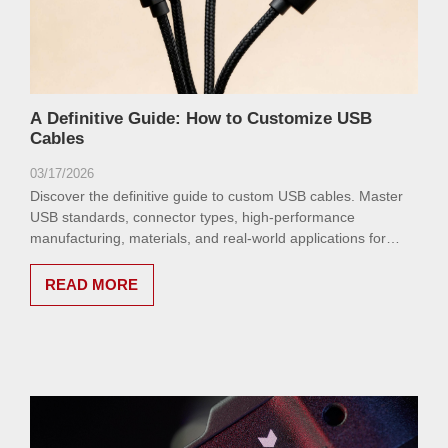
A Definitive Guide: How to Customize USB
Cables
03/17/2026
Discover the definitive guide to custom USB cables. Master
USB standards, connector types, high-performance
manufacturing, materials, and real-world applications for
speed, power delivery, and unmatched durability.
READ MORE