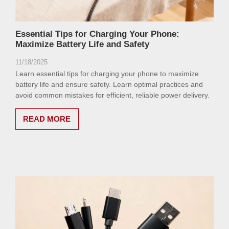
Essential Tips for Charging Your Phone:
Maximize Battery Life and Safety
11/18/2025
Learn essential tips for charging your phone to maximize
battery life and ensure safety. Learn optimal practices and
avoid common mistakes for efficient, reliable power delivery.
READ MORE