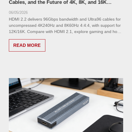
Cables, and the Future of 4K, 8K, and 16K
Connectivity
06/05/2026
HDMI 2.2 delivers 96Gbps bandwidth and Ultra96 cables for
uncompressed 4K240Hz and 8K60Hz 4:4:4, with support for
12K/16K. Compare with HDMI 2.1, explore gaming and home
theater benefits, and discover VCOM’s upcoming HDMI 2.2
cable lineup.
READ MORE