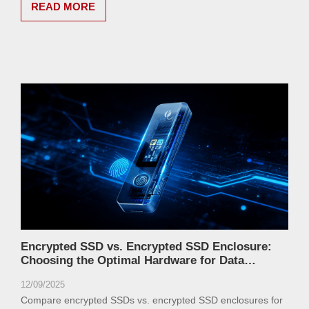
READ MORE
Encrypted SSD vs. Encrypted SSD Enclosure:
Choosing the Optimal Hardware for Data
Security
12/09/2025
Compare encrypted SSDs vs. encrypted SSD enclosures for