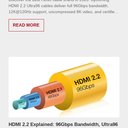
HDMI 2.2 Ultra96 cables deliver full 96Gbps bandwidth,
12K@120Hz support, uncompressed 8K video, and certified
signal integrity for gamers and AV professionals. Future-
proof your setup today.
READ MORE
HDMI 2.2 Explained: 96Gbps Bandwidth, Ultra96