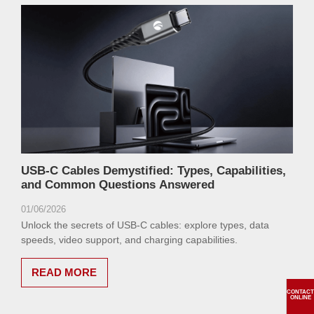
USB-C Cables Demystified: Types, Capabilities,
and Common Questions Answered
01/06/2026
Unlock the secrets of USB-C cables: explore types, data
speeds, video support, and charging capabilities.
READ MORE
CONTACT
ONLINE