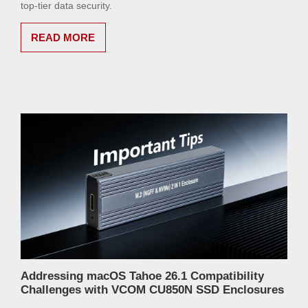
top-tier data security.
READ MORE
Addressing macOS Tahoe 26.1 Compatibility
Challenges with VCOM CU850N SSD Enclosures