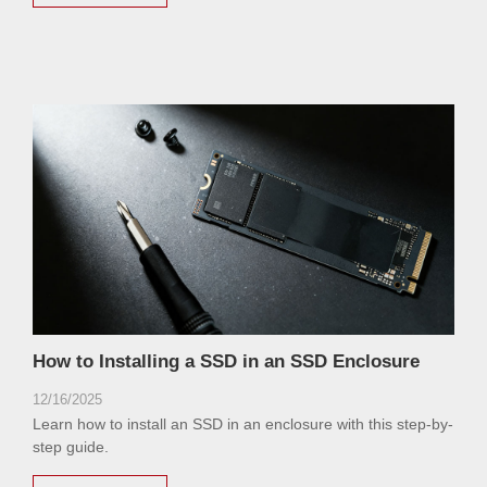
How to Installing a SSD in an SSD Enclosure
12/16/2025
Learn how to install an SSD in an enclosure with this step-by-
step guide.