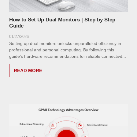
How to Set Up Dual Monitors | Step by Step
Guide
01/27/2026
Setting up dual monitors unlocks unparalleled efficiency in
professional and personal computing. By following this
guide's hardware recommendations for reliable connectivity,
users can achieve a seamless, high-performance
environment.
READ MORE