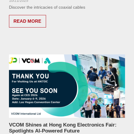
10/21/2025
Discover the intricacies of coaxial cables
READ MORE
VCOM Shines at Hong Kong Electronics Fair:
Spotlights AI-Powered Future