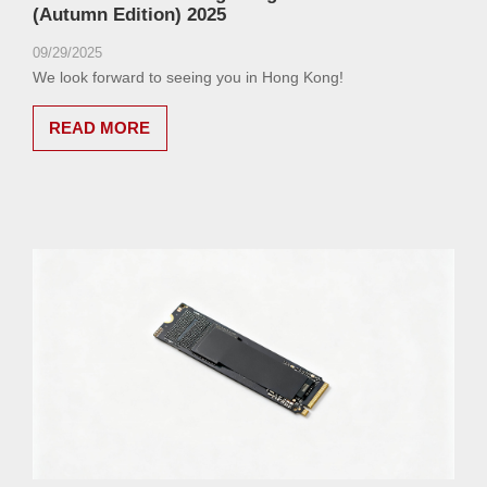
(Autumn Edition) 2025
09/29/2025
We look forward to seeing you in Hong Kong!
READ MORE