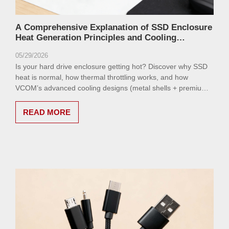
A Comprehensive Explanation of SSD Enclosure
Heat Generation Principles and Cooling
Mechanisms
05/29/2026
Is your hard drive enclosure getting hot? Discover why SSD
heat is normal, how thermal throttling works, and how
VCOM’s advanced cooling designs (metal shells + premium
thermal pads) keep your drive fast, safe, and reliable.
READ MORE