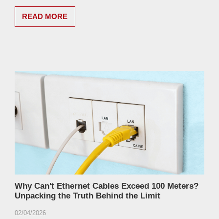
READ MORE
Why Can't Ethernet Cables Exceed 100 Meters?
Unpacking the Truth Behind the Limit
02/04/2026