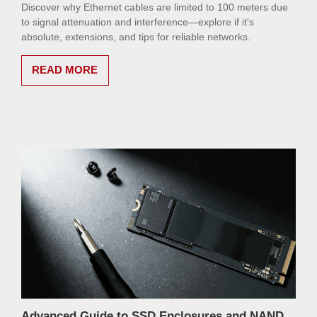
Discover why Ethernet cables are limited to 100 meters due
to signal attenuation and interference—explore if it's
absolute, extensions, and tips for reliable networks.
READ MORE
Advanced Guide to SSD Enclosures and NAND