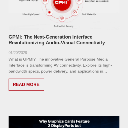
GPMI: The Next-Generation Interface
Revolutionizing Audio-Visual Connectivity
01/20/2026
What is GPMI? The innovative General Purpose Media
Interface is transforming AV connectivity. Explore its high-
bandwidth specs, power delivery, and applications in
electronics, automotive, and industrial sectors for seamless
8K video and beyond.
READ MORE