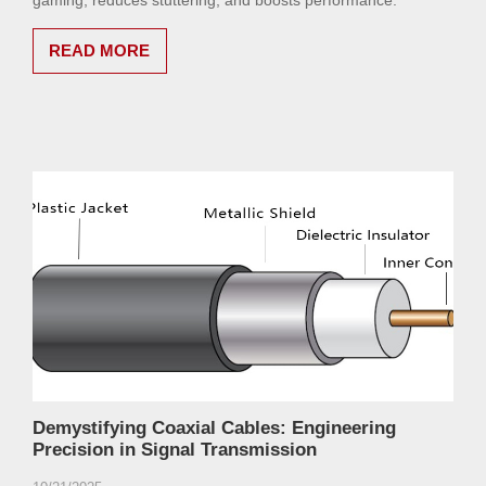
gaming, reduces stuttering, and boosts performance.
READ MORE
Demystifying Coaxial Cables: Engineering
Precision in Signal Transmission