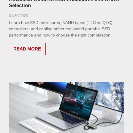
Selection
01/30/2026
Learn how SSD enclosures, NAND types (TLC vs QLC),
controllers, and cooling affect real-world portable SSD
performance and how to choose the right combination.
READ MORE