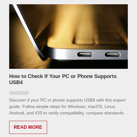
How to Check If Your PC or Phone Supports
USB4
03/03/2026
Discover if your PC or phone supports USB4 with this expert
guide. Follow simple steps for Windows, macOS, Linux,
Android, and iOS to verify compatibility, compare standards,
and troubleshoot issues for optimal performance.
READ MORE