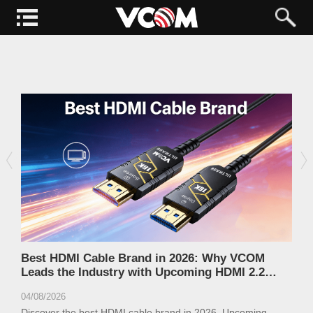
Best HDMI Cable Brand in 2026: Why VCOM
Leads the Industry with Upcoming HDMI 2.2
Ultra96 Cables
04/08/2026
Discover the best HDMI cable brand in 2026. Upcoming