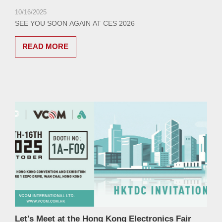
10/16/2025
SEE YOU SOON AGAIN AT CES 2026
READ MORE
Let's Meet at the Hong Kong Electronics Fair