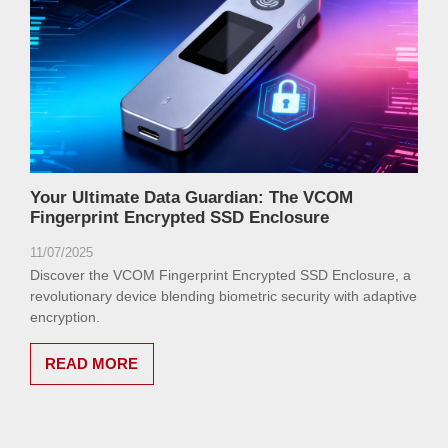
Your Ultimate Data Guardian: The VCOM
Fingerprint Encrypted SSD Enclosure
11/07/2025
Discover the VCOM Fingerprint Encrypted SSD Enclosure, a
revolutionary device blending biometric security with adaptive
encryption.
READ MORE