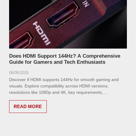
Does HDMI Support 144Hz? A Comprehensive
Guide for Gamers and Tech Enthusiasts
06/05/2026
Discover if HDMI supports 144Hz for smooth gaming and
visuals. Explore compatibility across HDMI versions,
resolutions like 1080p and 4K, key requirements,
troubleshooting tips, and alternatives like DisplayPort in this
comprehensive guide.
READ MORE