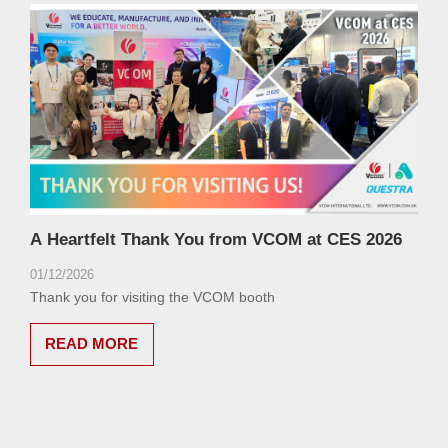
A Heartfelt Thank You from VCOM at CES 2026
01/12/2026
Thank you for visiting the VCOM booth
READ MORE