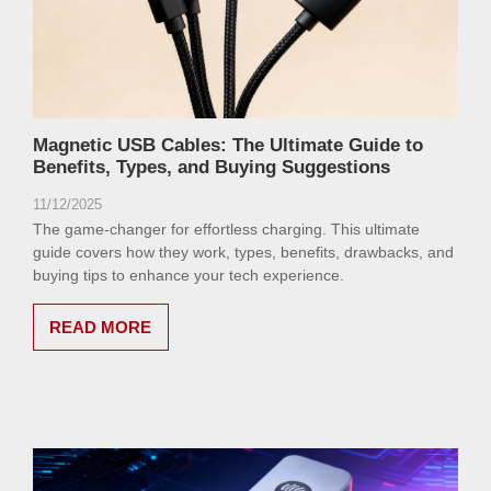
Magnetic USB Cables: The Ultimate Guide to
Benefits, Types, and Buying Suggestions
11/12/2025
The game-changer for effortless charging. This ultimate
guide covers how they work, types, benefits, drawbacks, and
buying tips to enhance your tech experience.
READ MORE