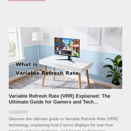
Variable Refresh Rate (VRR) Explained: The
Ultimate Guide for Gamers and Tech
Enthusiasts
10/28/2025
Discover the ultimate guide to Variable Refresh Rate (VRR)
technology, explaining how it syncs displays for tear-free