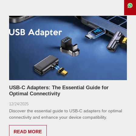
USB-C Adapters: The Essential Guide for
Optimal Connectivity
12/24/2025
Discover the essential guide to USB-C adapters for optimal
connectivity and enhance your device compatibility.
READ MORE