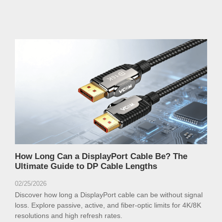
How Long Can a DisplayPort Cable Be? The
Ultimate Guide to DP Cable Lengths
02/25/2026
Discover how long a DisplayPort cable can be without signal
loss. Explore passive, active, and fiber-optic limits for 4K/8K
resolutions and high refresh rates.