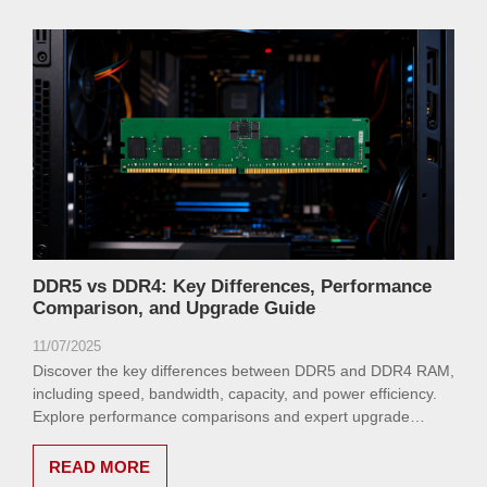
DDR5 vs DDR4: Key Differences, Performance
Comparison, and Upgrade Guide
11/07/2025
Discover the key differences between DDR5 and DDR4 RAM,
including speed, bandwidth, capacity, and power efficiency.
Explore performance comparisons and expert upgrade
advice to optimize your system.
READ MORE