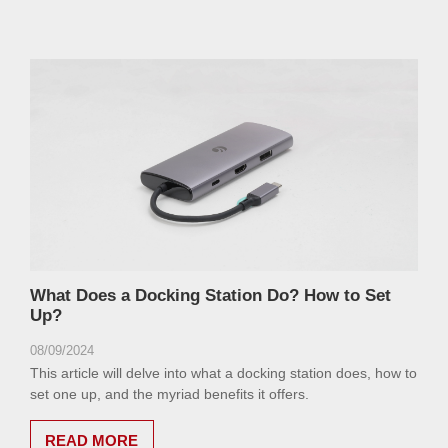
What Does a Docking Station Do? How to Set
Up?
08/09/2024
This article will delve into what a docking station does, how to
set one up, and the myriad benefits it offers.
READ MORE