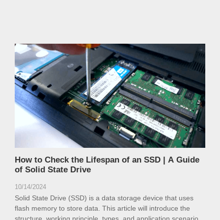
How to Check the Lifespan of an SSD | A Guide
of Solid State Drive
10/14/2024
Solid State Drive (SSD) is a data storage device that uses
flash memory to store data. This article will introduce the
structure, working principle, types, and application scenarios