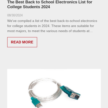
The Best Back to School Electronics List for
College Students 2024
08/30/2024
We've compiled a list of the best back-to-school electronics
for college students in 2024. These items are suitable for
most majors, to meet the various needs of students at
different stages of their academic journey.
READ MORE