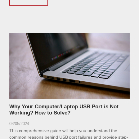
Why Your Computer/Laptop USB Port is Not
Working? How to Solve?
08/05/2024
This comprehensive guide will help you understand the
common reasons behind USB port failures and provide step-