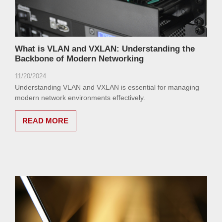
What is VLAN and VXLAN: Understanding the
Backbone of Modern Networking
11/20/2024
Understanding VLAN and VXLAN is essential for managing
modern network environments effectively.
READ MORE