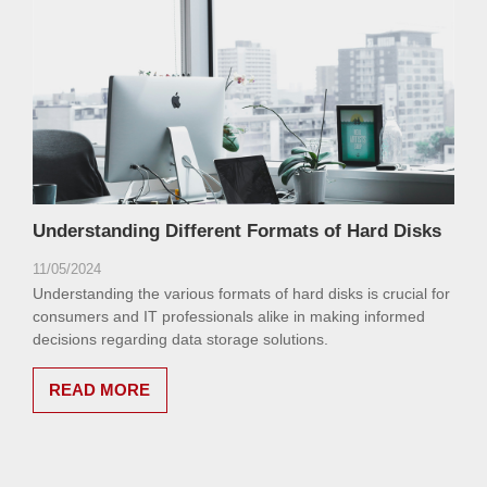
Understanding Different Formats of Hard Disks
11/05/2024
Understanding the various formats of hard disks is crucial for
consumers and IT professionals alike in making informed
decisions regarding data storage solutions.
READ MORE