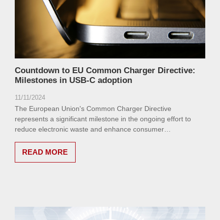
Countdown to EU Common Charger Directive:
Milestones in USB-C adoption
11/11/2024
The European Union's Common Charger Directive
represents a significant milestone in the ongoing effort to
reduce electronic waste and enhance consumer
convenience.
READ MORE