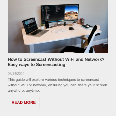
How to Screencast Without WiFi and Network?
Easy ways to Screencasting
08/14/2024
This guide will explore various techniques to screencast
without WiFi or network, ensuring you can share your screen
anywhere, anytime.
READ MORE