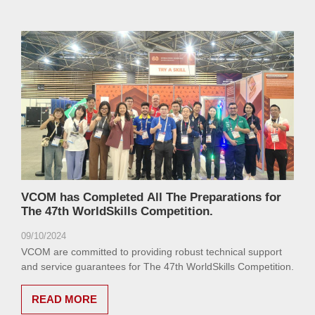
VCOM has Completed All The Preparations for
The 47th WorldSkills Competition.
09/10/2024
VCOM are committed to providing robust technical support
and service guarantees for The 47th WorldSkills Competition.
READ MORE