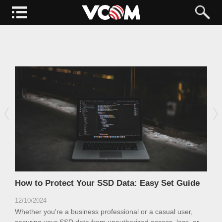
How to Protect Your SSD Data: Easy Set Guide
12/10/2024
Whether you're a business professional or a casual user,