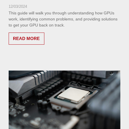
12/03/2024
This guide will walk you through understanding how GPUs
work, identifying common problems, and providing solutions
to get your GPU back on track.
READ MORE