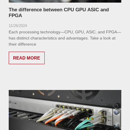
The difference between CPU GPU ASIC and
FPGA
11/26/2024
Each processing technology—CPU, GPU, ASIC, and FPGA—
has distinct characteristics and advantages. Take a look at
their difference
READ MORE