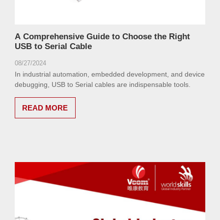
A Comprehensive Guide to Choose the Right
USB to Serial Cable
08/27/2024
In industrial automation, embedded development, and device
debugging, USB to Serial cables are indispensable tools.
READ MORE