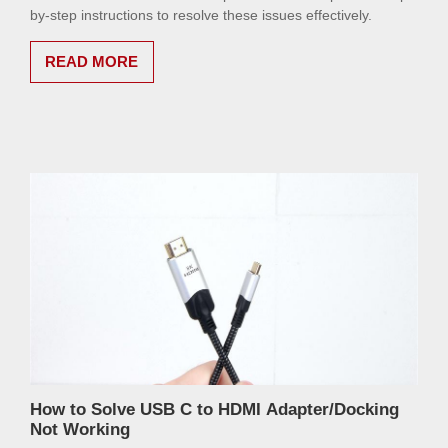
by-step instructions to resolve these issues effectively.
READ MORE
How to Solve USB C to HDMI Adapter/Docking
Not Working