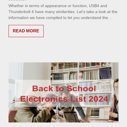
Whether in terms of appearance or function, USB4 and
Thunderbolt 4 have many similarities. Let's take a look at the
information we have compiled to let you understand the
differences between USB4 & Thunderbolt™ 4.
READ MORE