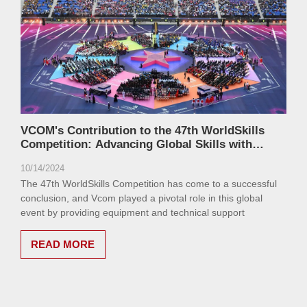
VCOM's Contribution to the 47th WorldSkills
Competition: Advancing Global Skills with
Cutting-Edge Technology
10/14/2024
The 47th WorldSkills Competition has come to a successful
conclusion, and Vcom played a pivotal role in this global
event by providing equipment and technical support
READ MORE