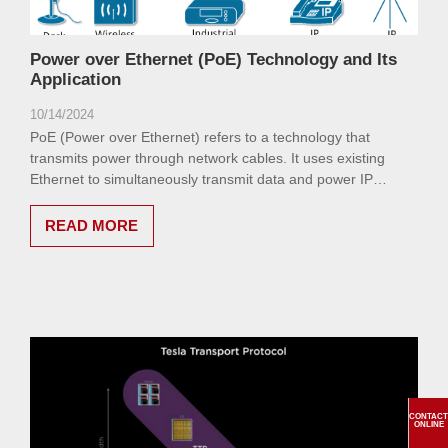
Power over Ethernet (PoE) Technology and Its
Application
10/14/2024
PoE (Power over Ethernet) refers to a technology that
transmits power through network cables. It uses existing
Ethernet to simultaneously transmit data and power IP
terminal devices (such as IP phones, APs, IP cameras, etc.)
through network cables.
READ MORE
CONTACT
ONLINE