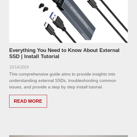
Everything You Need to Know About External
SSD | Install Tutorial
10/14/2024
This comprehensive guide aims to provide insights into
understanding external SSDs, troubleshooting common
issues, and provide a step by step install tutorial.
READ MORE