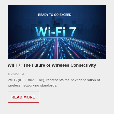
WiFi 7: The Future of Wireless Connectivity
10/14/2024
WiFi 7(IEEE 802.11be), represents the next generation of
wireless networking standards.
READ MORE