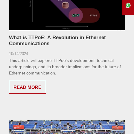
What is TTPoE: A Revolution in Ethernet
Communications
10/14/2024
This article will explore TTPoe's development, technical
underpinnings, and its broader implications for the future of
Ethernet communication.
READ MORE