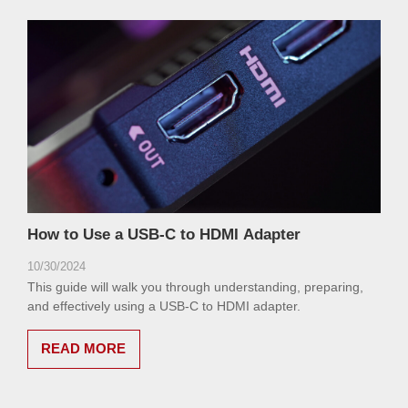
How to Use a USB-C to HDMI Adapter
10/30/2024
This guide will walk you through understanding, preparing,
and effectively using a USB-C to HDMI adapter.
READ MORE