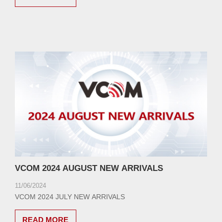
VCOM 2024 AUGUST NEW ARRIVALS
11/06/2024
VCOM 2024 JULY NEW ARRIVALS
READ MORE