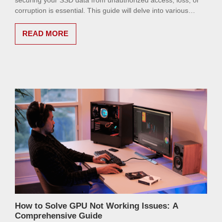
securing your SSD data from unauthorized access, loss, or
corruption is essential. This guide will delve into various
methods to ensure your data remains safe and sound.
READ MORE
How to Solve GPU Not Working Issues: A
Comprehensive Guide