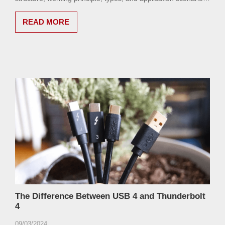
of SSDs in detail.
READ MORE
The Difference Between USB 4 and Thunderbolt
4
09/03/2024