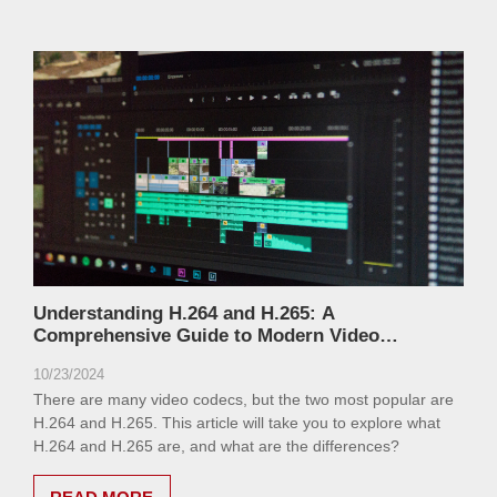
Understanding H.264 and H.265: A
Comprehensive Guide to Modern Video
Compression Standards
10/23/2024
There are many video codecs, but the two most popular are
H.264 and H.265. This article will take you to explore what
H.264 and H.265 are, and what are the differences?