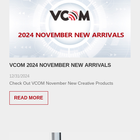
VCOM 2024 NOVEMBER NEW ARRIVALS
12/31/2024
Check Out VCOM November New Creative Products
READ MORE