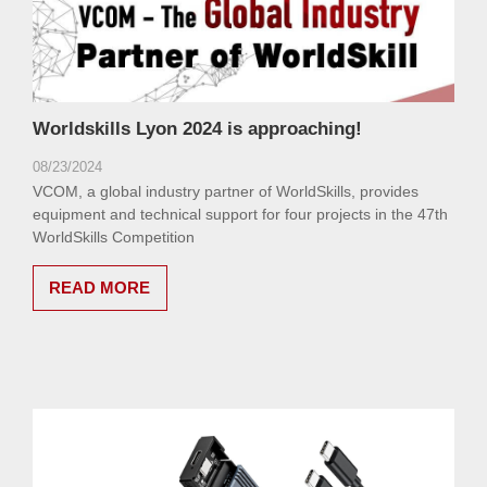
Worldskills Lyon 2024 is approaching!
08/23/2024
VCOM, a global industry partner of WorldSkills, provides
equipment and technical support for four projects in the 47th
WorldSkills Competition
READ MORE