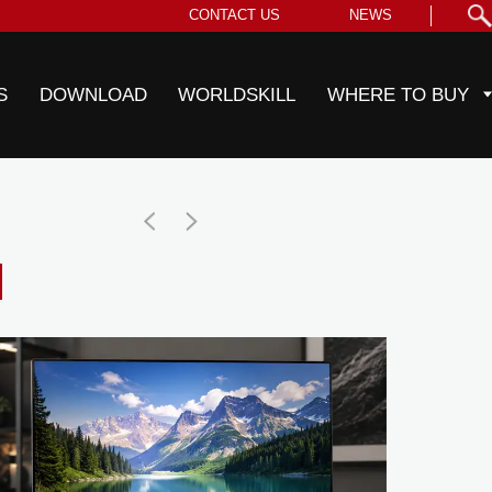
CONTACT US
NEWS
S
DOWNLOAD
WORLDSKILL
WHERE TO BUY