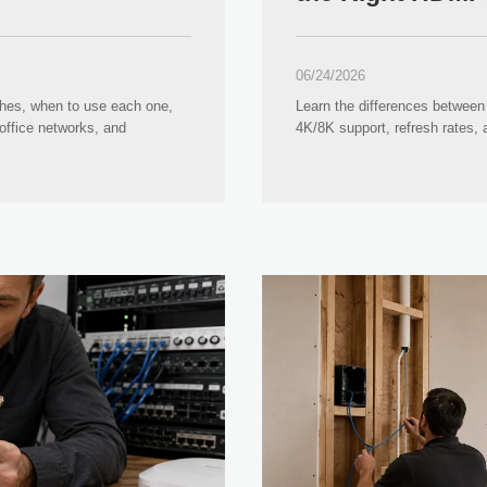
06/24/2026
ches, when to use each one,
Learn the differences between 
office networks, and
4K/8K support, refresh rates,