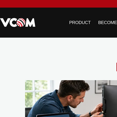
PRODUCT
BECOME