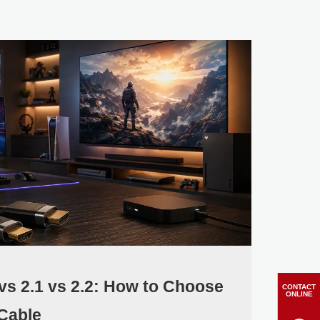
 vs 2.1 vs 2.2: How to Choose
CONTACT
ONLINE
Cable