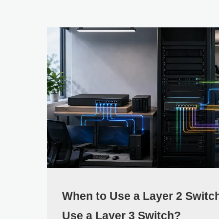
When to Use a Layer 2 Switc
Use a Layer 3 Switch?