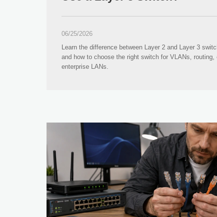
06/25/2026
Learn the difference between Layer 2 and Layer 3 swit
and how to choose the right switch for VLANs, routing, 
enterprise LANs.