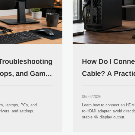
 Troubleshooting
How Do I Conne
ptops, and Game
Cable? A Practi
Guide
06/26/2026
rs, laptops, PCs, and
Learn how to connect an HDMI 
ivers, and settings.
to-HDMI adapter, avoid direct
stable 4K display output.