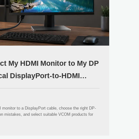
ct My HDMI Monitor to My DP
cal DisplayPort-to-HDMI
monitor to a DisplayPort cable, choose the right DP-
ion mistakes, and select suitable VCOM products for