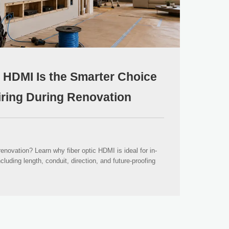
 HDMI Is the Smarter Choice
wiring During Renovation
novation? Learn why fiber optic HDMI is ideal for in-
ncluding length, conduit, direction, and future-proofing