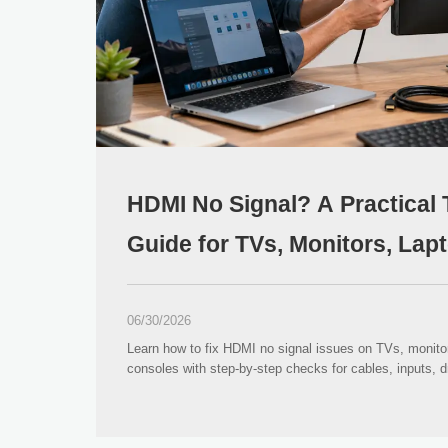
HDMI No Signal? A Practical
Guide for TVs, Monitors, La
Consoles
06/30/2026
Learn how to fix HDMI no signal issues on TVs, monito
consoles with step-by-step checks for cables, inputs, dr