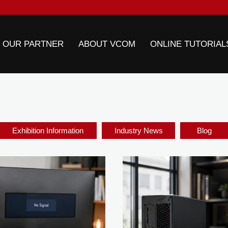
 OUR PARTNER
ABOUT VCOM
ONLINE TUTORIAL
Exhibition Information
Industry News
Blog