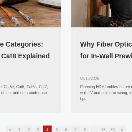
le Categories:
Why Fiber Optic
d Cat8 Explained
for In-Wall Pre
06/18/2026
re Cat5e, Cat6, Cat6a, Cat7,
Planning HDMI cables before re
office, and data center use.
wall TV and projector wiring, i
tips.
«
1
2
3
4
5
6
7
8
...
38
39
»