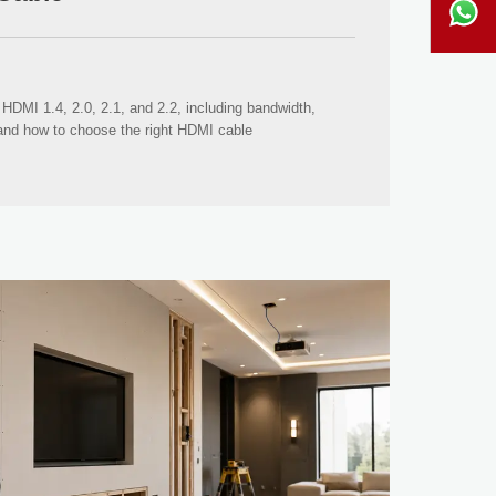
HDMI 1.4, 2.0, 2.1, and 2.2, including bandwidth,
 and how to choose the right HDMI cable