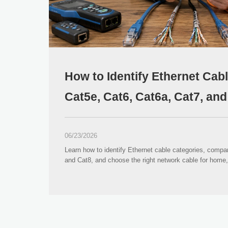
How to Identify Ethernet Cab
Cat5e, Cat6, Cat6a, Cat7, an
06/23/2026
Learn how to identify Ethernet cable categories, compa
and Cat8, and choose the right network cable for home, 