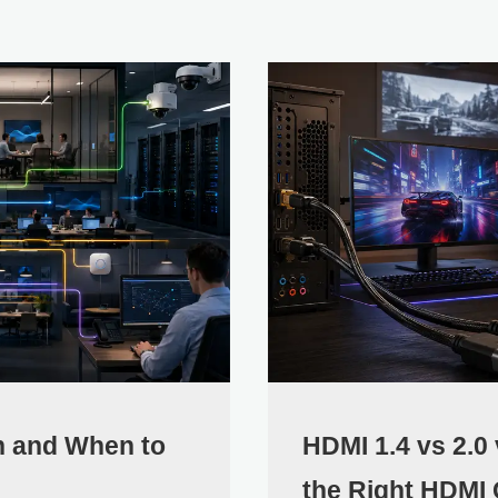
h and When to
HDMI 1.4 vs 2.0
the Right HDMI 